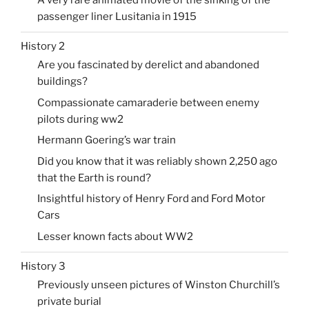
passenger liner Lusitania in 1915
History 2
Are you fascinated by derelict and abandoned
buildings?
Compassionate camaraderie between enemy
pilots during ww2
Hermann Goering’s war train
Did you know that it was reliably shown 2,250 ago
that the Earth is round?
Insightful history of Henry Ford and Ford Motor
Cars
Lesser known facts about WW2
History 3
Previously unseen pictures of Winston Churchill’s
private burial