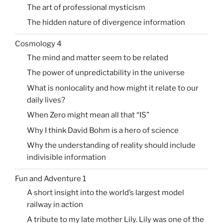
The art of professional mysticism
The hidden nature of divergence information
Cosmology 4
The mind and matter seem to be related
The power of unpredictability in the universe
What is nonlocality and how might it relate to our
daily lives?
When Zero might mean all that “IS”
Why I think David Bohm is a hero of science
Why the understanding of reality should include
indivisible information
Fun and Adventure 1
A short insight into the world’s largest model
railway in action
A tribute to my late mother Lily. Lily was one of the