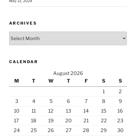
May 21, 2024
ARCHIVES
Archives
CALENDAR
August 2026
M
T
W
T
F
S
S
1
2
3
4
5
6
7
8
9
10
11
12
13
14
15
16
17
18
19
20
21
22
23
24
25
26
27
28
29
30