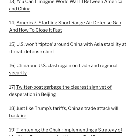
13]
You Can’t Imagine World War III Between America
and China
14]
America’s Startling Short Range Air Defense Gap
And How To Close It Fast
15]
U.S. won’t ‘tiptoe’ around China with Asia stability at
threat: defense chief
16]
China and U.S. clash again on trade and regional
security
17]
Twitter-post garbage the clearest sign yet of
desperation in Beijing
18]
Just like Trump’s tariffs, China’s trade attack will
backfire
19]
Tightening the Chain: Implementing a Strategy of