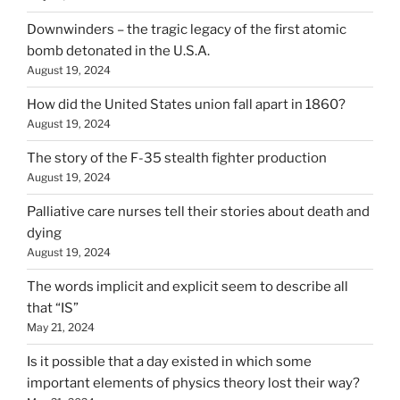
Downwinders – the tragic legacy of the first atomic
bomb detonated in the U.S.A.
August 19, 2024
How did the United States union fall apart in 1860?
August 19, 2024
The story of the F-35 stealth fighter production
August 19, 2024
Palliative care nurses tell their stories about death and
dying
August 19, 2024
The words implicit and explicit seem to describe all
that “IS”
May 21, 2024
Is it possible that a day existed in which some
important elements of physics theory lost their way?