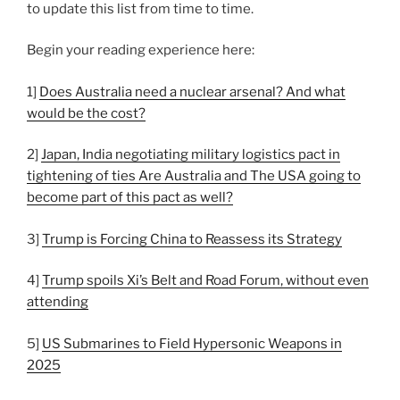
to update this list from time to time.
Begin your reading experience here:
1]
Does Australia need a nuclear arsenal? And what
would be the cost?
2]
Japan, India negotiating military logistics pact in
tightening of ties Are Australia and The USA going to
become part of this pact as well?
3]
Trump is Forcing China to Reassess its Strategy
4]
Trump spoils Xi’s Belt and Road Forum, without even
attending
5]
US Submarines to Field Hypersonic Weapons in
2025