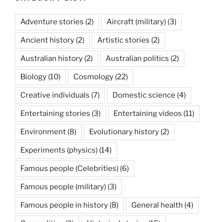
Adventure stories
(2)
Aircraft (military)
(3)
Ancient history
(2)
Artistic stories
(2)
Australian history
(2)
Australian politics
(2)
Biology
(10)
Cosmology
(22)
Creative individuals
(7)
Domestic science
(4)
Entertaining stories
(3)
Entertaining videos
(11)
Environment
(8)
Evolutionary history
(2)
Experiments (physics)
(14)
Famous people (Celebrities)
(6)
Famous people (military)
(3)
Famous people in history
(8)
General health
(4)