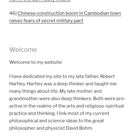
46]
Chinese construction boom in Cambodian town
raises fears of secret military pact
Welcome
Welcome to my website
I have dedicated my site to my late father, Robert
Hartley. Hartley was a deep thinker and taught me
many things about life. My late mother and
grandmother were also deep thinkers. Both were pro-
active in the realms of the arts and religious-spiritual
practice and thinking. I link most of my current
philosophical and science ideas to the great
philosopher and physicist David Bohm.