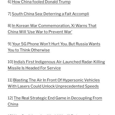
6]
How China fooled Donald Trump
7]
South China Sea: Deterring a Fait Accompli
8]
In Korean War Commemoration, Xi Warns That
China Will ‘Use War to Prevent War’
9]
Your 5G Phone Won’t Hurt You. But Russia Wants
You to Think Otherwise
10]
India’s First Indigenous Air-Launched Radar-Killing
Missile Is Headed For Service
11]
Blasting The Air In Front Of Hypersonic Vehicles
With Lasers Could Unlock Unprecedented Speeds
12]
The Real Strategic End Game in Decoupling From
China