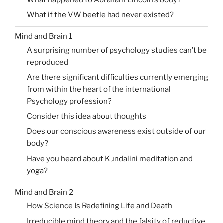
What if the VW beetle had never existed?
Mind and Brain 1
A surprising number of psychology studies can’t be
reproduced
Are there significant difficulties currently emerging
from within the heart of the international
Psychology profession?
Consider this idea about thoughts
Does our conscious awareness exist outside of our
body?
Have you heard about Kundalini meditation and
yoga?
Mind and Brain 2
How Science Is Redefining Life and Death
Irreducible mind theory and the falsity of reductive