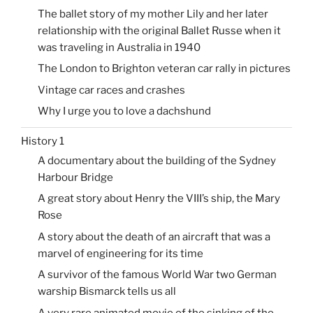
The ballet story of my mother Lily and her later
relationship with the original Ballet Russe when it
was traveling in Australia in 1940
The London to Brighton veteran car rally in pictures
Vintage car races and crashes
Why I urge you to love a dachshund
History 1
A documentary about the building of the Sydney
Harbour Bridge
A great story about Henry the VIII’s ship, the Mary
Rose
A story about the death of an aircraft that was a
marvel of engineering for its time
A survivor of the famous World War two German
warship Bismarck tells us all
A very rare animated movie of the sinking of the