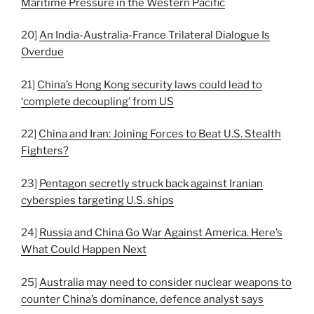
Maritime Pressure in the Western Pacific
20]
An India-Australia-France Trilateral Dialogue Is
Overdue
21]
China’s Hong Kong security laws could lead to
‘complete decoupling’ from US
22]
China and Iran: Joining Forces to Beat U.S. Stealth
Fighters?
23]
Pentagon secretly struck back against Iranian
cyberspies targeting U.S. ships
24]
Russia and China Go War Against America. Here’s
What Could Happen Next
25]
Australia may need to consider nuclear weapons to
counter China’s dominance, defence analyst says