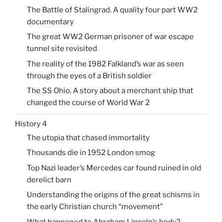
The Battle of Stalingrad. A quality four part WW2
documentary
The great WW2 German prisoner of war escape
tunnel site revisited
The reality of the 1982 Falkland’s war as seen
through the eyes of a British soldier
The SS Ohio. A story about a merchant ship that
changed the course of World War 2
History 4
The utopia that chased immortality
Thousands die in 1952 London smog
Top Nazi leader’s Mercedes car found ruined in old
derelict barn
Understanding the origins of the great schisms in
the early Christian church “movement”
What happened to Abraham Lincoln’s body?