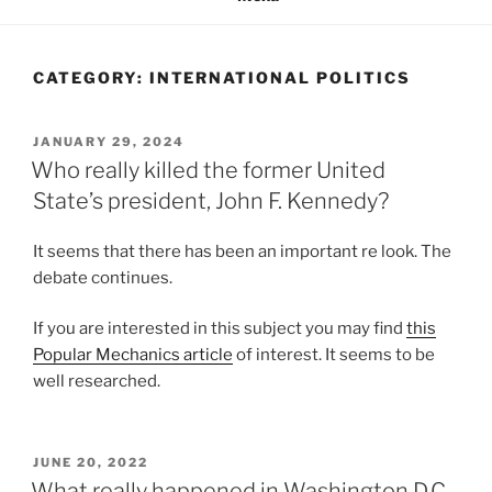
CATEGORY:
INTERNATIONAL POLITICS
POSTED
JANUARY 29, 2024
ON
Who really killed the former United
State’s president, John F. Kennedy?
It seems that there has been an important re look. The
debate continues.
If you are interested in this subject you may find
this
Popular Mechanics article
of interest. It seems to be
well researched.
POSTED
JUNE 20, 2022
ON
What really happened in Washington D.C.