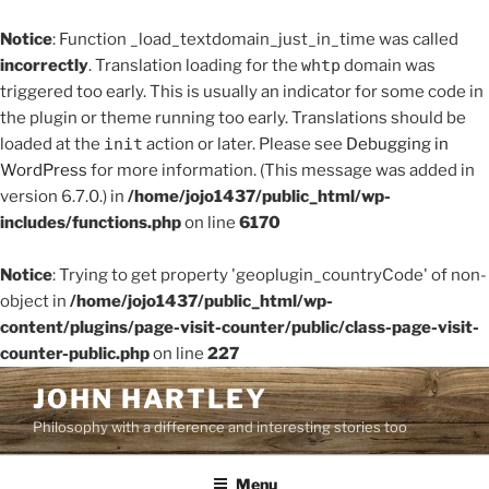
Notice
: Function _load_textdomain_just_in_time was called
incorrectly
. Translation loading for the
whtp
domain was
triggered too early. This is usually an indicator for some code in
the plugin or theme running too early. Translations should be
loaded at the
init
action or later. Please see
Debugging in
WordPress
for more information. (This message was added in
version 6.7.0.) in
/home/jojo1437/public_html/wp-
includes/functions.php
on line
6170
Notice
: Trying to get property 'geoplugin_countryCode' of non-
object in
/home/jojo1437/public_html/wp-
content/plugins/page-visit-counter/public/class-page-visit-
counter-public.php
on line
227
Skip
JOHN HARTLEY
to
Philosophy with a difference and interesting stories too
content
Menu