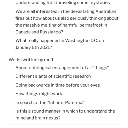
Understanding 5G. Unraveling some mysteries
We are all interested in the devastating Australian
fires but how about us also seriously thinking about
the massive melting of harmful permafrost in
Canada and Russia too?
What really happened in Washington D.C. on
January 6th 2021?
Works written by me 1
About ontological entanglement of all “things”
Different slants of scientific research
Going backwards in time before your eyes
How things might work
In search of the “Infinite-Potential”
Is this a sound manner in which to understand the
mind and brain nexus?