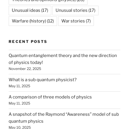
Unusual ideas
(17)
Unusual stories
(17)
Warfare (history)
(12)
War stories
(7)
RECENT POSTS
Quantum entanglement theory and the new direction
of physics today!
November 22, 2025
What is a sub quantum physicist?
May 11, 2025
A comparison of three models of physics
May 11, 2025
A snapshot of the Raymond “Awareness” model of sub
quantum physics
May 10, 2025