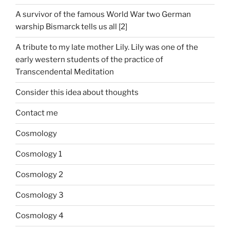
A survivor of the famous World War two German
warship Bismarck tells us all [2]
A tribute to my late mother Lily. Lily was one of the
early western students of the practice of
Transcendental Meditation
Consider this idea about thoughts
Contact me
Cosmology
Cosmology 1
Cosmology 2
Cosmology 3
Cosmology 4