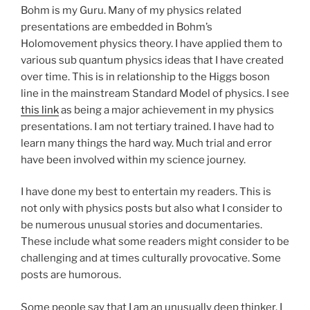
Bohm is my Guru. Many of my physics related
presentations are embedded in Bohm’s
Holomovement physics theory. I have applied them to
various sub quantum physics ideas that I have created
over time. This is in relationship to the Higgs boson
line in the mainstream Standard Model of physics. I see
this link
as being a major achievement in my physics
presentations. I am not tertiary trained. I have had to
learn many things the hard way. Much trial and error
have been involved within my science journey.
I have done my best to entertain my readers. This is
not only with physics posts but also what I consider to
be numerous unusual stories and documentaries.
These include what some readers might consider to be
challenging and at times culturally provocative. Some
posts are humorous.
Some people say that I am an unusually deep thinker. I