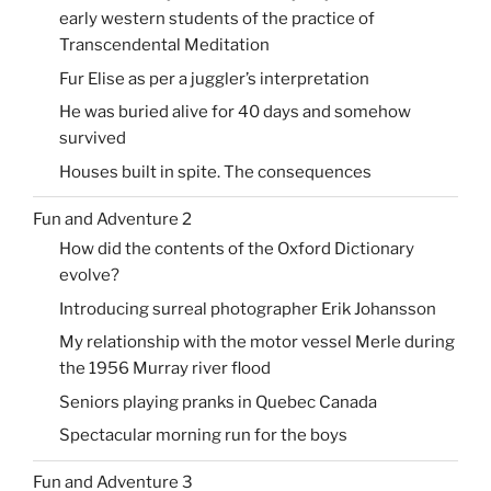
early western students of the practice of
Transcendental Meditation
Fur Elise as per a juggler’s interpretation
He was buried alive for 40 days and somehow
survived
Houses built in spite. The consequences
Fun and Adventure 2
How did the contents of the Oxford Dictionary
evolve?
Introducing surreal photographer Erik Johansson
My relationship with the motor vessel Merle during
the 1956 Murray river flood
Seniors playing pranks in Quebec Canada
Spectacular morning run for the boys
Fun and Adventure 3