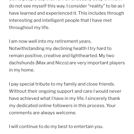
do not see myself this way. I consider “reality” to be as I
have learned and experienced it. This includes through
interesting and intelligent people that I have met
throughout my life.
I am now well into my retirement years.
Notwithstanding my declining health I try hard to
remain positive, creative and lighthearted. My two
dachshunds (Max and Nicco) are very important players
in my home.
I pay special tribute to my family and close friends.
Without their ongoing support and care I would never
have achieved what I have in my life. I sincerely thank
my dedicated online followers in this process. Your
comments are always welcome.
I will continue to do my best to entertain you.