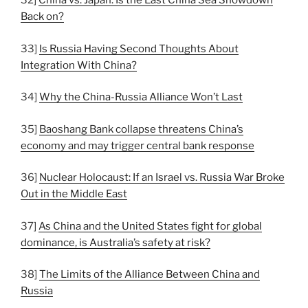
32]
China vs. Japan: Is the East China Sea Showdown
Back on?
33]
Is Russia Having Second Thoughts About
Integration With China?
34]
Why the China-Russia Alliance Won’t Last
35]
Baoshang Bank collapse threatens China’s
economy and may trigger central bank response
36]
Nuclear Holocaust: If an Israel vs. Russia War Broke
Out in the Middle East
37]
As China and the United States fight for global
dominance, is Australia’s safety at risk?
38]
The Limits of the Alliance Between China and
Russia