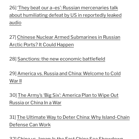
26]
‘They beat our a–es’: Russian mercenaries talk
about humiliating defeat by US in reportedly leaked
audio
27]
Chinese Nuclear Armed Submarines in Russian
Arctic Ports? It Could Happen
28]
Sanctions: the new economic battlefield
29]
America vs. Russia and China: Welcome to Cold
War II
30]
The Army’s ‘Big Six’: America Plan to Wipe Out
Russia or China In a War
31]
The Ultimate Way to Deter China: Why Island-Chain
Defense Can Work