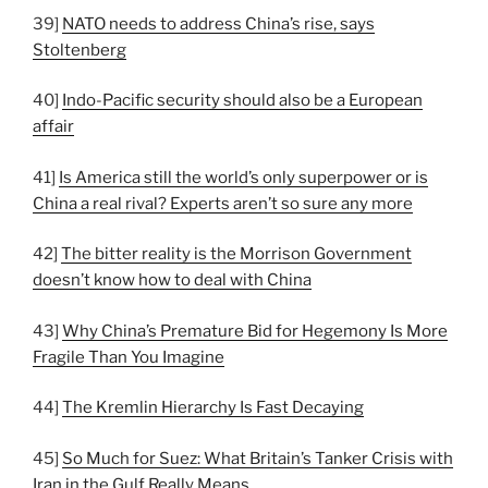
39]
NATO needs to address China’s rise, says
Stoltenberg
40]
Indo-Pacific security should also be a European
affair
41]
Is America still the world’s only superpower or is
China a real rival? Experts aren’t so sure any more
42]
The bitter reality is the Morrison Government
doesn’t know how to deal with China
43]
Why China’s Premature Bid for Hegemony Is More
Fragile Than You Imagine
44]
The Kremlin Hierarchy Is Fast Decaying
45]
So Much for Suez: What Britain’s Tanker Crisis with
Iran in the Gulf Really Means