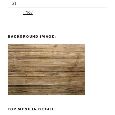
31
« Nov
BACKGROUND IMAGE:
TOP MENU IN DETAIL: