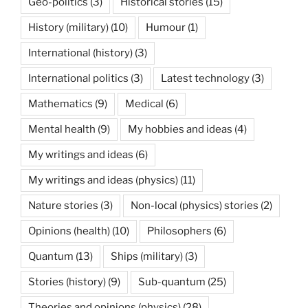
Geo-politics
(3)
Historical stories
(15)
History (military)
(10)
Humour
(1)
International (history)
(3)
International politics
(3)
Latest technology
(3)
Mathematics
(9)
Medical
(6)
Mental health
(9)
My hobbies and ideas
(4)
My writings and ideas
(6)
My writings and ideas (physics)
(11)
Nature stories
(3)
Non-local (physics) stories
(2)
Opinions (health)
(10)
Philosophers
(6)
Quantum
(13)
Ships (military)
(3)
Stories (history)
(9)
Sub-quantum
(25)
Theories and opinions (physics)
(28)