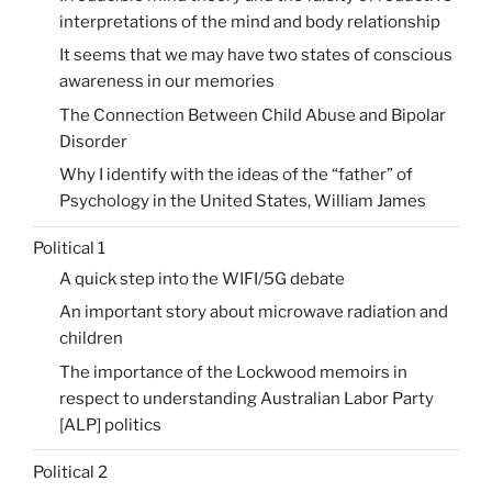
interpretations of the mind and body relationship
It seems that we may have two states of conscious
awareness in our memories
The Connection Between Child Abuse and Bipolar
Disorder
Why I identify with the ideas of the “father” of
Psychology in the United States, William James
Political 1
A quick step into the WIFI/5G debate
An important story about microwave radiation and
children
The importance of the Lockwood memoirs in
respect to understanding Australian Labor Party
[ALP] politics
Political 2