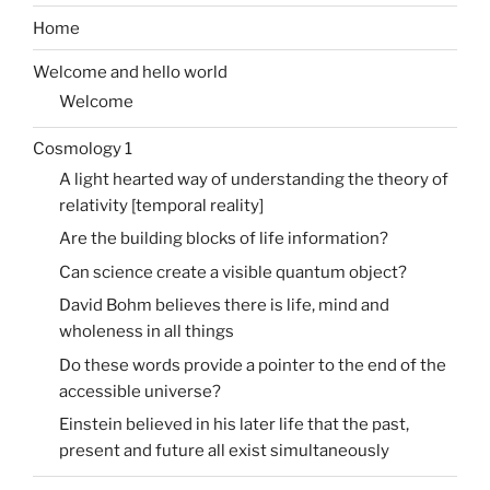
Home
Welcome and hello world
Welcome
Cosmology 1
A light hearted way of understanding the theory of
relativity [temporal reality]
Are the building blocks of life information?
Can science create a visible quantum object?
David Bohm believes there is life, mind and
wholeness in all things
Do these words provide a pointer to the end of the
accessible universe?
Einstein believed in his later life that the past,
present and future all exist simultaneously