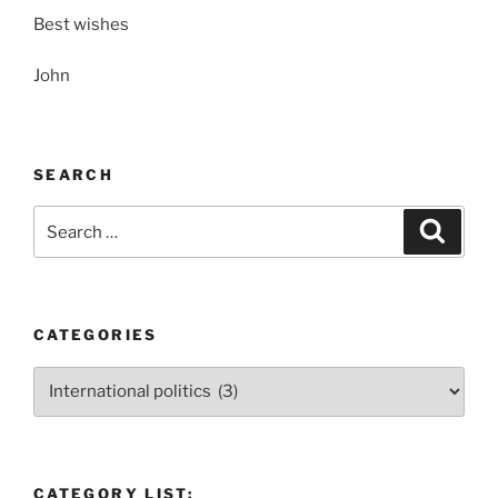
Best wishes
John
SEARCH
Search
Search
for:
CATEGORIES
Categories
CATEGORY LIST: