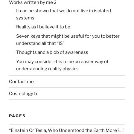
Works written by me 2
It can be shown that we do not live in isolated
systems
Reality as I believe it to be
Seven keys that might be useful for you to better
understand all that “IS”
Thoughts and a blob of awareness
You may consider this to be an easier way of
understanding reality physics
Contact me
Cosmology 5
PAGES
“Einstein Or Tesla, Who Understood the Earth More?…”