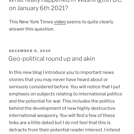
on January 6th 2021?
This New York Times
video
seems to quite clearly
answer this question.
POSTED
DECEMBER 9, 2020
ON
Geo-political round up and akin
In this new blog I introduce you to important news
stories that you may never have heard about or
seriously considered before. You will notice that I put
emphasis on subjects relating to international politics
and the potential for war. This includes the politics
behind the development of new highly destructive
international weaponry. You will find a few of these
links are a little dated but I do not feel that this is
detracts from their potential reader interest. I intend