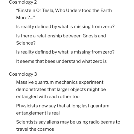
Cosmology 2
“Einstein Or Tesla, Who Understood the Earth
More?…”
Is reality defined by what is missing from zero?
Is there a relationship between Gnosis and
Science?
Is reality defined by what is missing from zero?
It seems that bees understand what zero is
Cosmology 3
Massive quantum mechanics experiment
demonstrates that larger objects might be
entangled with each other too
Physicists now say that at long last quantum
entanglement is real
Scientists say aliens may be using radio beams to
travel the cosmos