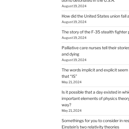
bomb detonated in the U.S.A.
August 19, 2024
How did the United States union fall 
August 19, 2024
The story of the F-35 stealth fighter
August 19, 2024
Palliative care nurses tell their stori
and dying
August 19, 2024
The words implicit and explicit seem 
that “IS”
May 21, 2024
Is it possible that a day existed in w
important elements of physics theory 
way?
May 21, 2024
Somethings for you to consider in re
Einstein’s two relativity theories