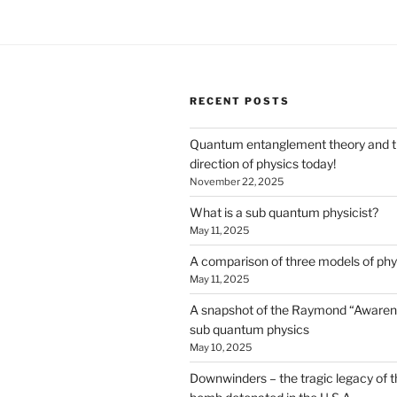
RECENT POSTS
Quantum entanglement theory and 
direction of physics today!
November 22, 2025
What is a sub quantum physicist?
May 11, 2025
A comparison of three models of phy
May 11, 2025
A snapshot of the Raymond “Awaren
sub quantum physics
May 10, 2025
Downwinders – the tragic legacy of t