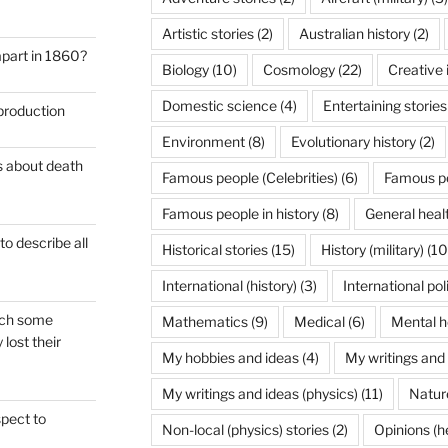
Artistic stories
(2)
Australian history
(2)
apart in 1860?
Biology
(10)
Cosmology
(22)
Creative 
Domestic science
(4)
Entertaining stories
 production
Environment
(8)
Evolutionary history
(2)
es about death
Famous people (Celebrities)
(6)
Famous pe
Famous people in history
(8)
General heal
to describe all
Historical stories
(15)
History (military)
(10
International (history)
(3)
International pol
hich some
Mathematics
(9)
Medical
(6)
Mental h
lost their
My hobbies and ideas
(4)
My writings and
My writings and ideas (physics)
(11)
Nature
spect to
Non-local (physics) stories
(2)
Opinions (h