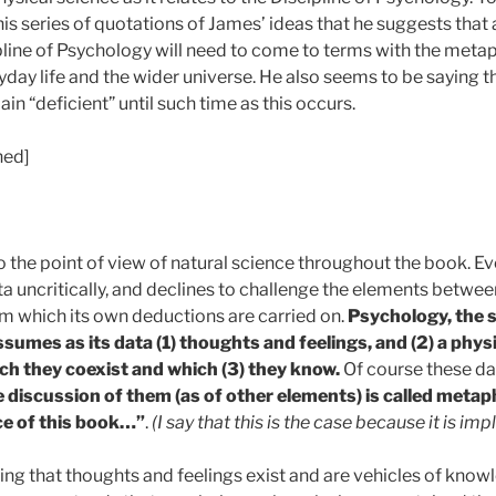
his series of quotations of James’ ideas that he suggests that
pline of Psychology will need to come to terms with the metaph
ryday life and the wider universe. He also seems to be saying t
in “deficient” until such time as this occurs.
ned]
to the point of view of natural science throughout the book. E
a uncritically, and declines to challenge the elements betwee
om which its own deductions are carried on.
Psychology, the s
ssumes as its data (1) thoughts and feelings, and (2) a physi
ch they coexist and which (3) they know.
Of course these da
e discussion of them (as of other elements) is called metap
ce of this book…”
.
(I say that this is the case because it is impl
ng that thoughts and feelings exist and are vehicles of know