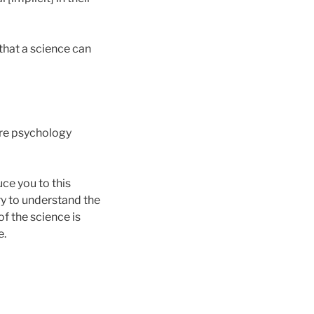
that a science can
ure psychology
uce you to this
try to understand the
f the science is
e.