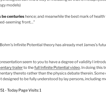
logy models)
s be centuries
hence; and meanwhile the best mark of health 
shed-seeming front…”
d Bohm’s Infinite Potential theory has already met James’s fut
s presentation seem to you to have a degree of validity I introd
tary trailer
to the
full Infinite Potential video
. In doing this 
ntary thereto rather than the physics debate therein. Some o
 designed to be fully understood by lay persons, including m
851 - Today Page Visits: 1