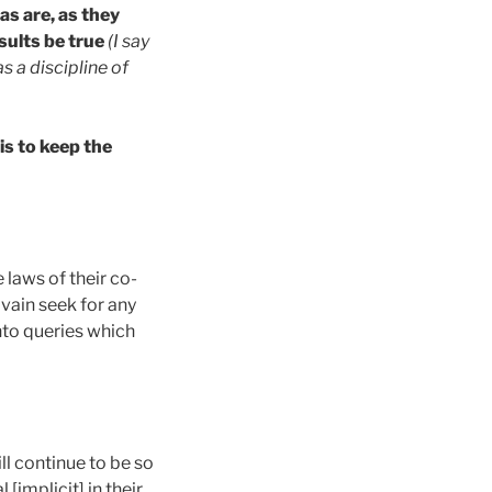
as are, as they
esults be true
(I say
s a discipline of
is to keep the
 laws of their co-
 vain seek for any
into queries which
ll continue to be so
[implicit] in their