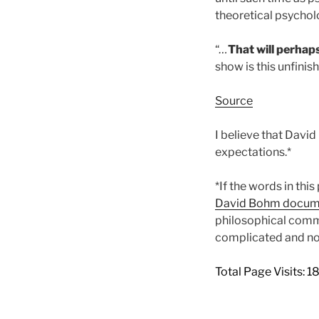
theoretical psycho
“
…
That will perhap
show is this unfini
Source
I believe that Davi
expectations.*
*If the words in thi
David Bohm documen
philosophical comme
complicated and not
Total Page Visits: 1