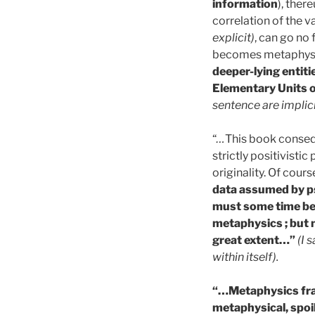
information
), ther
correlation of the v
explicit)
, can go no 
becomes metaphysi
deeper-lying entiti
Elementary Units o
sentence are implic
“
…
This book conseque
strictly positivistic
originality. Of cours
data assumed by ps
must some time be 
metaphysics ; but 
great extent…”
(I 
within itself).
“…Metaphysics frag
metaphysical, spoil