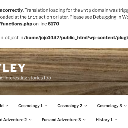
incorrectly
. Translation loading for the
domain was trigge
whtp
 loaded at the
action or later. Please see
Debugging in W
init
/functions.php
on line
6170
on-object in
/home/jojo1437/public_html/wp-content/plugin
TLEY
d interesting stories too
ld
Cosmology 1
Cosmology 2
Cosmology 3
d Adventure 2
Fun and Adventure 3
History 1