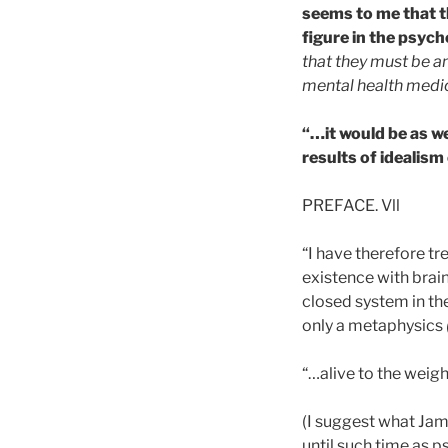
seems to me that th
figure in the psych
that they must be an
mental health medi
“…it would be as we
results of idealis
PREFACE. Vll
“I have therefore tr
existence with brain
closed system in the
only a metaphysics
“…alive to the weigh
(I suggest what Jame
until such time as ps