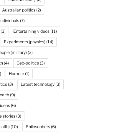
Australian politics
(2)
individuals
(7)
(3)
Entertaining videos
(11)
Experiments (physics)
(14)
ople (military)
(3)
th
(4)
Geo-politics
(3)
)
Humour
(1)
itics
(3)
Latest technology
(3)
ealth
(9)
 ideas
(6)
 stories
(3)
ealth)
(10)
Philosophers
(6)