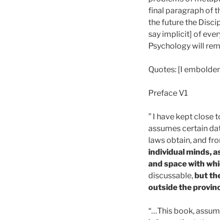
final paragraph of t
the future the Disci
say implicit] of eve
Psychology will rema
Quotes: [I embolde
Preface V1
” I have kept close 
assumes certain dat
laws obtain, and fr
individual minds, a
and space with whi
discussable,
but th
outside the provin
“…This book, assumi