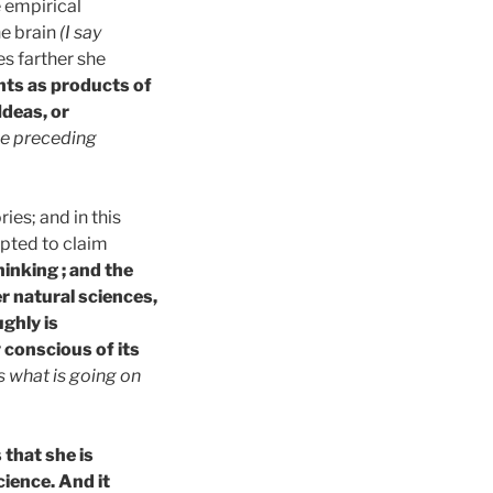
 empirical
he brain
(I say
oes farther she
hts as products of
Ideas, or
the preceding
ies; and in this
empted to claim
inking ; and the
r natural sciences,
ghly is
 conscious of its
 as what is going on
that she is
cience. And it