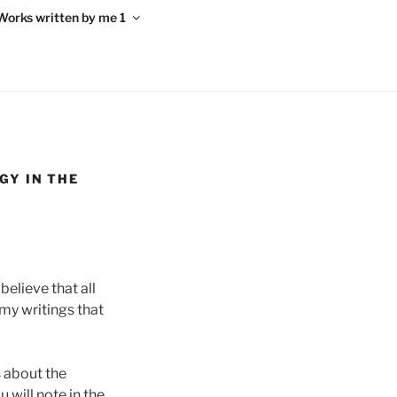
Works written by me 1
GY IN THE
elieve that all
 my writings that
s about the
 will note in the