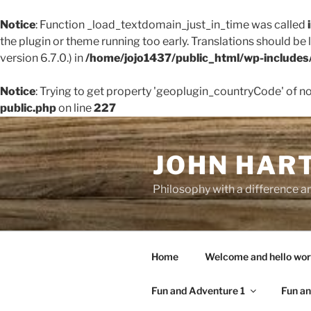
Notice
: Function _load_textdomain_just_in_time was called
the plugin or theme running too early. Translations should be
version 6.7.0.) in
/home/jojo1437/public_html/wp-includes
Notice
: Trying to get property 'geoplugin_countryCode' of n
public.php
on line
227
Skip
to
JOHN HAR
content
Philosophy with a difference an
Home
Welcome and hello wor
Fun and Adventure 1
Fun an