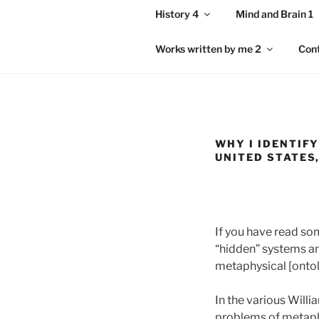
History 4
Mind and Brain 1
Works written by me 2
Con
WHY I IDENTIFY
UNITED STATES
If you have read som
“hidden” systems and
metaphysical [ontolo
In the various Will
problems of metaphys