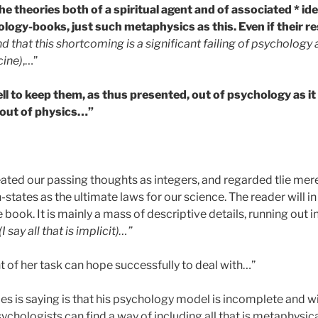
e theories both of a spiritual agent and of associated * ide
ology-books, just such metaphysics as this. Even if their r
d that this shortcoming is a significant failing of psychology a
cine)
,…”
ll to keep them, as thus presented, out of psychology as it 
m out of physics…”
eated our passing thoughts as integers, and regarded tlie mere
-states as the ultimate laws for our science. The reader will in
 book. It is mainly a mass of descriptive details, running out 
(I say all that is implicit)…”
t of her task can hope successfully to deal with…”
s is saying is that his psychology model is incomplete and wi
ychologists can find a way of including all that is metaphysical 