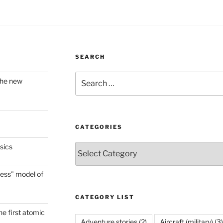
SEARCH
Search
the new
for:
CATEGORIES
sics
Categories
ess” model of
CATEGORY LIST
he first atomic
Adventure stories
(2)
Aircraft (military)
(3)