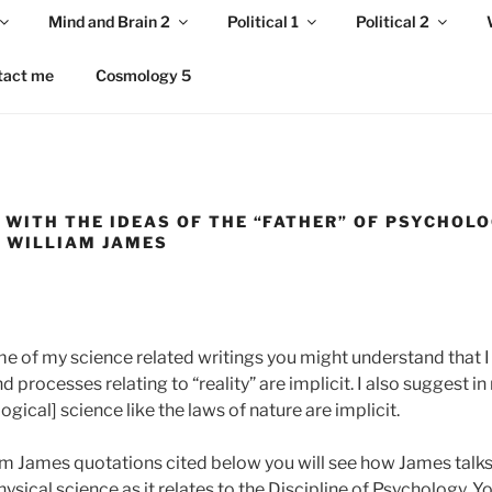
Mind and Brain 2
Political 1
Political 2
tact me
Cosmology 5
 WITH THE IDEAS OF THE “FATHER” OF PSYCHOLO
, WILLIAM JAMES
e of my science related writings you might understand that I b
 processes relating to “reality” are implicit. I also suggest in
gical] science like the laws of nature are implicit.
iam James quotations cited below you will see how James talk
ical science as it relates to the Discipline of Psychology. You