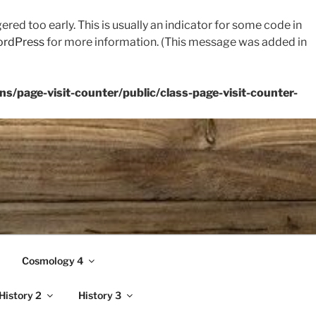
red too early. This is usually an indicator for some code in
ordPress
for more information. (This message was added in
s/page-visit-counter/public/class-page-visit-counter-
Cosmology 4
History 2
History 3