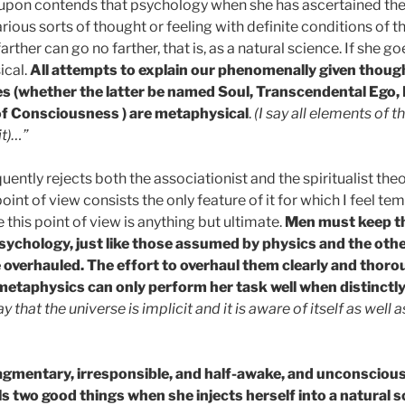
eupon contends that psychology when she has ascertained the
arious sorts of thought or feeling with definite conditions of t
farther can go no farther, that is, as a natural science. If she g
cal.
All attempts to explain our phenomenally given thoug
es (whether the latter be named Soul, Transcendental Ego, 
f Consciousness ) are metaphysical
.
(I say all elements of 
it)…”
ntly rejects both the associationist and the spiritualist theor
 point of view consists the only feature of it for which I feel t
e this point of view is anything but ultimate.
Men must keep th
ychology, just like those assumed by physics and the othe
overhauled. The effort to overhaul them clearly and thorou
metaphysics can only perform her task well when distinctly
say that the universe is implicit and it is aware of itself as well
mentary, irresponsible, and half-awake, and unconscious 
s two good things when she injects herself into a natural s