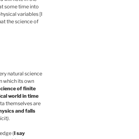
 at some time into
ysical variables [I
hat the science of
very natural science
n which its own
cience of finite
cal world in time
ta themselves are
hysics and falls
icit
).
ledge (
I say