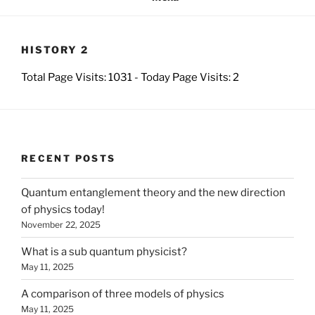
HISTORY 2
Total Page Visits: 1031 - Today Page Visits: 2
RECENT POSTS
Quantum entanglement theory and the new direction
of physics today!
November 22, 2025
What is a sub quantum physicist?
May 11, 2025
A comparison of three models of physics
May 11, 2025