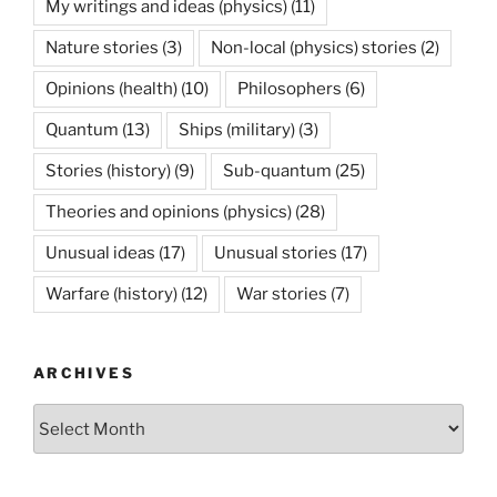
My writings and ideas (physics)
(11)
Nature stories
(3)
Non-local (physics) stories
(2)
Opinions (health)
(10)
Philosophers
(6)
Quantum
(13)
Ships (military)
(3)
Stories (history)
(9)
Sub-quantum
(25)
Theories and opinions (physics)
(28)
Unusual ideas
(17)
Unusual stories
(17)
Warfare (history)
(12)
War stories
(7)
ARCHIVES
Archives