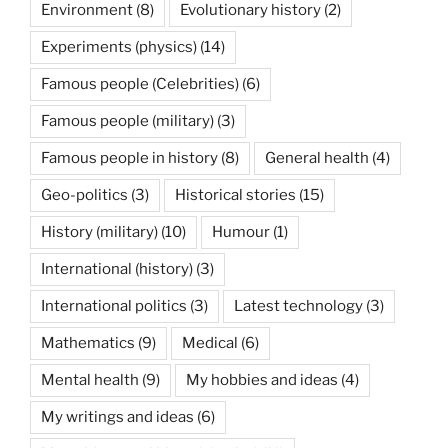
Environment
(8)
Evolutionary history
(2)
Experiments (physics)
(14)
Famous people (Celebrities)
(6)
Famous people (military)
(3)
Famous people in history
(8)
General health
(4)
Geo-politics
(3)
Historical stories
(15)
History (military)
(10)
Humour
(1)
International (history)
(3)
International politics
(3)
Latest technology
(3)
Mathematics
(9)
Medical
(6)
Mental health
(9)
My hobbies and ideas
(4)
My writings and ideas
(6)