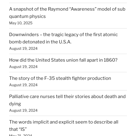
A snapshot of the Raymond “Awareness” model of sub
quantum physics
May 10, 2025
Downwinders – the tragic legacy of the first atomic
bomb detonated in the U.S.A.
August 19, 2024
How did the United States union fall apart in 1860?
August 19, 2024
The story of the F-35 stealth fighter production
August 19, 2024
Palliative care nurses tell their stories about death and
dying
August 19, 2024
The words implicit and explicit seem to describe all
that “IS”
May 21, 2024