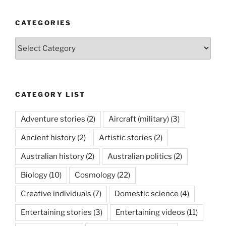
CATEGORIES
Categories
CATEGORY LIST
Adventure stories
(2)
Aircraft (military)
(3)
Ancient history
(2)
Artistic stories
(2)
Australian history
(2)
Australian politics
(2)
Biology
(10)
Cosmology
(22)
Creative individuals
(7)
Domestic science
(4)
Entertaining stories
(3)
Entertaining videos
(11)