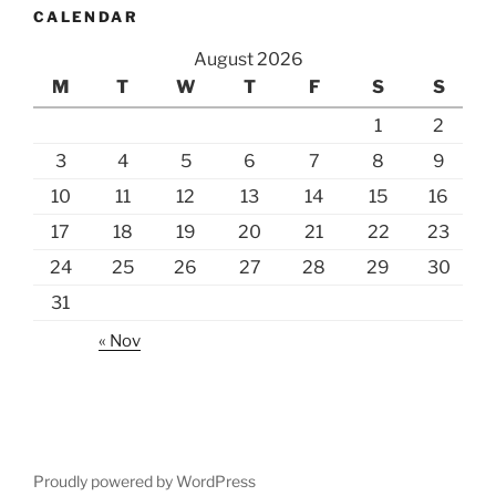
CALENDAR
August 2026
M
T
W
T
F
S
S
1
2
3
4
5
6
7
8
9
10
11
12
13
14
15
16
17
18
19
20
21
22
23
24
25
26
27
28
29
30
31
« Nov
Proudly powered by WordPress