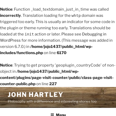
Notice
: Function _load_textdomain_just_in_time was called
incorrectly
. Translation loading for the
whtp
domain was
triggered too early. This is usually an indicator for some code in
the plugin or theme running too early. Translations should be
loaded at the
init
action or later. Please see
Debugging in
WordPress
for more information. (This message was added in
version 6.7.0.) in
/home/jojo1437/public_html/wp-
includes/functions.php
on line
6170
Notice
: Trying to get property 'geoplugin_countryCode' of non-
object in
/home/jojo1437/public_html/wp-
content/plugins/page-visit-counter/public/class-page-visit-
counter-public.php
on line
227
Skip
JOHN HARTLEY
to
Philosophy with a difference and interesting stories too
content
Menu