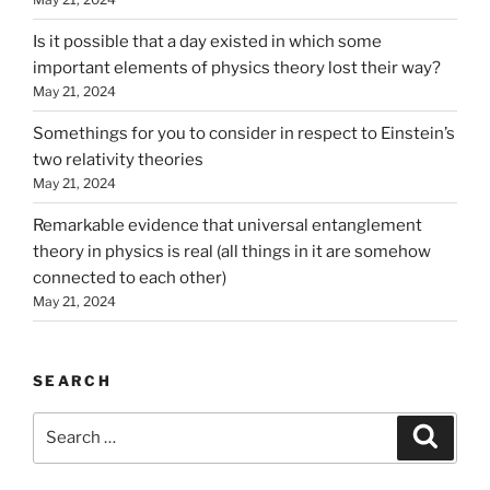
Is it possible that a day existed in which some
important elements of physics theory lost their way?
May 21, 2024
Somethings for you to consider in respect to Einstein’s
two relativity theories
May 21, 2024
Remarkable evidence that universal entanglement
theory in physics is real (all things in it are somehow
connected to each other)
May 21, 2024
SEARCH
Search
Search
for: