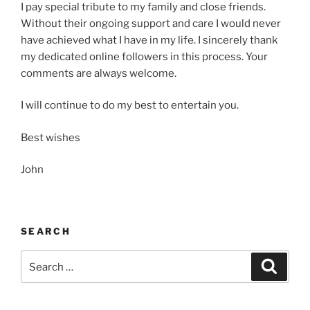
I pay special tribute to my family and close friends.
Without their ongoing support and care I would never
have achieved what I have in my life. I sincerely thank
my dedicated online followers in this process. Your
comments are always welcome.
I will continue to do my best to entertain you.
Best wishes
John
SEARCH
Search
Search
for: