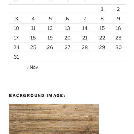
1
2
3
4
5
6
7
8
9
10
11
12
13
14
15
16
17
18
19
20
21
22
23
24
25
26
27
28
29
30
31
« Nov
BACKGROUND IMAGE: