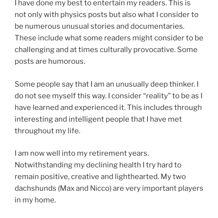
I have done my best to entertain my readers. This is
not only with physics posts but also what I consider to
be numerous unusual stories and documentaries.
These include what some readers might consider to be
challenging and at times culturally provocative. Some
posts are humorous.
Some people say that I am an unusually deep thinker. I
do not see myself this way. I consider “reality” to be as I
have learned and experienced it. This includes through
interesting and intelligent people that I have met
throughout my life.
I am now well into my retirement years.
Notwithstanding my declining health I try hard to
remain positive, creative and lighthearted. My two
dachshunds (Max and Nicco) are very important players
in my home.