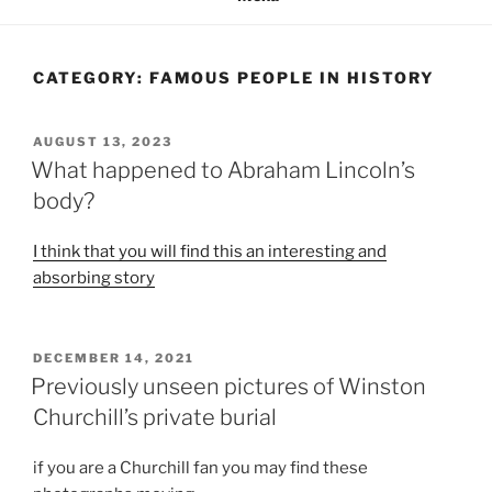
CATEGORY:
FAMOUS PEOPLE IN HISTORY
POSTED
AUGUST 13, 2023
ON
What happened to Abraham Lincoln’s
body?
I think that you will find this an interesting and
absorbing story
POSTED
DECEMBER 14, 2021
ON
Previously unseen pictures of Winston
Churchill’s private burial
if you are a Churchill fan you may find these