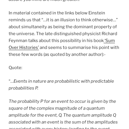
In material contained in the links below Einstein
reminds us that “…it is an illusion to think otherwise…”
about simultaneity as being the dominant property of
the universe. The late distinguished physicist Richard
Feynman talks about this possibility in his book
‘Sum
Over Histories’
and seems to summarise his point with
these few words (as quoted by another author):-
Quote:
“…
Events in nature are probabilistic with predictable
probabilities P.
The probability P for an event to occur is given by the
square of the complex magnitude of a quantum
amplitude for the event, Q. The quantum amplitude Q
associated with an event is the sum of the amplitudes