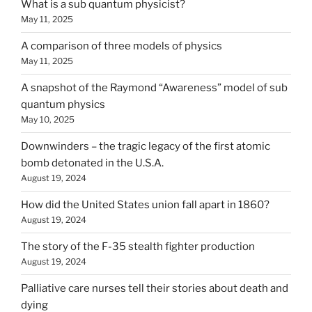
What is a sub quantum physicist?
May 11, 2025
A comparison of three models of physics
May 11, 2025
A snapshot of the Raymond “Awareness” model of sub
quantum physics
May 10, 2025
Downwinders – the tragic legacy of the first atomic
bomb detonated in the U.S.A.
August 19, 2024
How did the United States union fall apart in 1860?
August 19, 2024
The story of the F-35 stealth fighter production
August 19, 2024
Palliative care nurses tell their stories about death and
dying