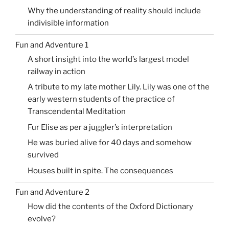
Why the understanding of reality should include
indivisible information
Fun and Adventure 1
A short insight into the world’s largest model
railway in action
A tribute to my late mother Lily. Lily was one of the
early western students of the practice of
Transcendental Meditation
Fur Elise as per a juggler’s interpretation
He was buried alive for 40 days and somehow
survived
Houses built in spite. The consequences
Fun and Adventure 2
How did the contents of the Oxford Dictionary
evolve?