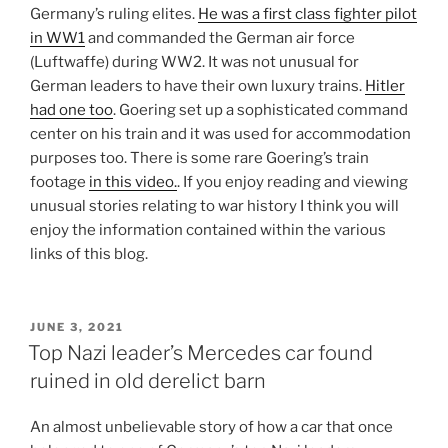
Germany’s ruling elites.
He was a first class fighter pilot
in WW1
and commanded the German air force
(Luftwaffe) during WW2. It was not unusual for
German leaders to have their own luxury trains.
Hitler
had one too
. Goering set up a sophisticated command
center on his train and it was used for accommodation
purposes too. There is some rare Goering’s train
footage
in this video.
. If you enjoy reading and viewing
unusual stories relating to war history I think you will
enjoy the information contained within the various
links of this blog.
POSTED
JUNE 3, 2021
ON
Top Nazi leader’s Mercedes car found
ruined in old derelict barn
An almost unbelievable story of how a car that once