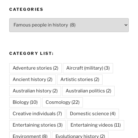
CATEGORIES
Categories
CATEGORY LIST:
Adventure stories
(2)
Aircraft (military)
(3)
Ancient history
(2)
Artistic stories
(2)
Australian history
(2)
Australian politics
(2)
Biology
(10)
Cosmology
(22)
Creative individuals
(7)
Domestic science
(4)
Entertaining stories
(3)
Entertaining videos
(11)
Environment
(8)
Evolutionary history
(2)