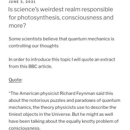
POSTED
JUNE 3, 2021
ON
Is science’s weirdest realm responsible
for photosynthesis, consciousness and
more?
Some scientists believe that quantum mechanics is
controlling our thoughts
In order to introduce this topic I will quote an extract
from this BBC article.
Quote
:
“The American physicist Richard Feynman said this
about the notorious puzzles and paradoxes of quantum
mechanics, the theory physicists use to describe the
tiniest objects in the Universe. But he might as well
have been talking about the equally knotty problem of
consciousness.