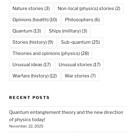
Nature stories
(3)
Non-local (physics) stories
(2)
Opinions (health)
(10)
Philosophers
(6)
Quantum
(13)
Ships (military)
(3)
Stories (history)
(9)
Sub-quantum
(25)
Theories and opinions (physics)
(28)
Unusual ideas
(17)
Unusual stories
(17)
Warfare (history)
(12)
War stories
(7)
RECENT POSTS
Quantum entanglement theory and the new direction
of physics today!
November 22, 2025