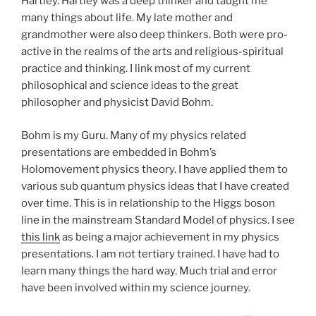
Hartley. Hartley was a deep thinker and taught me
many things about life. My late mother and
grandmother were also deep thinkers. Both were pro-
active in the realms of the arts and religious-spiritual
practice and thinking. I link most of my current
philosophical and science ideas to the great
philosopher and physicist David Bohm.
Bohm is my Guru. Many of my physics related
presentations are embedded in Bohm’s
Holomovement physics theory. I have applied them to
various sub quantum physics ideas that I have created
over time. This is in relationship to the Higgs boson
line in the mainstream Standard Model of physics. I see
this link
as being a major achievement in my physics
presentations. I am not tertiary trained. I have had to
learn many things the hard way. Much trial and error
have been involved within my science journey.