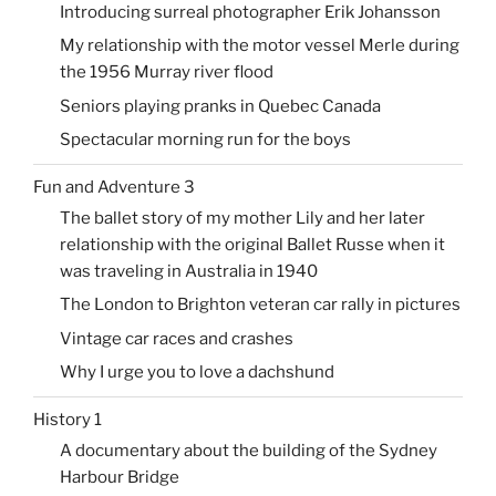
Introducing surreal photographer Erik Johansson
My relationship with the motor vessel Merle during
the 1956 Murray river flood
Seniors playing pranks in Quebec Canada
Spectacular morning run for the boys
Fun and Adventure 3
The ballet story of my mother Lily and her later
relationship with the original Ballet Russe when it
was traveling in Australia in 1940
The London to Brighton veteran car rally in pictures
Vintage car races and crashes
Why I urge you to love a dachshund
History 1
A documentary about the building of the Sydney
Harbour Bridge