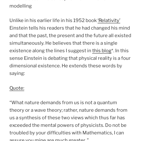
modelling
Unlike in his earlier life in his 1952 book
‘Relativity’
Einstein tells his readers that he had changed his mind
and that the past, the present and the future all existed
simultaneously. He believes that there is a single
existence along the lines I suggest in
this blog
*. In this
sense Einstein is debating that physical reality is a four
dimensional existence. He extends these words by
saying:
Quote:
“What nature demands from us is not a quantum
theory or a wave theory; rather, nature demands from
us a synthesis of these two views which thus far has
exceeded the mental powers of physicists. Do not be
troubled by your difficulties with Mathematics, I can
assure you mine are much greater..”