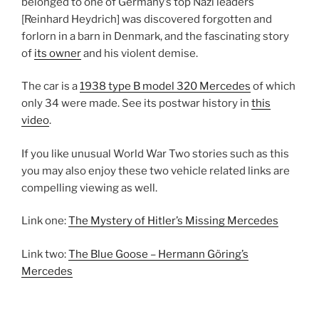
belonged to one of Germany’s top Nazi leaders
[Reinhard Heydrich] was discovered forgotten and
forlorn in a barn in Denmark, and the fascinating story
of
its owner
and his violent demise.
The car is a
1938 type B model 320 Mercedes
of which
only 34 were made. See its postwar history in
this
video
.
If you like unusual World War Two stories such as this
you may also enjoy these two vehicle related links are
compelling viewing as well.
Link one:
The Mystery of Hitler’s Missing Mercedes
Link two:
The Blue Goose – Hermann Göring’s
Mercedes