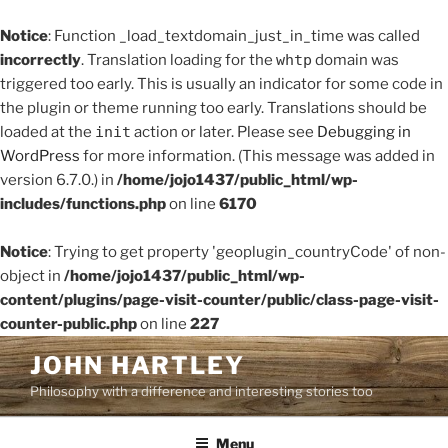
Notice
: Function _load_textdomain_just_in_time was called
incorrectly
. Translation loading for the
whtp
domain was
triggered too early. This is usually an indicator for some code in
the plugin or theme running too early. Translations should be
loaded at the
init
action or later. Please see
Debugging in
WordPress
for more information. (This message was added in
version 6.7.0.) in
/home/jojo1437/public_html/wp-
includes/functions.php
on line
6170
Notice
: Trying to get property 'geoplugin_countryCode' of non-
object in
/home/jojo1437/public_html/wp-
content/plugins/page-visit-counter/public/class-page-visit-
counter-public.php
on line
227
Skip
JOHN HARTLEY
to
Philosophy with a difference and interesting stories too
content
Menu