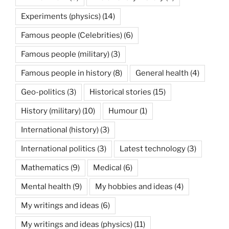
Experiments (physics)
(14)
Famous people (Celebrities)
(6)
Famous people (military)
(3)
Famous people in history
(8)
General health
(4)
Geo-politics
(3)
Historical stories
(15)
History (military)
(10)
Humour
(1)
International (history)
(3)
International politics
(3)
Latest technology
(3)
Mathematics
(9)
Medical
(6)
Mental health
(9)
My hobbies and ideas
(4)
My writings and ideas
(6)
My writings and ideas (physics)
(11)