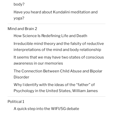
body?
Have you heard about Kundalini meditation and
yoga?
Mind and Brain 2
How Science Is Redefining Life and Death
Irreducible mind theory and the falsity of reductive
interpretations of the mind and body relationship
It seems that we may have two states of conscious
awareness in our memories
The Connection Between Child Abuse and Bipolar
Disorder
Why I identify with the ideas of the “father” of
Psychology in the United States, William James
Political 1
A quick step into the WIFI/5G debate