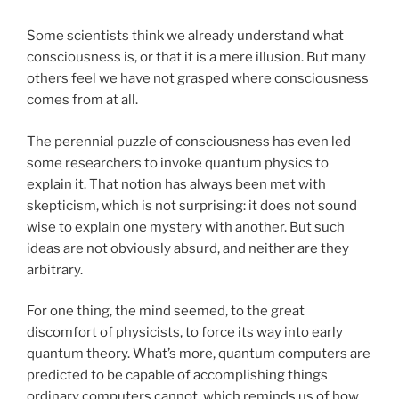
Some scientists think we already understand what
consciousness is, or that it is a mere illusion. But many
others feel we have not grasped where consciousness
comes from at all.
The perennial puzzle of consciousness has even led
some researchers to invoke quantum physics to
explain it. That notion has always been met with
skepticism, which is not surprising: it does not sound
wise to explain one mystery with another. But such
ideas are not obviously absurd, and neither are they
arbitrary.
For one thing, the mind seemed, to the great
discomfort of physicists, to force its way into early
quantum theory. What’s more, quantum computers are
predicted to be capable of accomplishing things
ordinary computers cannot, which reminds us of how