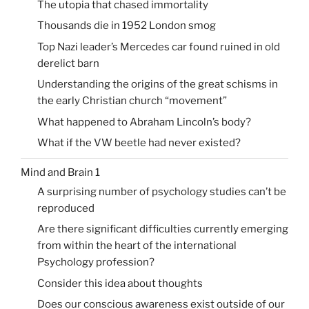
The utopia that chased immortality
Thousands die in 1952 London smog
Top Nazi leader’s Mercedes car found ruined in old
derelict barn
Understanding the origins of the great schisms in
the early Christian church “movement”
What happened to Abraham Lincoln’s body?
What if the VW beetle had never existed?
Mind and Brain 1
A surprising number of psychology studies can’t be
reproduced
Are there significant difficulties currently emerging
from within the heart of the international
Psychology profession?
Consider this idea about thoughts
Does our conscious awareness exist outside of our