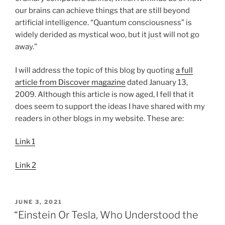
our brains can achieve things that are still beyond
artificial intelligence. “Quantum consciousness” is
widely derided as mystical woo, but it just will not go
away.”
I will address the topic of this blog by quoting
a full
article from Discover magazine
dated January 13,
2009. Although this article is now aged, I fell that it
does seem to support the ideas I have shared with my
readers in other blogs in my website. These are:
Link 1
Link 2
POSTED
JUNE 3, 2021
ON
“Einstein Or Tesla, Who Understood the