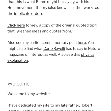
that this is what Bohm might be saying with his
Holomovement theory (also known in other works as
the
implicate order
).
Click here
to view a copy of the original quoted text
that I gleaned ideas and quotes from.
Also see my earlier complimentary post
here
. You
might also find what
Carlo Rovelli
has to say in Nature
magazine of interest as well. Also see this
physics
explanation
.
Welcome
Welcome to my website
I have dedicated my site to my late father, Robert