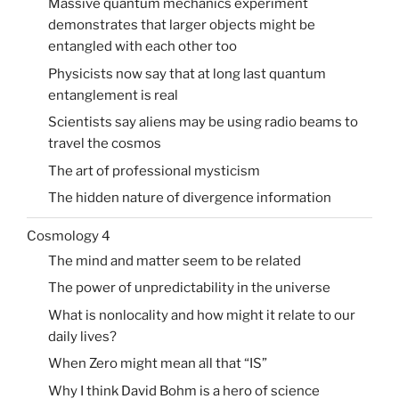
Massive quantum mechanics experiment
demonstrates that larger objects might be
entangled with each other too
Physicists now say that at long last quantum
entanglement is real
Scientists say aliens may be using radio beams to
travel the cosmos
The art of professional mysticism
The hidden nature of divergence information
Cosmology 4
The mind and matter seem to be related
The power of unpredictability in the universe
What is nonlocality and how might it relate to our
daily lives?
When Zero might mean all that “IS”
Why I think David Bohm is a hero of science