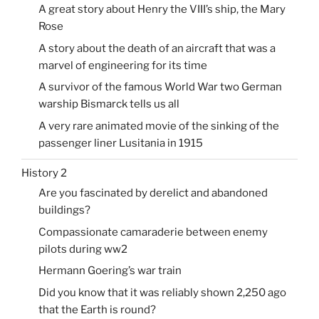
A great story about Henry the VIII’s ship, the Mary
Rose
A story about the death of an aircraft that was a
marvel of engineering for its time
A survivor of the famous World War two German
warship Bismarck tells us all
A very rare animated movie of the sinking of the
passenger liner Lusitania in 1915
History 2
Are you fascinated by derelict and abandoned
buildings?
Compassionate camaraderie between enemy
pilots during ww2
Hermann Goering’s war train
Did you know that it was reliably shown 2,250 ago
that the Earth is round?