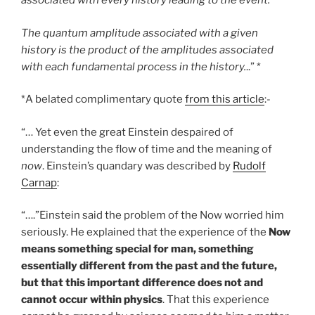
associated with every history leading to the event.
The quantum amplitude associated with a given
history is the product of the amplitudes associated
with each fundamental process in the history.
..” *
*A belated complimentary quote
from this article
:-
“… Yet even the great Einstein despaired of
understanding the flow of time and the meaning of
now
. Einstein’s quandary was described by
Rudolf
Carnap
:
“….”Einstein said the problem of the Now worried him
seriously. He explained that the experience of the
Now
means something special for man, something
essentially different from the past and the future,
but that this important difference does not and
cannot occur within physics
. That this experience