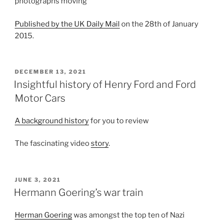
photographs moving
Published by the UK Daily Mail
on the 28th of January
2015.
POSTED
DECEMBER 13, 2021
ON
Insightful history of Henry Ford and Ford
Motor Cars
A background history
for you to review
The fascinating video
story
.
POSTED
JUNE 3, 2021
ON
Hermann Goering’s war train
Herman Goering
was amongst the top ten of Nazi