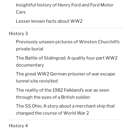
Insightful history of Henry Ford and Ford Motor
Cars
Lesser known facts about WW2
History 3
Previously unseen pictures of Winston Churchill’s
private burial
The Battle of Stalingrad. A quality four part WW2
documentary
The great WW2 German prisoner of war escape
tunnel site revisited
The reality of the 1982 Falkland’s war as seen
through the eyes of a British soldier
The SS Ohio. A story about a merchant ship that
changed the course of World War 2
History 4