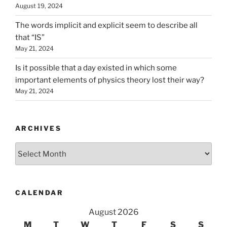
August 19, 2024
The words implicit and explicit seem to describe all
that “IS”
May 21, 2024
Is it possible that a day existed in which some
important elements of physics theory lost their way?
May 21, 2024
ARCHIVES
Archives
CALENDAR
August 2026
M
T
W
T
F
S
S