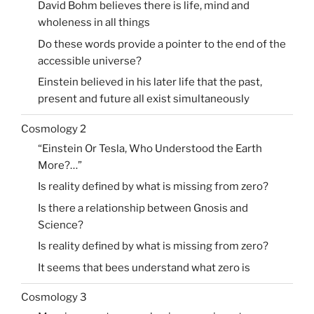
David Bohm believes there is life, mind and
wholeness in all things
Do these words provide a pointer to the end of the
accessible universe?
Einstein believed in his later life that the past,
present and future all exist simultaneously
Cosmology 2
“Einstein Or Tesla, Who Understood the Earth
More?…”
Is reality defined by what is missing from zero?
Is there a relationship between Gnosis and
Science?
Is reality defined by what is missing from zero?
It seems that bees understand what zero is
Cosmology 3