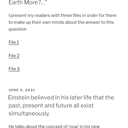
Earth More?…”
I present my readers with three files in order for them
to make up their own minds about the answer to this
question
File 1
File 2
File 3
POSTED
JUNE 3, 2021
ON
Einstein believed in his later life that the
past, present and future all exist
simultaneously
He talks about the concept of ‘now’ in his new