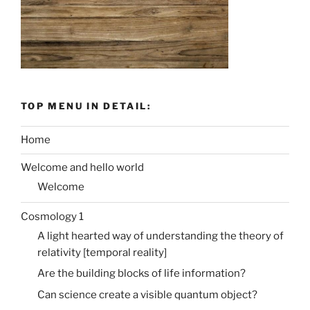
TOP MENU IN DETAIL:
Home
Welcome and hello world
Welcome
Cosmology 1
A light hearted way of understanding the theory of
relativity [temporal reality]
Are the building blocks of life information?
Can science create a visible quantum object?