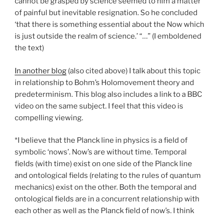
cannot be grasped by science seemed to him a matter
of painful but inevitable resignation. So he concluded
‘that there is something essential about the Now which
is just outside the realm of science.’ “…” (I emboldened
the text)
In another blog
(also cited above) I talk about this topic
in relationship to Bohm’s Holomovement theory and
predeterminism. This blog also includes a link to a BBC
video on the same subject. I feel that this video is
compelling viewing.
*I believe that the Planck line in physics is a field of
symbolic ‘nows’. Now’s are without time. Temporal
fields (with time) exist on one side of the Planck line
and ontological fields (relating to the rules of quantum
mechanics) exist on the other. Both the temporal and
ontological fields are in a concurrent relationship with
each other as well as the Planck field of now’s. I think