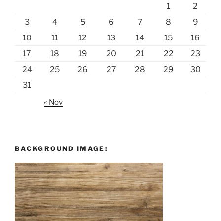
1
2
3
4
5
6
7
8
9
10
11
12
13
14
15
16
17
18
19
20
21
22
23
24
25
26
27
28
29
30
31
« Nov
BACKGROUND IMAGE: