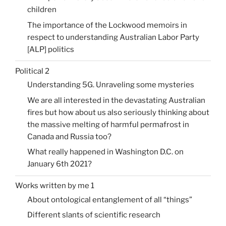
children
The importance of the Lockwood memoirs in
respect to understanding Australian Labor Party
[ALP] politics
Political 2
Understanding 5G. Unraveling some mysteries
We are all interested in the devastating Australian
fires but how about us also seriously thinking about
the massive melting of harmful permafrost in
Canada and Russia too?
What really happened in Washington D.C. on
January 6th 2021?
Works written by me 1
About ontological entanglement of all “things”
Different slants of scientific research