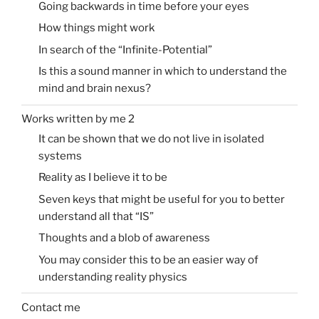
Going backwards in time before your eyes
How things might work
In search of the “Infinite-Potential”
Is this a sound manner in which to understand the
mind and brain nexus?
Works written by me 2
It can be shown that we do not live in isolated
systems
Reality as I believe it to be
Seven keys that might be useful for you to better
understand all that “IS”
Thoughts and a blob of awareness
You may consider this to be an easier way of
understanding reality physics
Contact me