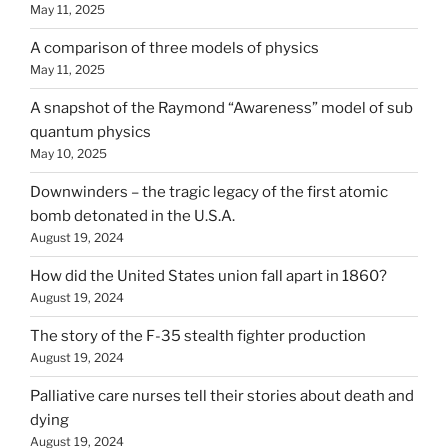
May 11, 2025
A comparison of three models of physics
May 11, 2025
A snapshot of the Raymond “Awareness” model of sub
quantum physics
May 10, 2025
Downwinders – the tragic legacy of the first atomic
bomb detonated in the U.S.A.
August 19, 2024
How did the United States union fall apart in 1860?
August 19, 2024
The story of the F-35 stealth fighter production
August 19, 2024
Palliative care nurses tell their stories about death and
dying
August 19, 2024