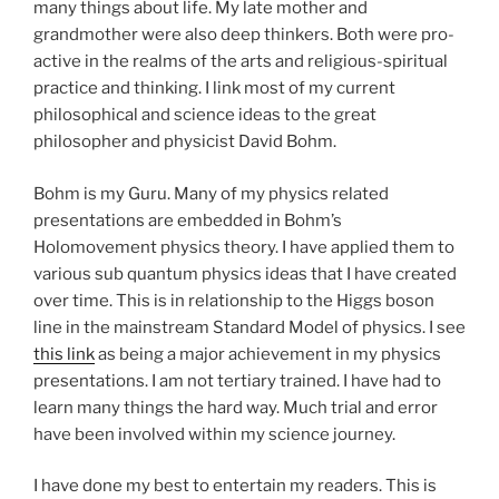
many things about life. My late mother and
grandmother were also deep thinkers. Both were pro-
active in the realms of the arts and religious-spiritual
practice and thinking. I link most of my current
philosophical and science ideas to the great
philosopher and physicist David Bohm.
Bohm is my Guru. Many of my physics related
presentations are embedded in Bohm’s
Holomovement physics theory. I have applied them to
various sub quantum physics ideas that I have created
over time. This is in relationship to the Higgs boson
line in the mainstream Standard Model of physics. I see
this link
as being a major achievement in my physics
presentations. I am not tertiary trained. I have had to
learn many things the hard way. Much trial and error
have been involved within my science journey.
I have done my best to entertain my readers. This is