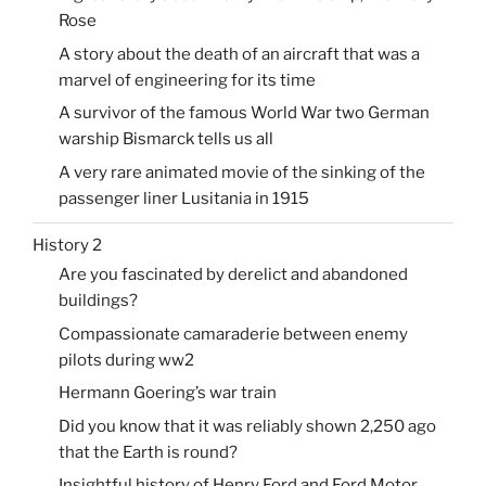
Rose
A story about the death of an aircraft that was a
marvel of engineering for its time
A survivor of the famous World War two German
warship Bismarck tells us all
A very rare animated movie of the sinking of the
passenger liner Lusitania in 1915
History 2
Are you fascinated by derelict and abandoned
buildings?
Compassionate camaraderie between enemy
pilots during ww2
Hermann Goering’s war train
Did you know that it was reliably shown 2,250 ago
that the Earth is round?
Insightful history of Henry Ford and Ford Motor