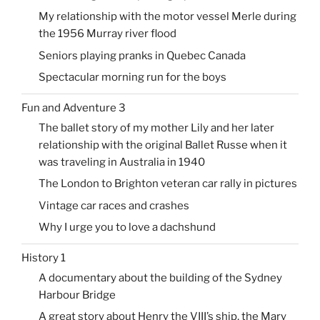
My relationship with the motor vessel Merle during
the 1956 Murray river flood
Seniors playing pranks in Quebec Canada
Spectacular morning run for the boys
Fun and Adventure 3
The ballet story of my mother Lily and her later
relationship with the original Ballet Russe when it
was traveling in Australia in 1940
The London to Brighton veteran car rally in pictures
Vintage car races and crashes
Why I urge you to love a dachshund
History 1
A documentary about the building of the Sydney
Harbour Bridge
A great story about Henry the VIII’s ship, the Mary