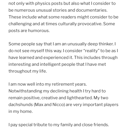
not only with physics posts but also what I consider to
be numerous unusual stories and documentaries.
These include what some readers might consider to be
challenging and at times culturally provocative. Some
posts are humorous.
Some people say that I am an unusually deep thinker. I
do not see myself this way. I consider “reality” to be as I
have learned and experienced it. This includes through
interesting and intelligent people that I have met
throughout my life.
I am now well into my retirement years.
Notwithstanding my declining health I try hard to
remain positive, creative and lighthearted. My two
dachshunds (Max and Nicco) are very important players
in my home.
I pay special tribute to my family and close friends.