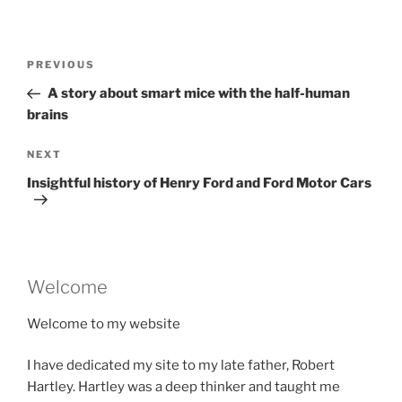
Post
Previous
PREVIOUS
navigation
Post
A story about smart mice with the half-human
brains
Next
NEXT
Post
Insightful history of Henry Ford and Ford Motor Cars
Welcome
Welcome to my website
I have dedicated my site to my late father, Robert
Hartley. Hartley was a deep thinker and taught me