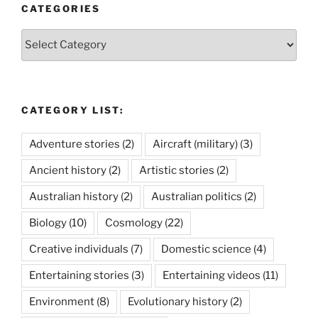
CATEGORIES
Categories
CATEGORY LIST:
Adventure stories
(2)
Aircraft (military)
(3)
Ancient history
(2)
Artistic stories
(2)
Australian history
(2)
Australian politics
(2)
Biology
(10)
Cosmology
(22)
Creative individuals
(7)
Domestic science
(4)
Entertaining stories
(3)
Entertaining videos
(11)
Environment
(8)
Evolutionary history
(2)