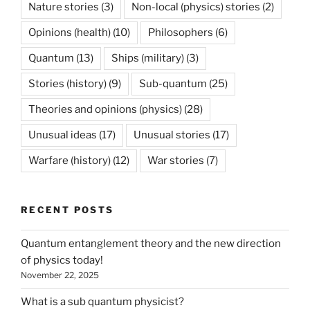
Nature stories
(3)
Non-local (physics) stories
(2)
Opinions (health)
(10)
Philosophers
(6)
Quantum
(13)
Ships (military)
(3)
Stories (history)
(9)
Sub-quantum
(25)
Theories and opinions (physics)
(28)
Unusual ideas
(17)
Unusual stories
(17)
Warfare (history)
(12)
War stories
(7)
RECENT POSTS
Quantum entanglement theory and the new direction
of physics today!
November 22, 2025
What is a sub quantum physicist?