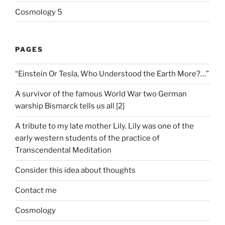
Cosmology 5
PAGES
“Einstein Or Tesla, Who Understood the Earth More?…”
A survivor of the famous World War two German
warship Bismarck tells us all [2]
A tribute to my late mother Lily. Lily was one of the
early western students of the practice of
Transcendental Meditation
Consider this idea about thoughts
Contact me
Cosmology