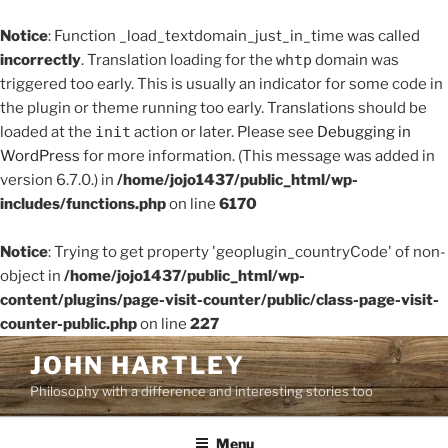
Notice
: Function _load_textdomain_just_in_time was called
incorrectly
. Translation loading for the
whtp
domain was
triggered too early. This is usually an indicator for some code in
the plugin or theme running too early. Translations should be
loaded at the
init
action or later. Please see
Debugging in
WordPress
for more information. (This message was added in
version 6.7.0.) in
/home/jojo1437/public_html/wp-
includes/functions.php
on line
6170
Notice
: Trying to get property 'geoplugin_countryCode' of non-
object in
/home/jojo1437/public_html/wp-
content/plugins/page-visit-counter/public/class-page-visit-
counter-public.php
on line
227
Skip
JOHN HARTLEY
to
Philosophy with a difference and interesting stories too
content
Menu