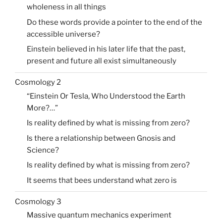
wholeness in all things
Do these words provide a pointer to the end of the
accessible universe?
Einstein believed in his later life that the past,
present and future all exist simultaneously
Cosmology 2
“Einstein Or Tesla, Who Understood the Earth
More?…”
Is reality defined by what is missing from zero?
Is there a relationship between Gnosis and
Science?
Is reality defined by what is missing from zero?
It seems that bees understand what zero is
Cosmology 3
Massive quantum mechanics experiment