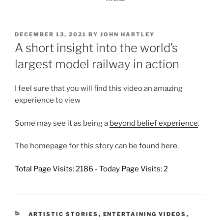
POSTED
DECEMBER 13, 2021
BY
JOHN HARTLEY
ON
A short insight into the world’s
largest model railway in action
I feel sure that you will find this video an amazing
experience to view
Some may see it as being a
beyond belief experience
.
The homepage for this story can be
found here
.
Total Page Visits: 2186 - Today Page Visits: 2
CATEGORIES
ARTISTIC STORIES
,
ENTERTAINING VIDEOS
,