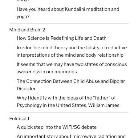
Have you heard about Kundalini meditation and
yoga?
Mind and Brain 2
How Science Is Redefining Life and Death
Irreducible mind theory and the falsity of reductive
interpretations of the mind and body relationship
It seems that we may have two states of conscious
awareness in our memories
The Connection Between Child Abuse and Bipolar
Disorder
Why I identify with the ideas of the “father” of
Psychology in the United States, William James
Political 1
A quick step into the WIFI/5G debate
An important story about microwave radiation and