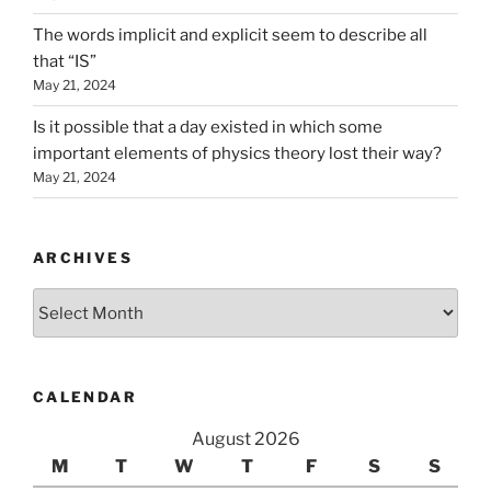
The words implicit and explicit seem to describe all
that “IS”
May 21, 2024
Is it possible that a day existed in which some
important elements of physics theory lost their way?
May 21, 2024
ARCHIVES
Archives
CALENDAR
August 2026
M
T
W
T
F
S
S