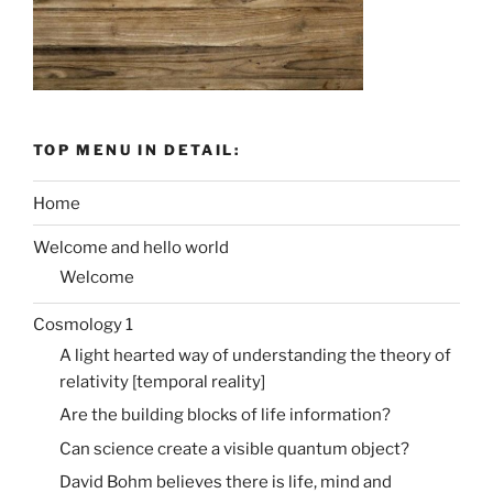
TOP MENU IN DETAIL:
Home
Welcome and hello world
Welcome
Cosmology 1
A light hearted way of understanding the theory of
relativity [temporal reality]
Are the building blocks of life information?
Can science create a visible quantum object?
David Bohm believes there is life, mind and