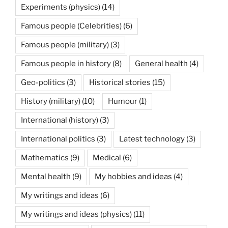
Experiments (physics)
(14)
Famous people (Celebrities)
(6)
Famous people (military)
(3)
Famous people in history
(8)
General health
(4)
Geo-politics
(3)
Historical stories
(15)
History (military)
(10)
Humour
(1)
International (history)
(3)
International politics
(3)
Latest technology
(3)
Mathematics
(9)
Medical
(6)
Mental health
(9)
My hobbies and ideas
(4)
My writings and ideas
(6)
My writings and ideas (physics)
(11)