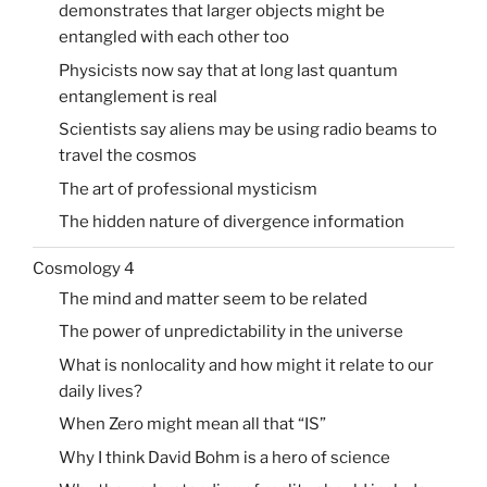
demonstrates that larger objects might be
entangled with each other too
Physicists now say that at long last quantum
entanglement is real
Scientists say aliens may be using radio beams to
travel the cosmos
The art of professional mysticism
The hidden nature of divergence information
Cosmology 4
The mind and matter seem to be related
The power of unpredictability in the universe
What is nonlocality and how might it relate to our
daily lives?
When Zero might mean all that “IS”
Why I think David Bohm is a hero of science