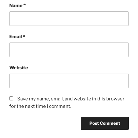
Name
*
Email
*
Website
Save my name, email, and website in this browser
for the next time I comment.