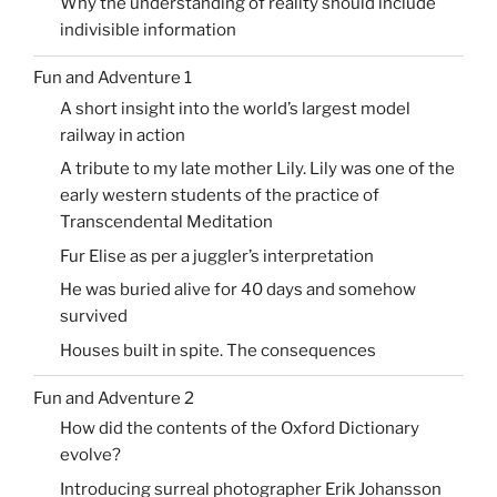
Why the understanding of reality should include
indivisible information
Fun and Adventure 1
A short insight into the world’s largest model
railway in action
A tribute to my late mother Lily. Lily was one of the
early western students of the practice of
Transcendental Meditation
Fur Elise as per a juggler’s interpretation
He was buried alive for 40 days and somehow
survived
Houses built in spite. The consequences
Fun and Adventure 2
How did the contents of the Oxford Dictionary
evolve?
Introducing surreal photographer Erik Johansson