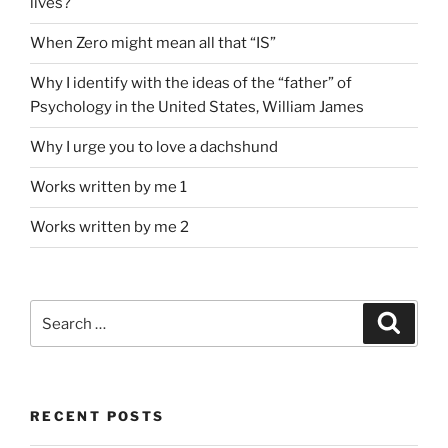
lives?
When Zero might mean all that “IS”
Why I identify with the ideas of the “father” of
Psychology in the United States, William James
Why I urge you to love a dachshund
Works written by me 1
Works written by me 2
Search
Search
for:
RECENT POSTS