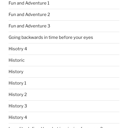
Fun and Adventure 1
Fun and Adventure 2
Fun and Adventure 3
Going backwards in time before your eyes
Hisotry 4
Historic
History
History 1
History 2
History 3
History 4