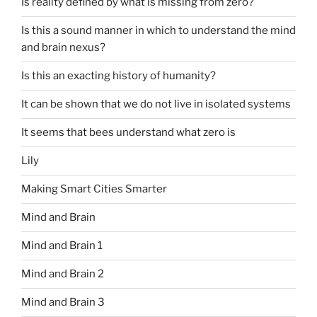
Is reality defined by what is missing from zero?
Is this a sound manner in which to understand the mind
and brain nexus?
Is this an exacting history of humanity?
It can be shown that we do not live in isolated systems
It seems that bees understand what zero is
Lily
Making Smart Cities Smarter
Mind and Brain
Mind and Brain 1
Mind and Brain 2
Mind and Brain 3