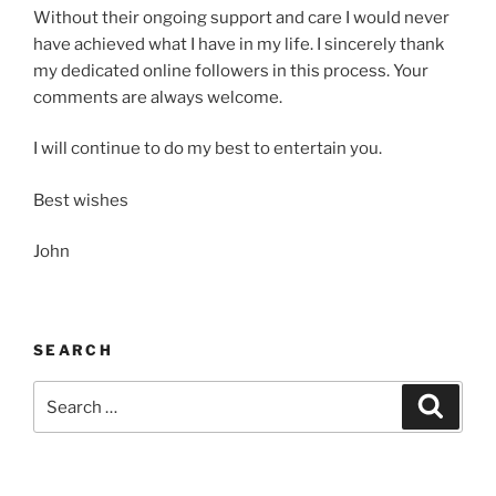
Without their ongoing support and care I would never
have achieved what I have in my life. I sincerely thank
my dedicated online followers in this process. Your
comments are always welcome.
I will continue to do my best to entertain you.
Best wishes
John
SEARCH
Search
Search
for: