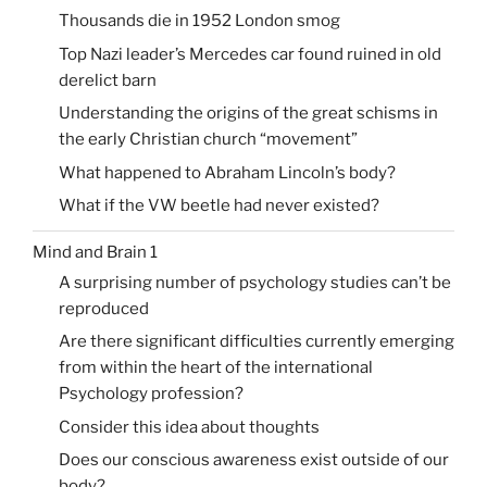
Thousands die in 1952 London smog
Top Nazi leader’s Mercedes car found ruined in old
derelict barn
Understanding the origins of the great schisms in
the early Christian church “movement”
What happened to Abraham Lincoln’s body?
What if the VW beetle had never existed?
Mind and Brain 1
A surprising number of psychology studies can’t be
reproduced
Are there significant difficulties currently emerging
from within the heart of the international
Psychology profession?
Consider this idea about thoughts
Does our conscious awareness exist outside of our
body?