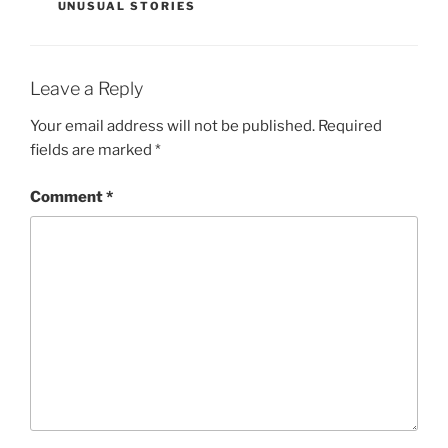
UNUSUAL STORIES
Leave a Reply
Your email address will not be published.
Required
fields are marked
*
Comment
*