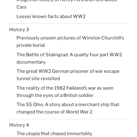
Cars
Lesser known facts about WW2
History 3
Previously unseen pictures of Winston Churchill’s
private burial
The Battle of Stalingrad. A quality four part WW2
documentary
The great WW2 German prisoner of war escape
tunnel site revisited
The reality of the 1982 Falkland’s war as seen
through the eyes of a British soldier
The SS Ohio. A story about a merchant ship that
changed the course of World War 2
History 4
The utopia that chased immortality