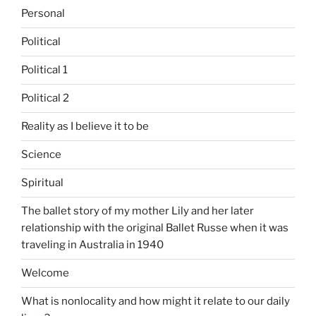
Personal
Political
Political 1
Political 2
Reality as I believe it to be
Science
Spiritual
The ballet story of my mother Lily and her later
relationship with the original Ballet Russe when it was
traveling in Australia in 1940
Welcome
What is nonlocality and how might it relate to our daily