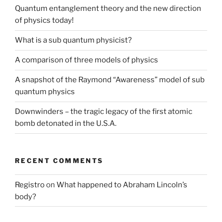
Quantum entanglement theory and the new direction
of physics today!
What is a sub quantum physicist?
A comparison of three models of physics
A snapshot of the Raymond “Awareness” model of sub
quantum physics
Downwinders – the tragic legacy of the first atomic
bomb detonated in the U.S.A.
RECENT COMMENTS
Registro
on
What happened to Abraham Lincoln’s
body?