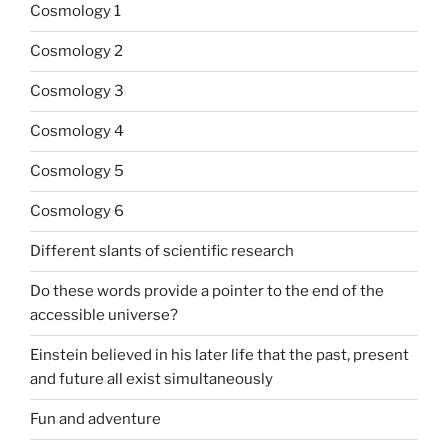
Cosmology 1
Cosmology 2
Cosmology 3
Cosmology 4
Cosmology 5
Cosmology 6
Different slants of scientific research
Do these words provide a pointer to the end of the
accessible universe?
Einstein believed in his later life that the past, present
and future all exist simultaneously
Fun and adventure