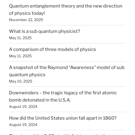
Quantum entanglement theory and the new direction
of physics today!
November 22, 2025
What is a sub quantum physicist?
May 11, 2025
A comparison of three models of physics
May 11, 2025
A snapshot of the Raymond “Awareness” model of sub
quantum physics
May 10, 2025
Downwinders – the tragic legacy of the first atomic
bomb detonated in the U.S.A.
August 19, 2024
How did the United States union fall apart in 1860?
August 19, 2024