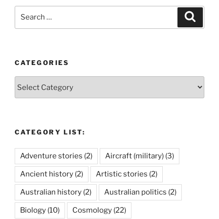
Search
Search
for:
CATEGORIES
Categories
CATEGORY LIST:
Adventure stories
(2)
Aircraft (military)
(3)
Ancient history
(2)
Artistic stories
(2)
Australian history
(2)
Australian politics
(2)
Biology
(10)
Cosmology
(22)