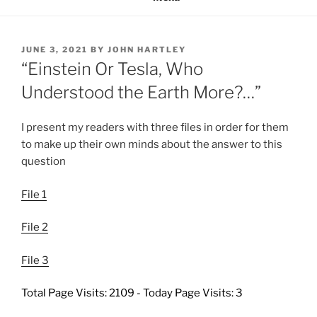
POSTED
JUNE 3, 2021
BY
JOHN HARTLEY
ON
“Einstein Or Tesla, Who
Understood the Earth More?…”
I present my readers with three files in order for them
to make up their own minds about the answer to this
question
File 1
File 2
File 3
Total Page Visits: 2109 - Today Page Visits: 3