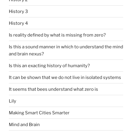
History 3
History 4
Is reality defined by what is missing from zero?
Is this a sound manner in which to understand the mind
and brain nexus?
Is this an exacting history of humanity?
It can be shown that we do not live in isolated systems
It seems that bees understand what zero is
Lily
Making Smart Cities Smarter
Mind and Brain