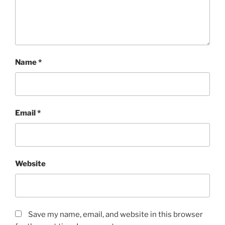
Name
*
Email
*
Website
Save my name, email, and website in this browser