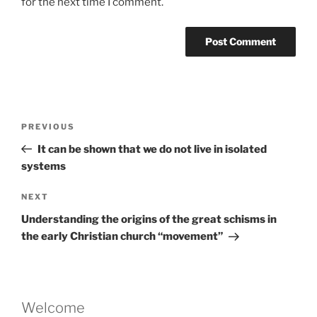
for the next time I comment.
Post
Previous
PREVIOUS
navigation
Post
It can be shown that we do not live in isolated
systems
Next
NEXT
Post
Understanding the origins of the great schisms in
the early Christian church “movement”
Welcome