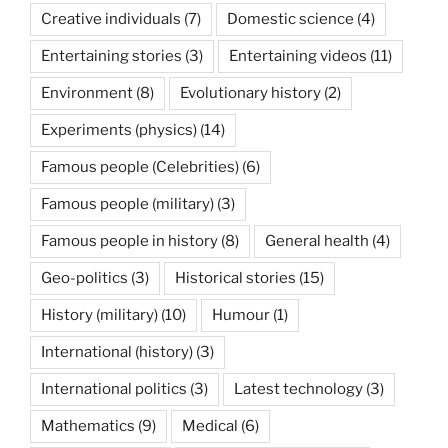
Creative individuals
(7)
Domestic science
(4)
Entertaining stories
(3)
Entertaining videos
(11)
Environment
(8)
Evolutionary history
(2)
Experiments (physics)
(14)
Famous people (Celebrities)
(6)
Famous people (military)
(3)
Famous people in history
(8)
General health
(4)
Geo-politics
(3)
Historical stories
(15)
History (military)
(10)
Humour
(1)
International (history)
(3)
International politics
(3)
Latest technology
(3)
Mathematics
(9)
Medical
(6)