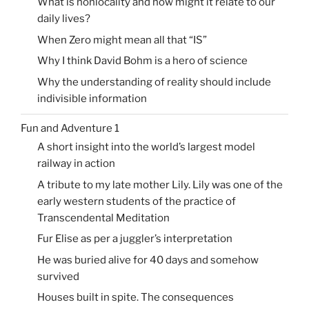
What is nonlocality and how might it relate to our
daily lives?
When Zero might mean all that “IS”
Why I think David Bohm is a hero of science
Why the understanding of reality should include
indivisible information
Fun and Adventure 1
A short insight into the world’s largest model
railway in action
A tribute to my late mother Lily. Lily was one of the
early western students of the practice of
Transcendental Meditation
Fur Elise as per a juggler’s interpretation
He was buried alive for 40 days and somehow
survived
Houses built in spite. The consequences