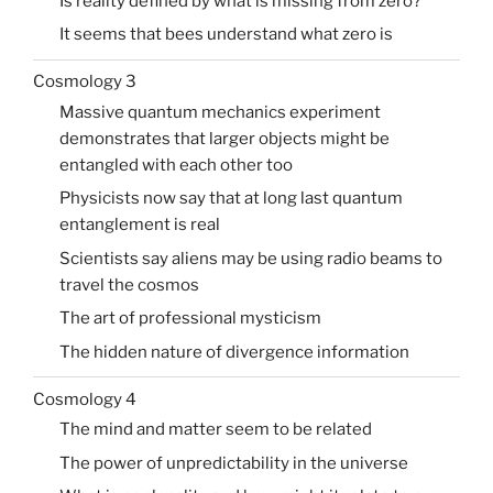
Is reality defined by what is missing from zero?
It seems that bees understand what zero is
Cosmology 3
Massive quantum mechanics experiment
demonstrates that larger objects might be
entangled with each other too
Physicists now say that at long last quantum
entanglement is real
Scientists say aliens may be using radio beams to
travel the cosmos
The art of professional mysticism
The hidden nature of divergence information
Cosmology 4
The mind and matter seem to be related
The power of unpredictability in the universe