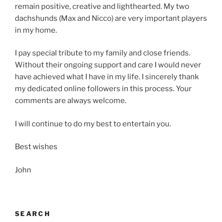
remain positive, creative and lighthearted. My two
dachshunds (Max and Nicco) are very important players
in my home.
I pay special tribute to my family and close friends.
Without their ongoing support and care I would never
have achieved what I have in my life. I sincerely thank
my dedicated online followers in this process. Your
comments are always welcome.
I will continue to do my best to entertain you.
Best wishes
John
SEARCH