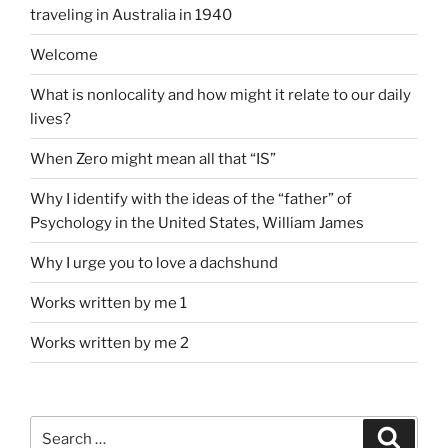
traveling in Australia in 1940
Welcome
What is nonlocality and how might it relate to our daily
lives?
When Zero might mean all that “IS”
Why I identify with the ideas of the “father” of
Psychology in the United States, William James
Why I urge you to love a dachshund
Works written by me 1
Works written by me 2
Search
Search