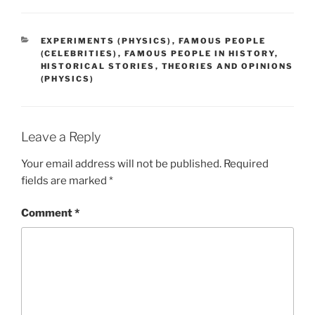
CATEGORIES
EXPERIMENTS (PHYSICS)
,
FAMOUS PEOPLE
(CELEBRITIES)
,
FAMOUS PEOPLE IN HISTORY
,
HISTORICAL STORIES
,
THEORIES AND OPINIONS
(PHYSICS)
Leave a Reply
Your email address will not be published.
Required
fields are marked
*
Comment
*