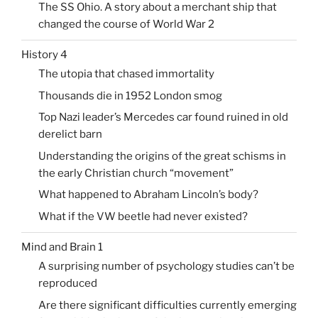
The SS Ohio. A story about a merchant ship that
changed the course of World War 2
History 4
The utopia that chased immortality
Thousands die in 1952 London smog
Top Nazi leader’s Mercedes car found ruined in old
derelict barn
Understanding the origins of the great schisms in
the early Christian church “movement”
What happened to Abraham Lincoln’s body?
What if the VW beetle had never existed?
Mind and Brain 1
A surprising number of psychology studies can’t be
reproduced
Are there significant difficulties currently emerging