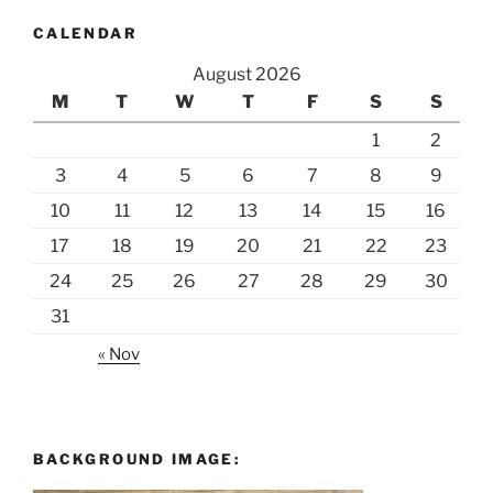
CALENDAR
August 2026
M
T
W
T
F
S
S
1
2
3
4
5
6
7
8
9
10
11
12
13
14
15
16
17
18
19
20
21
22
23
24
25
26
27
28
29
30
31
« Nov
BACKGROUND IMAGE: