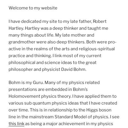
Welcome to my website
I have dedicated my site to my late father, Robert
Hartley. Hartley was a deep thinker and taught me
many things about life. My late mother and
grandmother were also deep thinkers. Both were pro-
active in the realms of the arts and religious-spiritual
practice and thinking. I link most of my current
philosophical and science ideas to the great
philosopher and physicist David Bohm.
Bohm is my Guru. Many of my physics related
presentations are embedded in Bohm’s
Holomovement physics theory. I have applied them to
various sub quantum physics ideas that I have created
over time. This is in relationship to the Higgs boson
line in the mainstream Standard Model of physics. I see
this link
as being a major achievement in my physics