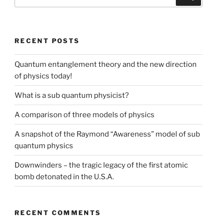
for:
RECENT POSTS
Quantum entanglement theory and the new direction
of physics today!
What is a sub quantum physicist?
A comparison of three models of physics
A snapshot of the Raymond “Awareness” model of sub
quantum physics
Downwinders – the tragic legacy of the first atomic
bomb detonated in the U.S.A.
RECENT COMMENTS