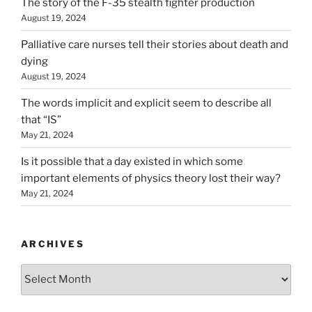
The story of the F-35 stealth fighter production
August 19, 2024
Palliative care nurses tell their stories about death and
dying
August 19, 2024
The words implicit and explicit seem to describe all
that “IS”
May 21, 2024
Is it possible that a day existed in which some
important elements of physics theory lost their way?
May 21, 2024
ARCHIVES
Archives