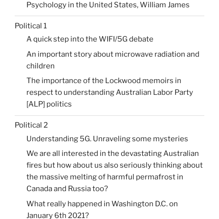
Psychology in the United States, William James
Political 1
A quick step into the WIFI/5G debate
An important story about microwave radiation and
children
The importance of the Lockwood memoirs in
respect to understanding Australian Labor Party
[ALP] politics
Political 2
Understanding 5G. Unraveling some mysteries
We are all interested in the devastating Australian
fires but how about us also seriously thinking about
the massive melting of harmful permafrost in
Canada and Russia too?
What really happened in Washington D.C. on
January 6th 2021?