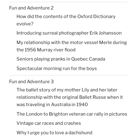
Fun and Adventure 2
How did the contents of the Oxford Dictionary
evolve?
Introducing surreal photographer Erik Johansson
My relationship with the motor vessel Merle during
the 1956 Murray river flood
Seniors playing pranks in Quebec Canada
Spectacular morning run for the boys
Fun and Adventure 3
The ballet story of my mother Lily and her later
relationship with the original Ballet Russe when it
was traveling in Australia in 1940
The London to Brighton veteran car rally in pictures
Vintage car races and crashes
Why I urge you to love a dachshund