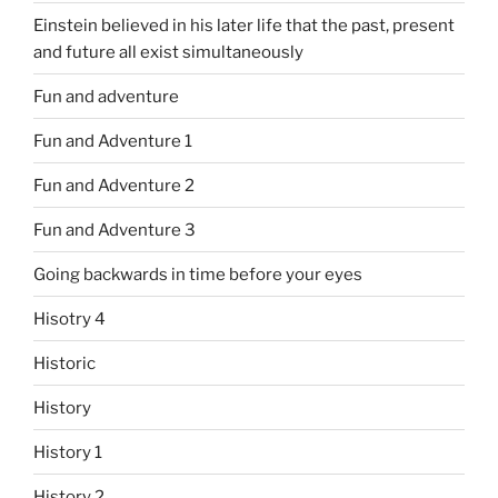
Einstein believed in his later life that the past, present
and future all exist simultaneously
Fun and adventure
Fun and Adventure 1
Fun and Adventure 2
Fun and Adventure 3
Going backwards in time before your eyes
Hisotry 4
Historic
History
History 1
History 2