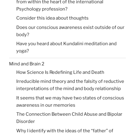
from within the heart of the international
Psychology profession?
Consider this idea about thoughts
Does our conscious awareness exist outside of our
body?
Have you heard about Kundalini meditation and
yoga?
Mind and Brain 2
How Science Is Redefining Life and Death
Irreducible mind theory and the falsity of reductive
interpretations of the mind and body relationship
It seems that we may have two states of conscious
awareness in our memories
The Connection Between Child Abuse and Bipolar
Disorder
Why I identify with the ideas of the “father” of