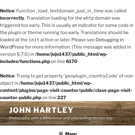
Notice
: Function _load_textdomain_just_in_time was called
incorrectly
. Translation loading for the
whtp
domain was
triggered too early. This is usually an indicator for some code in
the plugin or theme running too early. Translations should be
loaded at the
init
action or later. Please see
Debugging in
WordPress
for more information. (This message was added in
version 6.7.0.) in
/home/jojo1437/public_html/wp-
includes/functions.php
on line
6170
Notice
: Trying to get property 'geoplugin_countryCode' of non-
object in
/home/jojo1437/public_html/wp-
content/plugins/page-visit-counter/public/class-page-visit-
counter-public.php
on line
227
Skip
JOHN HARTLEY
to
Philosophy with a difference and interesting stories too
content
Menu