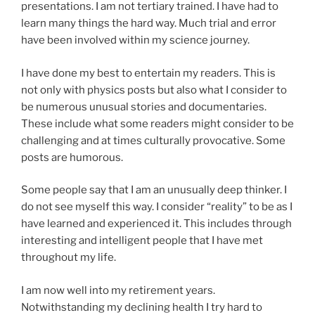
presentations. I am not tertiary trained. I have had to
learn many things the hard way. Much trial and error
have been involved within my science journey.
I have done my best to entertain my readers. This is
not only with physics posts but also what I consider to
be numerous unusual stories and documentaries.
These include what some readers might consider to be
challenging and at times culturally provocative. Some
posts are humorous.
Some people say that I am an unusually deep thinker. I
do not see myself this way. I consider “reality” to be as I
have learned and experienced it. This includes through
interesting and intelligent people that I have met
throughout my life.
I am now well into my retirement years.
Notwithstanding my declining health I try hard to