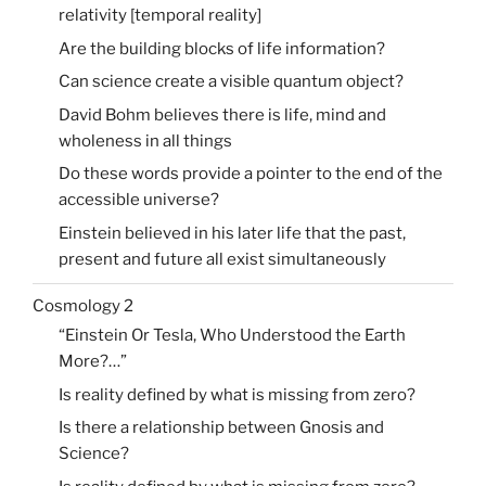
relativity [temporal reality]
Are the building blocks of life information?
Can science create a visible quantum object?
David Bohm believes there is life, mind and
wholeness in all things
Do these words provide a pointer to the end of the
accessible universe?
Einstein believed in his later life that the past,
present and future all exist simultaneously
Cosmology 2
“Einstein Or Tesla, Who Understood the Earth
More?…”
Is reality defined by what is missing from zero?
Is there a relationship between Gnosis and
Science?