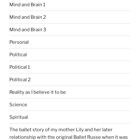
Mind and Brain 1
Mind and Brain 2
Mind and Brain 3
Personal
Political
Political 1
Political 2
Reality as I believe it to be
Science
Spiritual
The ballet story of my mother Lily and her later
relationship with the original Ballet Russe when it was