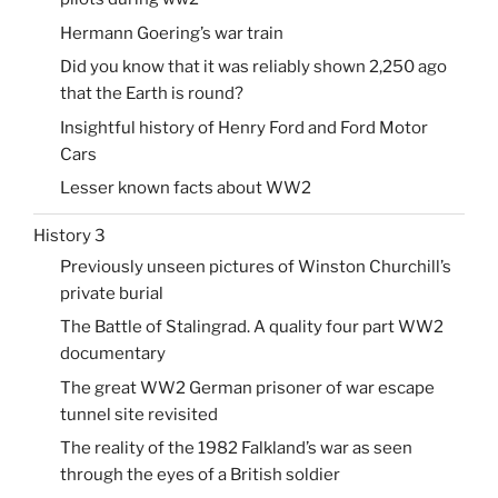
Hermann Goering’s war train
Did you know that it was reliably shown 2,250 ago
that the Earth is round?
Insightful history of Henry Ford and Ford Motor
Cars
Lesser known facts about WW2
History 3
Previously unseen pictures of Winston Churchill’s
private burial
The Battle of Stalingrad. A quality four part WW2
documentary
The great WW2 German prisoner of war escape
tunnel site revisited
The reality of the 1982 Falkland’s war as seen
through the eyes of a British soldier