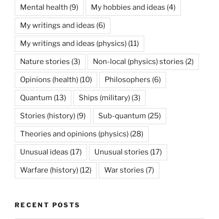
Mental health
(9)
My hobbies and ideas
(4)
My writings and ideas
(6)
My writings and ideas (physics)
(11)
Nature stories
(3)
Non-local (physics) stories
(2)
Opinions (health)
(10)
Philosophers
(6)
Quantum
(13)
Ships (military)
(3)
Stories (history)
(9)
Sub-quantum
(25)
Theories and opinions (physics)
(28)
Unusual ideas
(17)
Unusual stories
(17)
Warfare (history)
(12)
War stories
(7)
RECENT POSTS