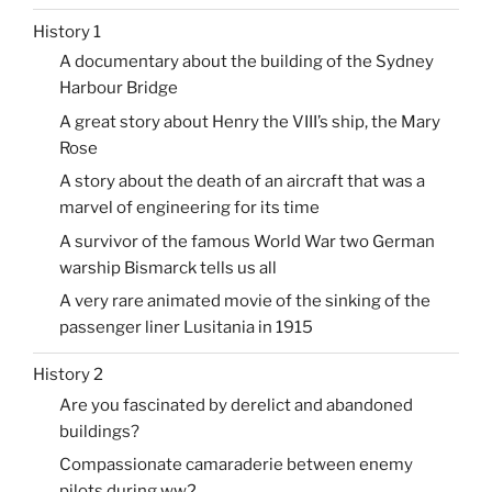
History 1
A documentary about the building of the Sydney
Harbour Bridge
A great story about Henry the VIII’s ship, the Mary
Rose
A story about the death of an aircraft that was a
marvel of engineering for its time
A survivor of the famous World War two German
warship Bismarck tells us all
A very rare animated movie of the sinking of the
passenger liner Lusitania in 1915
History 2
Are you fascinated by derelict and abandoned
buildings?
Compassionate camaraderie between enemy
pilots during ww2