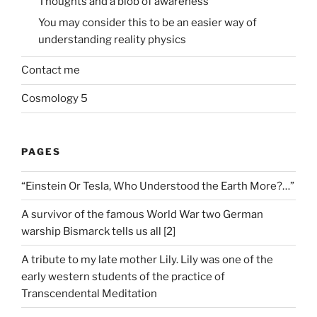
Thoughts and a blob of awareness
You may consider this to be an easier way of
understanding reality physics
Contact me
Cosmology 5
PAGES
“Einstein Or Tesla, Who Understood the Earth More?…”
A survivor of the famous World War two German
warship Bismarck tells us all [2]
A tribute to my late mother Lily. Lily was one of the
early western students of the practice of
Transcendental Meditation