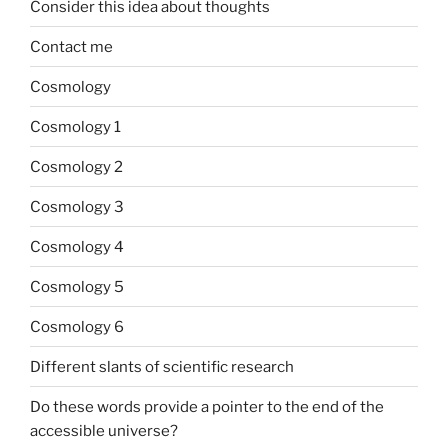
Consider this idea about thoughts
Contact me
Cosmology
Cosmology 1
Cosmology 2
Cosmology 3
Cosmology 4
Cosmology 5
Cosmology 6
Different slants of scientific research
Do these words provide a pointer to the end of the
accessible universe?