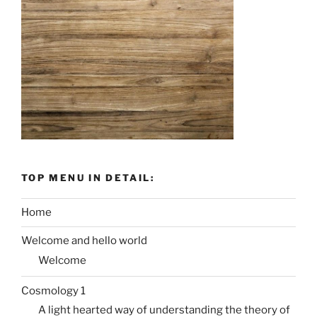
TOP MENU IN DETAIL:
Home
Welcome and hello world
Welcome
Cosmology 1
A light hearted way of understanding the theory of