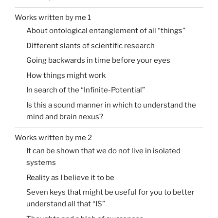
Works written by me 1
About ontological entanglement of all “things”
Different slants of scientific research
Going backwards in time before your eyes
How things might work
In search of the “Infinite-Potential”
Is this a sound manner in which to understand the
mind and brain nexus?
Works written by me 2
It can be shown that we do not live in isolated
systems
Reality as I believe it to be
Seven keys that might be useful for you to better
understand all that “IS”