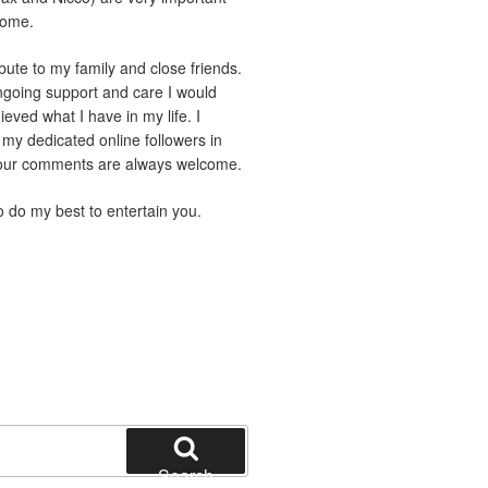
home.
ibute to my family and close friends.
ngoing support and care I would
eved what I have in my life. I
 my dedicated online followers in
Your comments are always welcome.
to do my best to entertain you.
Search