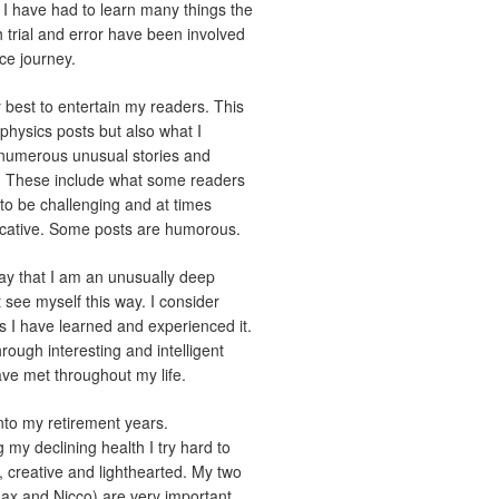
d. I have had to learn many things the
trial and error have been involved
ce journey.
best to entertain my readers. This
 physics posts but also what I
 numerous unusual stories and
 These include what some readers
to be challenging and at times
vocative. Some posts are humorous.
y that I am an unusually deep
t see myself this way. I consider
 as I have learned and experienced it.
rough interesting and intelligent
ave met throughout my life.
nto my retirement years.
 my declining health I try hard to
, creative and lighthearted. My two
x and Nicco) are very important