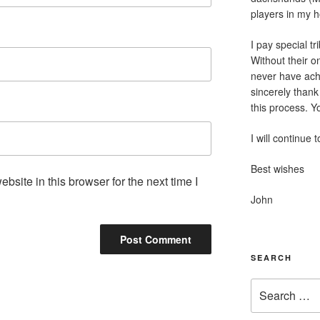
players in my 
I pay special tr
Without their o
never have achi
sincerely thank
this process. 
I will continue 
Best wishes
site in this browser for the next time I
John
SEARCH
Search
for: