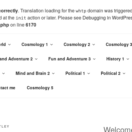
correctly
. Translation loading for the
domain was triggered t
whtp
d at the
action or later. Please see
Debugging in WordPre
init
.php
on line
6170
bject in
/home/jojo1437/public_html/wp-content/plugins/page
rld
Cosmology 1
Cosmology 2
Cosmology 
and Adventure 2
Fun and Adventure 3
History 1
TLEY
Mind and Brain 2
Political 1
Political 2
 interesting stories too
tact me
Cosmology 5
Welcom
TLEY