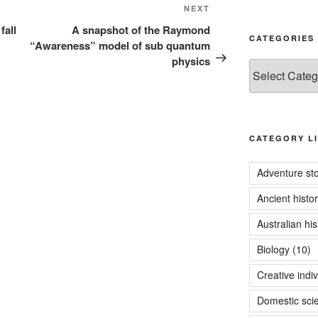
Next
NEXT
Post
fall
A snapshot of the Raymond
CATEGORIES
“Awareness” model of sub quantum
physics
Categories
CATEGORY LI
Adventure sto
Ancient histo
Australian his
Biology
(10)
Creative indiv
Domestic sci