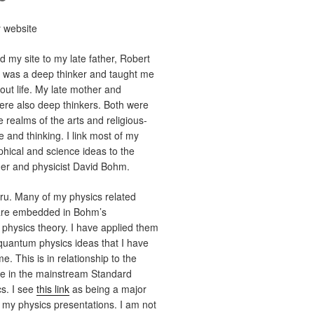
 website
d my site to my late father, Robert
y was a deep thinker and taught me
ut life. My late mother and
re also deep thinkers. Both were
e realms of the arts and religious-
ce and thinking. I link most of my
phical and science ideas to the
her and physicist David Bohm.
u. Many of my physics related
are embedded in Bohm’s
hysics theory. I have applied them
quantum physics ideas that I have
e. This is in relationship to the
ne in the mainstream Standard
s. I see
this link
as being a major
 my physics presentations. I am not