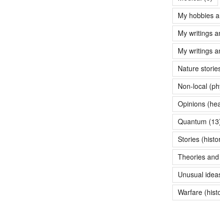
My hobbies a
My writings a
My writings a
Nature storie
Non-local (ph
Opinions (hea
Quantum
(13
Stories (histo
Theories and 
Unusual idea
Warfare (hist