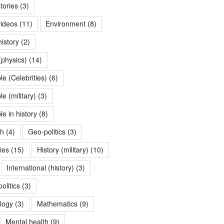
tories
(3)
videos
(11)
Environment
(8)
history
(2)
(physics)
(14)
e (Celebrities)
(6)
 (military)
(3)
e in history
(8)
th
(4)
Geo-politics
(3)
ries
(15)
History (military)
(10)
International (history)
(3)
olitics
(3)
logy
(3)
Mathematics
(9)
Mental health
(9)