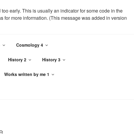
oo early. This is usually an indicator for some code in the
ss
for more information. (This message was added in version
-visit-counter/public/class-page-visit-counter-public.php
3
Cosmology 4
History 2
History 3
Works written by me 1
e