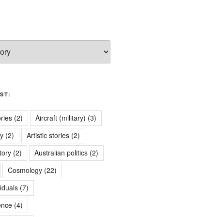
ST:
ries
(2)
Aircraft (military)
(3)
ry
(2)
Artistic stories
(2)
tory
(2)
Australian politics
(2)
Cosmology
(22)
iduals
(7)
ence
(4)