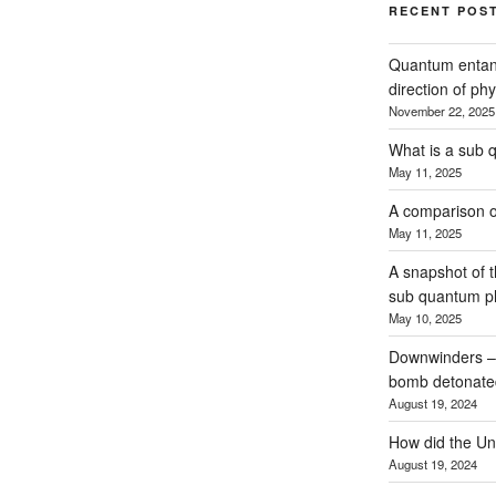
RECENT POS
Quantum entan
direction of phy
November 22, 2025
What is a sub 
May 11, 2025
A comparison o
May 11, 2025
A snapshot of 
sub quantum p
May 10, 2025
Downwinders – t
bomb detonated
August 19, 2024
How did the Uni
August 19, 2024