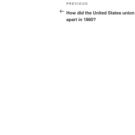
Post
Previous
PREVIOUS
navigation
Post
How did the United States union 
apart in 1860?