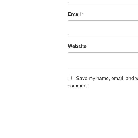
Email
*
Website
Save my name, email, and web
comment.