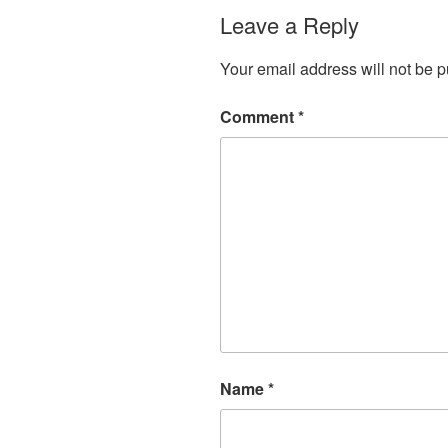
Leave a Reply
Your email address will not be p
Comment
*
Name
*