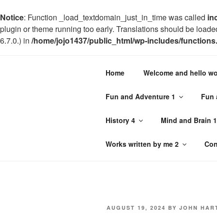
Notice
: Function _load_textdomain_just_in_time was called
in
plugin or theme running too early. Translations should be loade
6.7.0.) in
/home/jojo1437/public_html/wp-includes/functions
Notice
: Trying to get property 'geoplugin_countryCode' of non-o
Home
Welcome and hello wo
on line
227
Skip
Fun and Adventure 1
Fun 
to
JOHN HAR
content
History 4
Mind and Brain 1
Philosophy with a difference and
Works written by me 2
Con
POSTED
AUGUST 19, 2024
BY
JOHN HAR
ON