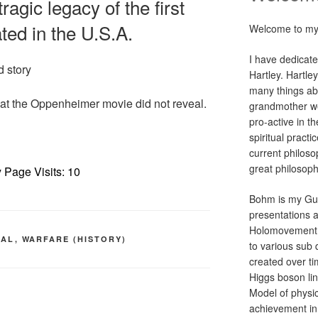
agic legacy of the first
ed in the U.S.A.
Welcome to my
I have dedicate
d story
Hartley. Hartle
many things abo
hat the Oppenheimer movie did not reveal.
grandmother we
pro-active in th
spiritual practi
current philoso
great philosop
 Page Visits: 10
Bohm is my Gur
presentations 
Holomovement p
CAL
,
WARFARE (HISTORY)
to various sub 
created over tim
Higgs boson li
Model of physic
achievement in