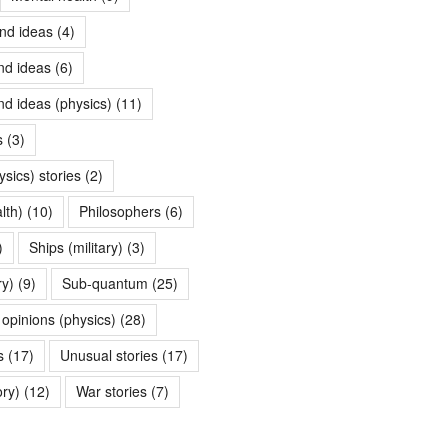
nd ideas
(4)
nd ideas
(6)
nd ideas (physics)
(11)
s
(3)
ysics) stories
(2)
lth)
(10)
Philosophers
(6)
)
Ships (military)
(3)
ry)
(9)
Sub-quantum
(25)
opinions (physics)
(28)
s
(17)
Unusual stories
(17)
ory)
(12)
War stories
(7)