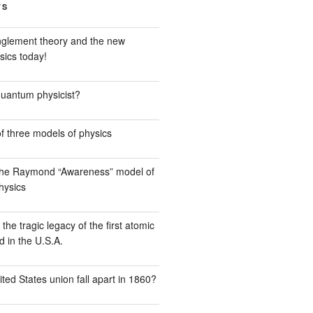
TS
glement theory and the new
sics today!
quantum physicist?
f three models of physics
the Raymond “Awareness” model of
hysics
he tragic legacy of the first atomic
 in the U.S.A.
ted States union fall apart in 1860?