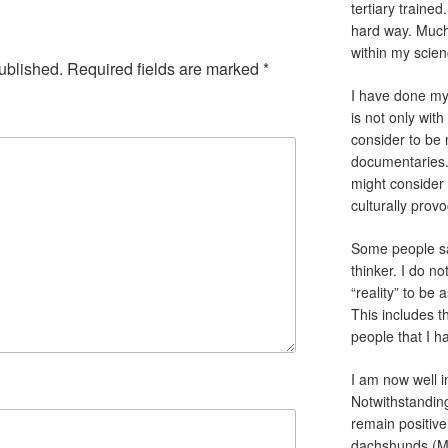
tertiary traine
hard way. Much 
within my scien
ublished.
Required fields are marked
*
I have done my 
is not only with
consider to be
documentaries.
might consider 
culturally pro
Some people sa
thinker. I do no
“reality” to be
This includes th
people that I h
I am now well i
Notwithstanding
remain positive
dachshunds (Ma