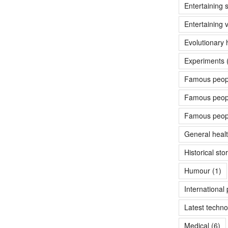
Entertaining s
Entertaining 
Evolutionary 
Experiments 
Famous peopl
Famous people
Famous peopl
General heal
Historical sto
Humour
(1)
International p
Latest techno
Medical
(6)