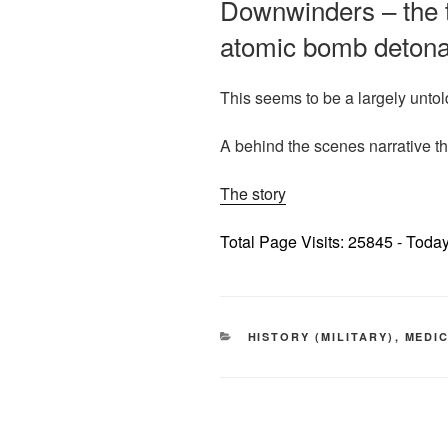
Downwinders – the tr
atomic bomb detonat
This seems to be a largely untol
A behind the scenes narrative t
The story
Total Page Visits: 25845 - Today
CATEGORIES
HISTORY (MILITARY)
,
MEDI