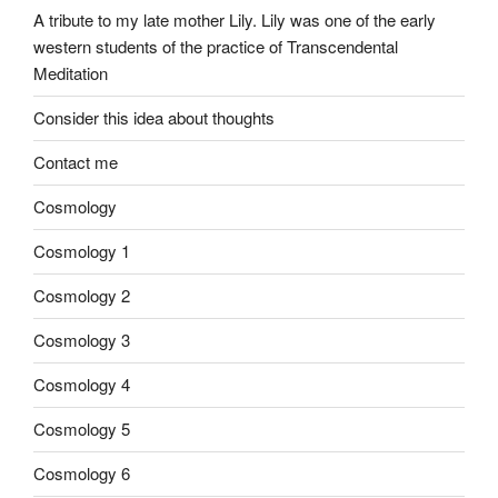
A tribute to my late mother Lily. Lily was one of the early
western students of the practice of Transcendental
Meditation
Consider this idea about thoughts
Contact me
Cosmology
Cosmology 1
Cosmology 2
Cosmology 3
Cosmology 4
Cosmology 5
Cosmology 6