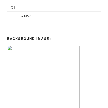
31
« Nov
BACKGROUND IMAGE: