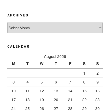
ARCHIVES
Archives
CALENDAR
August 2026
M
T
W
T
F
S
S
1
2
3
4
5
6
7
8
9
10
11
12
13
14
15
16
17
18
19
20
21
22
23
24
25
26
27
28
29
30