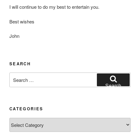
I will continue to do my best to entertain you.
Best wishes
John
SEARCH
Search
for:
Search
CATEGORIES
Categories