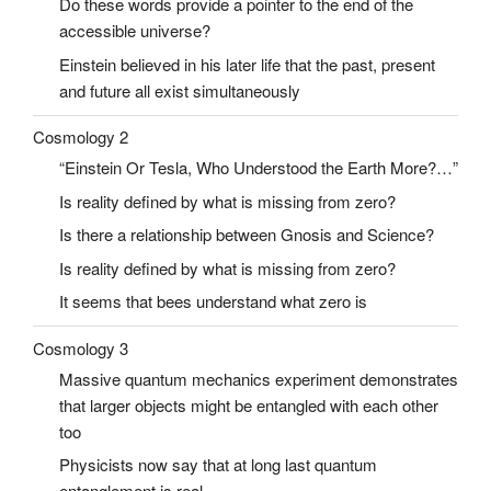
Do these words provide a pointer to the end of the
accessible universe?
Einstein believed in his later life that the past, present
and future all exist simultaneously
Cosmology 2
“Einstein Or Tesla, Who Understood the Earth More?…”
Is reality defined by what is missing from zero?
Is there a relationship between Gnosis and Science?
Is reality defined by what is missing from zero?
It seems that bees understand what zero is
Cosmology 3
Massive quantum mechanics experiment demonstrates
that larger objects might be entangled with each other
too
Physicists now say that at long last quantum
entanglement is real