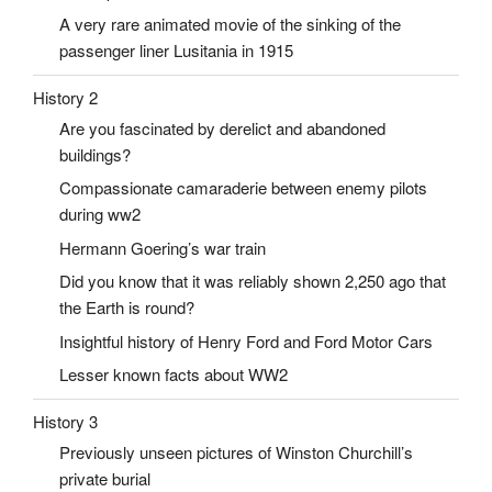
A very rare animated movie of the sinking of the
passenger liner Lusitania in 1915
History 2
Are you fascinated by derelict and abandoned
buildings?
Compassionate camaraderie between enemy pilots
during ww2
Hermann Goering’s war train
Did you know that it was reliably shown 2,250 ago that
the Earth is round?
Insightful history of Henry Ford and Ford Motor Cars
Lesser known facts about WW2
History 3
Previously unseen pictures of Winston Churchill’s
private burial