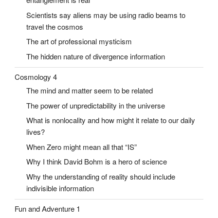
Scientists say aliens may be using radio beams to
travel the cosmos
The art of professional mysticism
The hidden nature of divergence information
Cosmology 4
The mind and matter seem to be related
The power of unpredictability in the universe
What is nonlocality and how might it relate to our daily
lives?
When Zero might mean all that “IS”
Why I think David Bohm is a hero of science
Why the understanding of reality should include
indivisible information
Fun and Adventure 1