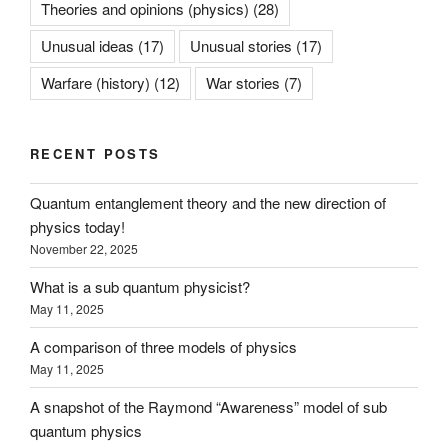
Theories and opinions (physics)
(28)
Unusual ideas
(17)
Unusual stories
(17)
Warfare (history)
(12)
War stories
(7)
RECENT POSTS
Quantum entanglement theory and the new direction of
physics today!
November 22, 2025
What is a sub quantum physicist?
May 11, 2025
A comparison of three models of physics
May 11, 2025
A snapshot of the Raymond “Awareness” model of sub
quantum physics