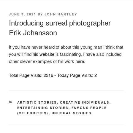
POSTED
JUNE 3, 2021
BY
JOHN HARTLEY
ON
Introducing surreal photographer
Erik Johansson
If you have never heard of about this young man I think that
you will find
his website
is fascinating. I have also included
other clever examples of his work
here
.
Total Page Visits: 2316 - Today Page Visits: 2
CATEGORIES
ARTISTIC STORIES
,
CREATIVE INDIVIDUALS
,
ENTERTAINING STORIES
,
FAMOUS PEOPLE
(CELEBRITIES)
,
UNUSUAL STORIES