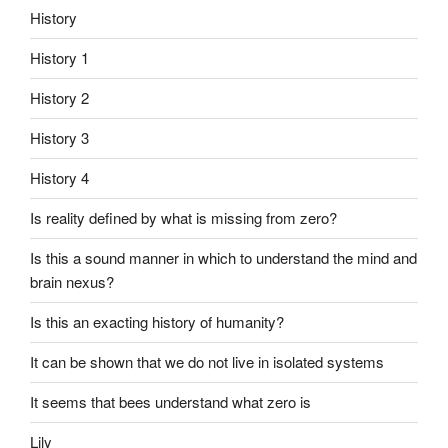
History
History 1
History 2
History 3
History 4
Is reality defined by what is missing from zero?
Is this a sound manner in which to understand the mind and
brain nexus?
Is this an exacting history of humanity?
It can be shown that we do not live in isolated systems
It seems that bees understand what zero is
Lily