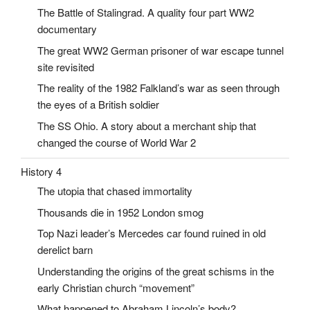
The Battle of Stalingrad. A quality four part WW2
documentary
The great WW2 German prisoner of war escape tunnel
site revisited
The reality of the 1982 Falkland’s war as seen through
the eyes of a British soldier
The SS Ohio. A story about a merchant ship that
changed the course of World War 2
History 4
The utopia that chased immortality
Thousands die in 1952 London smog
Top Nazi leader’s Mercedes car found ruined in old
derelict barn
Understanding the origins of the great schisms in the
early Christian church “movement”
What happened to Abraham Lincoln’s body?