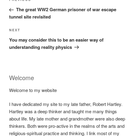
Previous
navigation
Post
The great WW2 German prisoner of war escape
tunnel site revisited
Next
NEXT
Post
You may consider this to be an easier way of
understanding reality physics
Welcome
Welcome to my website
I have dedicated my site to my late father, Robert Hartley.
Hartley was a deep thinker and taught me many things
about life. My late mother and grandmother were also deep
thinkers. Both were pro-active in the realms of the arts and
religious-spiritual practice and thinking. I link most of my