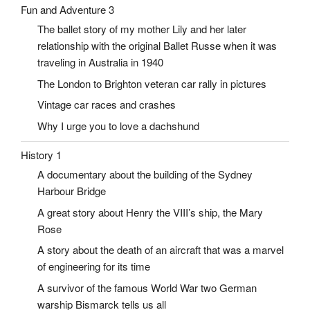
Fun and Adventure 3
The ballet story of my mother Lily and her later
relationship with the original Ballet Russe when it was
traveling in Australia in 1940
The London to Brighton veteran car rally in pictures
Vintage car races and crashes
Why I urge you to love a dachshund
History 1
A documentary about the building of the Sydney
Harbour Bridge
A great story about Henry the VIII’s ship, the Mary
Rose
A story about the death of an aircraft that was a marvel
of engineering for its time
A survivor of the famous World War two German
warship Bismarck tells us all