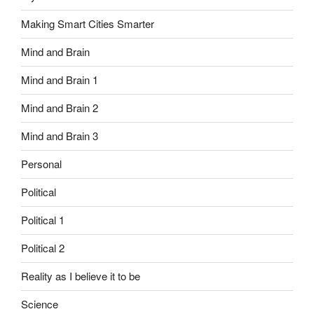
Making Smart Cities Smarter
Mind and Brain
Mind and Brain 1
Mind and Brain 2
Mind and Brain 3
Personal
Political
Political 1
Political 2
Reality as I believe it to be
Science