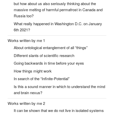
but how about us also seriously thinking about the
massive melting of harmful permafrost in Canada and
Russia too?
What really happened in Washington D.C. on January
6th 2021?
Works written by me 1
About ontological entanglement of all “things”
Different slants of scientific research
Going backwards in time before your eyes
How things might work
In search of the “Infinite-Potential”
Is this a sound manner in which to understand the mind
and brain nexus?
Works written by me 2
It can be shown that we do not live in isolated systems