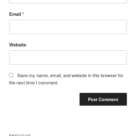
Email
*
Website
Save my name, email, and website in this browser for
the next time I comment.
Post
PREVIOUS