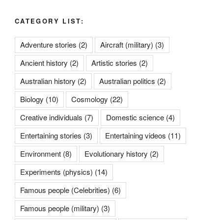
CATEGORY LIST:
Adventure stories
(2)
Aircraft (military)
(3)
Ancient history
(2)
Artistic stories
(2)
Australian history
(2)
Australian politics
(2)
Biology
(10)
Cosmology
(22)
Creative individuals
(7)
Domestic science
(4)
Entertaining stories
(3)
Entertaining videos
(11)
Environment
(8)
Evolutionary history
(2)
Experiments (physics)
(14)
Famous people (Celebrities)
(6)
Famous people (military)
(3)