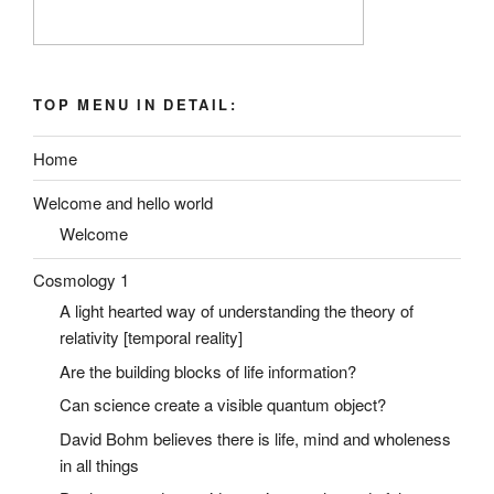
TOP MENU IN DETAIL:
Home
Welcome and hello world
Welcome
Cosmology 1
A light hearted way of understanding the theory of
relativity [temporal reality]
Are the building blocks of life information?
Can science create a visible quantum object?
David Bohm believes there is life, mind and wholeness
in all things