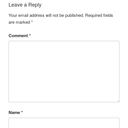
Leave a Reply
Your email address will not be published.
Required fields
are marked
*
Comment
*
Name
*