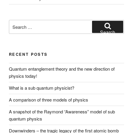
Search
for:
Search
RECENT POSTS
Quantum entanglement theory and the new direction of
physics today!
What is a sub quantum physicist?
A comparison of three models of physics
A snapshot of the Raymond “Awareness” model of sub
quantum physics
Downwinders – the tragic legacy of the first atomic bomb