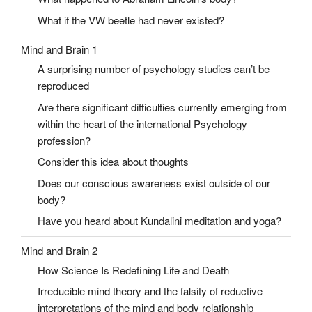
What if the VW beetle had never existed?
Mind and Brain 1
A surprising number of psychology studies can’t be
reproduced
Are there significant difficulties currently emerging from
within the heart of the international Psychology
profession?
Consider this idea about thoughts
Does our conscious awareness exist outside of our
body?
Have you heard about Kundalini meditation and yoga?
Mind and Brain 2
How Science Is Redefining Life and Death
Irreducible mind theory and the falsity of reductive
interpretations of the mind and body relationship