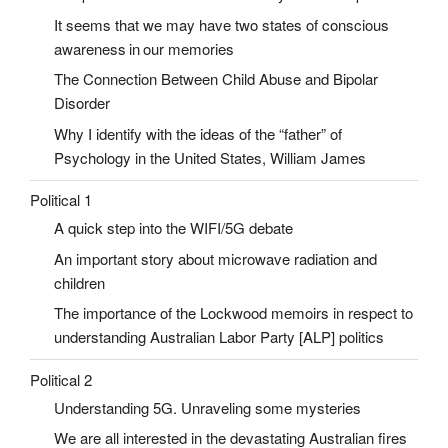
It seems that we may have two states of conscious
awareness in our memories
The Connection Between Child Abuse and Bipolar
Disorder
Why I identify with the ideas of the “father” of
Psychology in the United States, William James
Political 1
A quick step into the WIFI/5G debate
An important story about microwave radiation and
children
The importance of the Lockwood memoirs in respect to
understanding Australian Labor Party [ALP] politics
Political 2
Understanding 5G. Unraveling some mysteries
We are all interested in the devastating Australian fires