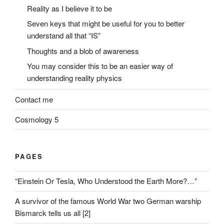
Reality as I believe it to be
Seven keys that might be useful for you to better
understand all that “IS”
Thoughts and a blob of awareness
You may consider this to be an easier way of
understanding reality physics
Contact me
Cosmology 5
PAGES
“Einstein Or Tesla, Who Understood the Earth More?…”
A survivor of the famous World War two German warship
Bismarck tells us all [2]