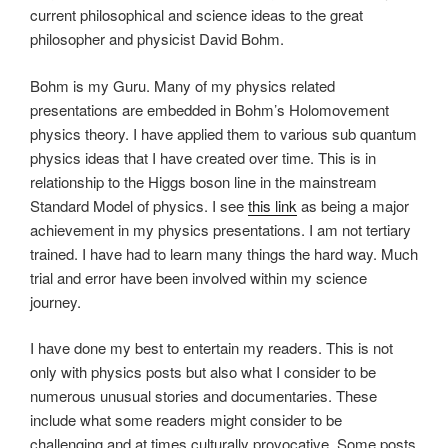
current philosophical and science ideas to the great
philosopher and physicist David Bohm.
Bohm is my Guru. Many of my physics related
presentations are embedded in Bohm’s Holomovement
physics theory. I have applied them to various sub quantum
physics ideas that I have created over time. This is in
relationship to the Higgs boson line in the mainstream
Standard Model of physics. I see
this link
as being a major
achievement in my physics presentations. I am not tertiary
trained. I have had to learn many things the hard way. Much
trial and error have been involved within my science
journey.
I have done my best to entertain my readers. This is not
only with physics posts but also what I consider to be
numerous unusual stories and documentaries. These
include what some readers might consider to be
challenging and at times culturally provocative. Some posts