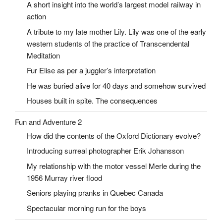
A short insight into the world’s largest model railway in
action
A tribute to my late mother Lily. Lily was one of the early
western students of the practice of Transcendental
Meditation
Fur Elise as per a juggler’s interpretation
He was buried alive for 40 days and somehow survived
Houses built in spite. The consequences
Fun and Adventure 2
How did the contents of the Oxford Dictionary evolve?
Introducing surreal photographer Erik Johansson
My relationship with the motor vessel Merle during the
1956 Murray river flood
Seniors playing pranks in Quebec Canada
Spectacular morning run for the boys