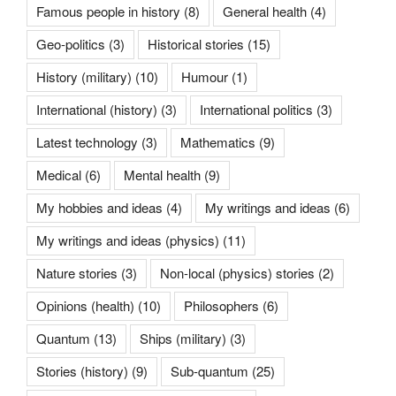
Famous people in history
(8)
General health
(4)
Geo-politics
(3)
Historical stories
(15)
History (military)
(10)
Humour
(1)
International (history)
(3)
International politics
(3)
Latest technology
(3)
Mathematics
(9)
Medical
(6)
Mental health
(9)
My hobbies and ideas
(4)
My writings and ideas
(6)
My writings and ideas (physics)
(11)
Nature stories
(3)
Non-local (physics) stories
(2)
Opinions (health)
(10)
Philosophers
(6)
Quantum
(13)
Ships (military)
(3)
Stories (history)
(9)
Sub-quantum
(25)