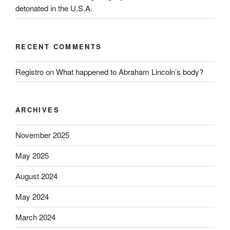
detonated in the U.S.A.
RECENT COMMENTS
Registro
on
What happened to Abraham Lincoln’s body?
ARCHIVES
November 2025
May 2025
August 2024
May 2024
March 2024