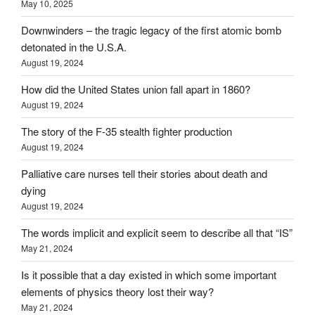
May 10, 2025
Downwinders – the tragic legacy of the first atomic bomb
detonated in the U.S.A.
August 19, 2024
How did the United States union fall apart in 1860?
August 19, 2024
The story of the F-35 stealth fighter production
August 19, 2024
Palliative care nurses tell their stories about death and
dying
August 19, 2024
The words implicit and explicit seem to describe all that “IS”
May 21, 2024
Is it possible that a day existed in which some important
elements of physics theory lost their way?
May 21, 2024