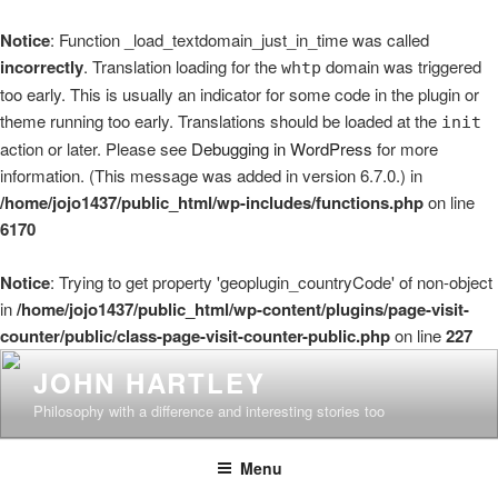
Notice
: Function _load_textdomain_just_in_time was called
incorrectly
. Translation loading for the
domain was triggered
whtp
too early. This is usually an indicator for some code in the plugin or
theme running too early. Translations should be loaded at the
init
action or later. Please see
Debugging in WordPress
for more
information. (This message was added in version 6.7.0.) in
/home/jojo1437/public_html/wp-includes/functions.php
on line
6170
Notice
: Trying to get property 'geoplugin_countryCode' of non-object
in
/home/jojo1437/public_html/wp-content/plugins/page-visit-
counter/public/class-page-visit-counter-public.php
on line
227
Skip
JOHN HARTLEY
to
Philosophy with a difference and interesting stories too
content
Menu