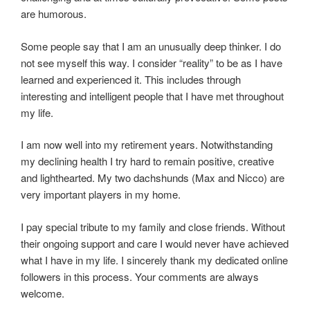
are humorous.
Some people say that I am an unusually deep thinker. I do
not see myself this way. I consider “reality” to be as I have
learned and experienced it. This includes through
interesting and intelligent people that I have met throughout
my life.
I am now well into my retirement years. Notwithstanding
my declining health I try hard to remain positive, creative
and lighthearted. My two dachshunds (Max and Nicco) are
very important players in my home.
I pay special tribute to my family and close friends. Without
their ongoing support and care I would never have achieved
what I have in my life. I sincerely thank my dedicated online
followers in this process. Your comments are always
welcome.