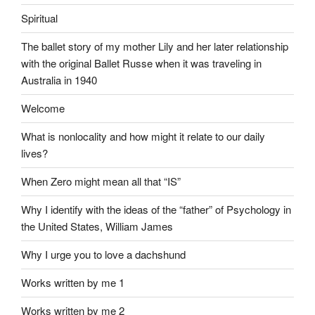
Spiritual
The ballet story of my mother Lily and her later relationship
with the original Ballet Russe when it was traveling in
Australia in 1940
Welcome
What is nonlocality and how might it relate to our daily
lives?
When Zero might mean all that “IS”
Why I identify with the ideas of the “father” of Psychology in
the United States, William James
Why I urge you to love a dachshund
Works written by me 1
Works written by me 2