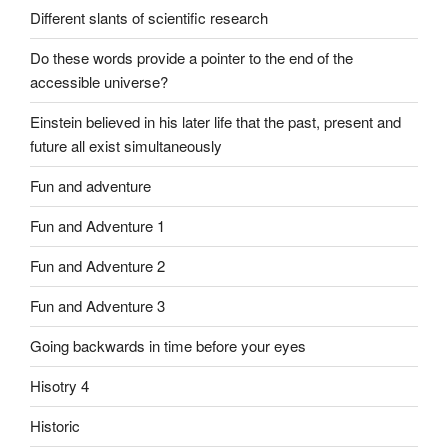
Different slants of scientific research
Do these words provide a pointer to the end of the
accessible universe?
Einstein believed in his later life that the past, present and
future all exist simultaneously
Fun and adventure
Fun and Adventure 1
Fun and Adventure 2
Fun and Adventure 3
Going backwards in time before your eyes
Hisotry 4
Historic