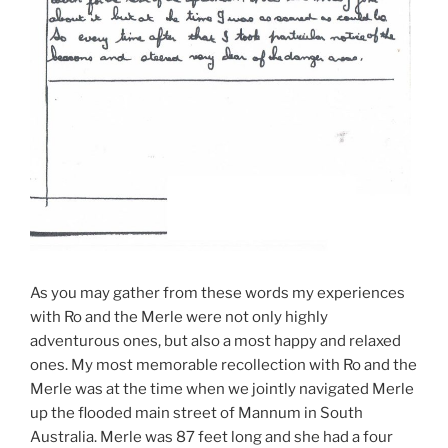
As you may gather from these words my experiences
with Ro and the Merle were not only highly
adventurous ones, but also a most happy and relaxed
ones. My most memorable recollection with Ro and the
Merle was at the time when we jointly navigated Merle
up the flooded main street of Mannum in South
Australia. Merle was 87 feet long and she had a four