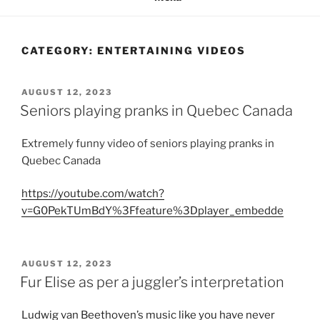
CATEGORY:
ENTERTAINING VIDEOS
POSTED
AUGUST 12, 2023
ON
Seniors playing pranks in Quebec Canada
Extremely funny video of seniors playing pranks in
Quebec Canada
https://youtube.com/watch?
v=G0PekTUmBdY%3Ffeature%3Dplayer_embedde
POSTED
AUGUST 12, 2023
ON
Fur Elise as per a juggler’s interpretation
Ludwig van Beethoven’s music like you have never