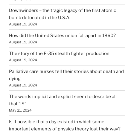
Downwinders – the tragic legacy of the first atomic
bomb detonated in the U.S.A.
August 19, 2024
How did the United States union fall apart in 1860?
August 19, 2024
The story of the F-35 stealth fighter production
August 19, 2024
Palliative care nurses tell their stories about death and
dying
August 19, 2024
The words implicit and explicit seem to describe all
that “IS”
May 21, 2024
Is it possible that a day existed in which some
important elements of physics theory lost their way?