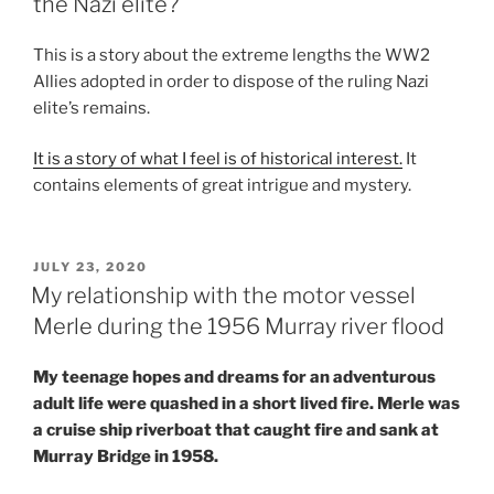
the Nazi elite?
This is a story about the extreme lengths the WW2
Allies adopted in order to dispose of the ruling Nazi
elite’s remains.
It is a story of what I feel is of historical interest.
It
contains elements of great intrigue and mystery.
POSTED
JULY 23, 2020
ON
My relationship with the motor vessel
Merle during the 1956 Murray river flood
My teenage hopes and dreams for an adventurous
adult life were quashed in a short lived fire. Merle was
a cruise ship riverboat that caught fire and sank at
Murray Bridge in 1958.