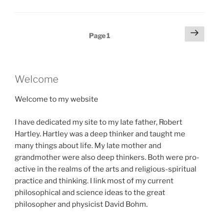
Posts
Next
Page
1
page
pagination
Welcome
Welcome to my website
I have dedicated my site to my late father, Robert
Hartley. Hartley was a deep thinker and taught me
many things about life. My late mother and
grandmother were also deep thinkers. Both were pro-
active in the realms of the arts and religious-spiritual
practice and thinking. I link most of my current
philosophical and science ideas to the great
philosopher and physicist David Bohm.