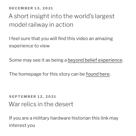
POSTED
DECEMBER 13, 2021
ON
A short insight into the world’s largest
model railway in action
I feel sure that you will find this video an amazing
experience to view
Some may see it as being a
beyond belief experience
.
The homepage for this story can be
found here
.
POSTED
SEPTEMBER 12, 2021
ON
War relics in the desert
If you are a military hardware historian this link may
interest you