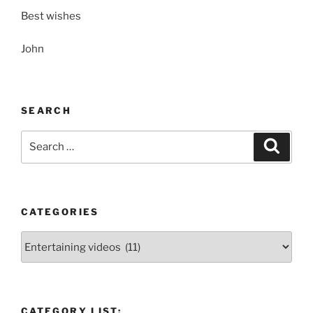
Best wishes
John
SEARCH
Search
Search
for:
CATEGORIES
Categories
CATEGORY LIST: