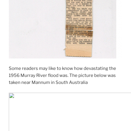
Some readers may like to know how devastating the
1956 Murray River flood was. The picture below was
taken near Mannum in South Australia