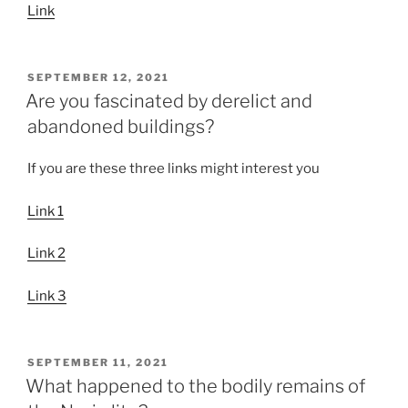
Link
POSTED
SEPTEMBER 12, 2021
ON
Are you fascinated by derelict and
abandoned buildings?
If you are these three links might interest you
Link 1
Link 2
Link 3
POSTED
SEPTEMBER 11, 2021
ON
What happened to the bodily remains of