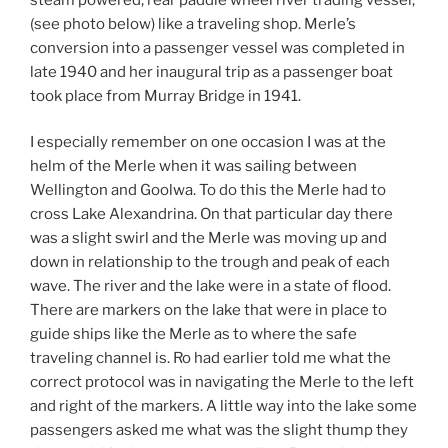
(see photo below) like a traveling shop. Merle’s
conversion into a passenger vessel was completed in
late 1940 and her inaugural trip as a passenger boat
took place from Murray Bridge in 1941.
I especially remember on one occasion I was at the
helm of the Merle when it was sailing between
Wellington and Goolwa. To do this the Merle had to
cross Lake Alexandrina. On that particular day there
was a slight swirl and the Merle was moving up and
down in relationship to the trough and peak of each
wave. The river and the lake were in a state of flood.
There are markers on the lake that were in place to
guide ships like the Merle as to where the safe
traveling channel is. Ro had earlier told me what the
correct protocol was in navigating the Merle to the left
and right of the markers. A little way into the lake some
passengers asked me what was the slight thump they