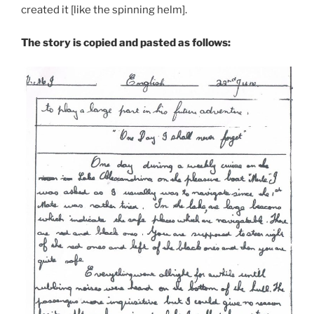
created it [like the spinning helm].
The story is copied and pasted as follows: