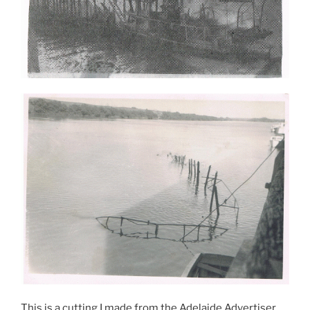
This is a cutting I made from the Adelaide Advertiser