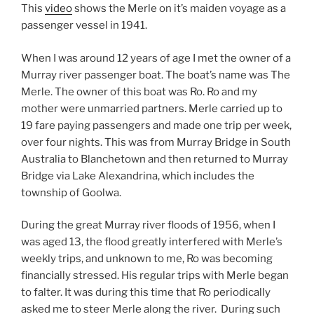
This
video
shows the Merle on it’s maiden voyage as a
passenger vessel in 1941.
When I was around 12 years of age I met the owner of a
Murray river passenger boat. The boat’s name was The
Merle. The owner of this boat was Ro. Ro and my
mother were unmarried partners. Merle carried up to
19 fare paying passengers and made one trip per week,
over four nights. This was from Murray Bridge in South
Australia to Blanchetown and then returned to Murray
Bridge via Lake Alexandrina, which includes the
township of Goolwa.
During the great Murray river floods of 1956, when I
was aged 13, the flood greatly interfered with Merle’s
weekly trips, and unknown to me, Ro was becoming
financially stressed. His regular trips with Merle began
to falter. It was during this time that Ro periodically
asked me to steer Merle along the river. During such