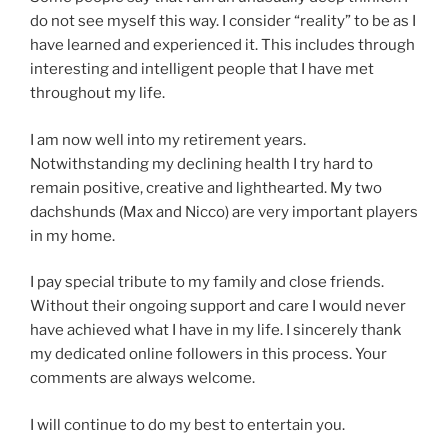
do not see myself this way. I consider “reality” to be as I
have learned and experienced it. This includes through
interesting and intelligent people that I have met
throughout my life.
I am now well into my retirement years.
Notwithstanding my declining health I try hard to
remain positive, creative and lighthearted. My two
dachshunds (Max and Nicco) are very important players
in my home.
I pay special tribute to my family and close friends.
Without their ongoing support and care I would never
have achieved what I have in my life. I sincerely thank
my dedicated online followers in this process. Your
comments are always welcome.
I will continue to do my best to entertain you.