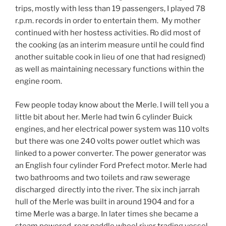
trips, mostly with less than 19 passengers, I played 78
r.p.m. records in order to entertain them. My mother
continued with her hostess activities. Ro did most of
the cooking (as an interim measure until he could find
another suitable cook in lieu of one that had resigned)
as well as maintaining necessary functions within the
engine room.
Few people today know about the Merle. I will tell you a
little bit about her. Merle had twin 6 cylinder Buick
engines, and her electrical power system was 110 volts
but there was one 240 volts power outlet which was
linked to a power converter. The power generator was
an English four cylinder Ford Prefect motor. Merle had
two bathrooms and two toilets and raw sewerage
discharged directly into the river. The six inch jarrah
hull of the Merle was built in around 1904 and for a
time Merle was a barge. In later times she became a
steam powered, rear paddle wheel river trading vessel,