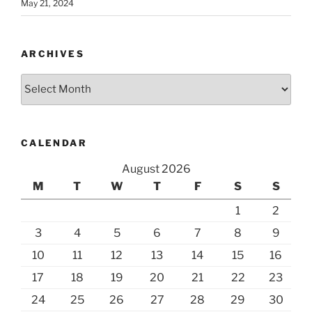
May 21, 2024
ARCHIVES
Archives
CALENDAR
August 2026
M
T
W
T
F
S
S
1
2
3
4
5
6
7
8
9
10
11
12
13
14
15
16
17
18
19
20
21
22
23
24
25
26
27
28
29
30