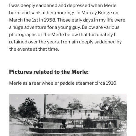
I was deeply saddened and depressed when Merle
burnt and sank at her moorings in Murray Bridge on
March the 1st in 1958. Those early days in my life were
a huge adventure for a young guy. Below are various
photographs of the Merle below that fortunately I
retained over the years. I remain deeply saddened by
the events at that time.
Pictures related to the Merle:
Merle as a rear wheeler paddle steamer circa 1910