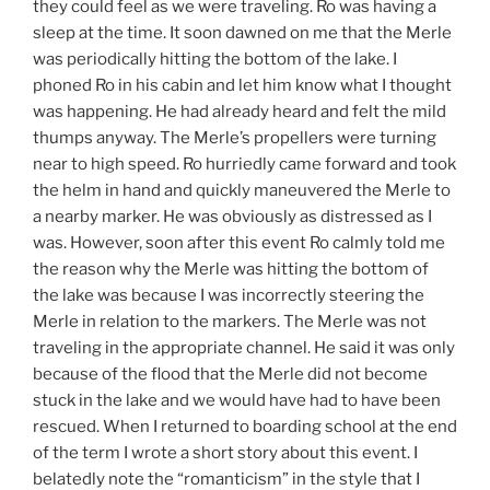
they could feel as we were traveling. Ro was having a
sleep at the time. It soon dawned on me that the Merle
was periodically hitting the bottom of the lake. I
phoned Ro in his cabin and let him know what I thought
was happening. He had already heard and felt the mild
thumps anyway. The Merle’s propellers were turning
near to high speed. Ro hurriedly came forward and took
the helm in hand and quickly maneuvered the Merle to
a nearby marker. He was obviously as distressed as I
was. However, soon after this event Ro calmly told me
the reason why the Merle was hitting the bottom of
the lake was because I was incorrectly steering the
Merle in relation to the markers. The Merle was not
traveling in the appropriate channel. He said it was only
because of the flood that the Merle did not become
stuck in the lake and we would have had to have been
rescued. When I returned to boarding school at the end
of the term I wrote a short story about this event. I
belatedly note the “romanticism” in the style that I