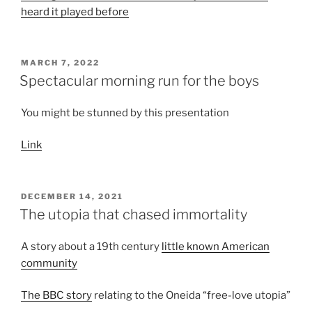
heard it played before
POSTED
MARCH 7, 2022
ON
Spectacular morning run for the boys
You might be stunned by this presentation
Link
POSTED
DECEMBER 14, 2021
ON
The utopia that chased immortality
A story about a 19th century
little known American
community
The BBC story
relating to the Oneida “free-love utopia”