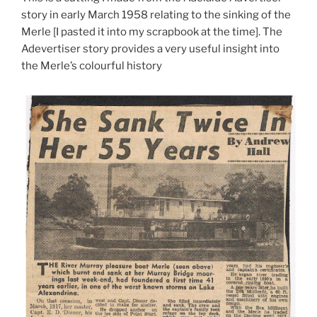
story in early March 1958 relating to the sinking of the
Merle [I pasted it into my scrapbook at the time]. The
Adevertiser story provides a very useful insight into
the Merle’s colourful history