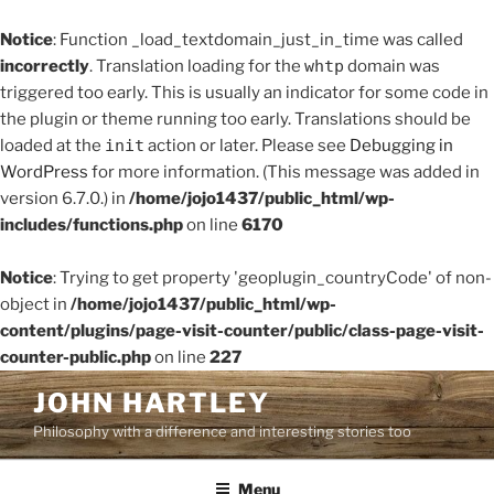
Notice
: Function _load_textdomain_just_in_time was called
incorrectly
. Translation loading for the
whtp
domain was
triggered too early. This is usually an indicator for some code in
the plugin or theme running too early. Translations should be
loaded at the
init
action or later. Please see
Debugging in
WordPress
for more information. (This message was added in
version 6.7.0.) in
/home/jojo1437/public_html/wp-
includes/functions.php
on line
6170
Notice
: Trying to get property 'geoplugin_countryCode' of non-
object in
/home/jojo1437/public_html/wp-
content/plugins/page-visit-counter/public/class-page-visit-
counter-public.php
on line
227
Skip
JOHN HARTLEY
to
Philosophy with a difference and interesting stories too
content
Menu