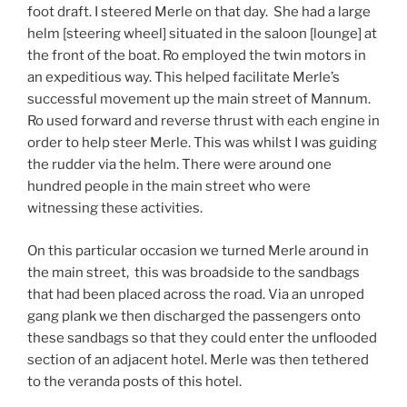
foot draft. I steered Merle on that day. She had a large
helm [steering wheel] situated in the saloon [lounge] at
the front of the boat. Ro employed the twin motors in
an expeditious way. This helped facilitate Merle’s
successful movement up the main street of Mannum.
Ro used forward and reverse thrust with each engine in
order to help steer Merle. This was whilst I was guiding
the rudder via the helm. There were around one
hundred people in the main street who were
witnessing these activities.
On this particular occasion we turned Merle around in
the main street, this was broadside to the sandbags
that had been placed across the road. Via an unroped
gang plank we then discharged the passengers onto
these sandbags so that they could enter the unflooded
section of an adjacent hotel. Merle was then tethered
to the veranda posts of this hotel.