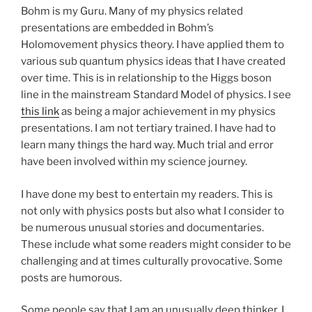
Bohm is my Guru. Many of my physics related
presentations are embedded in Bohm’s
Holomovement physics theory. I have applied them to
various sub quantum physics ideas that I have created
over time. This is in relationship to the Higgs boson
line in the mainstream Standard Model of physics. I see
this link
as being a major achievement in my physics
presentations. I am not tertiary trained. I have had to
learn many things the hard way. Much trial and error
have been involved within my science journey.
I have done my best to entertain my readers. This is
not only with physics posts but also what I consider to
be numerous unusual stories and documentaries.
These include what some readers might consider to be
challenging and at times culturally provocative. Some
posts are humorous.
Some people say that I am an unusually deep thinker. I