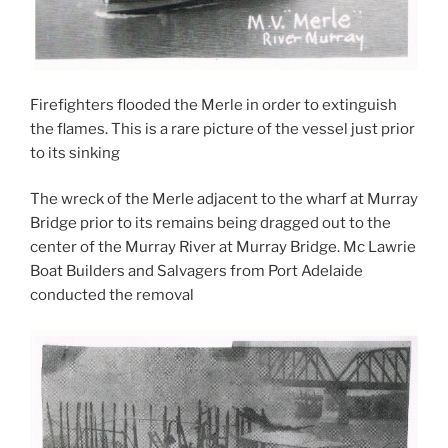
Firefighters flooded the Merle in order to extinguish
the flames. This is a rare picture of the vessel just prior
to its sinking
The wreck of the Merle adjacent to the wharf at Murray
Bridge prior to its remains being dragged out to the
center of the Murray River at Murray Bridge. Mc Lawrie
Boat Builders and Salvagers from Port Adelaide
conducted the removal