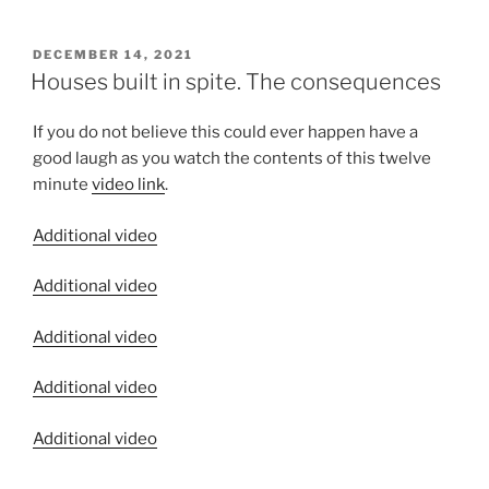
POSTED
DECEMBER 14, 2021
ON
Houses built in spite. The consequences
If you do not believe this could ever happen have a
good laugh as you watch the contents of this twelve
minute
video link
.
Additional video
Additional video
Additional video
Additional video
Additional video