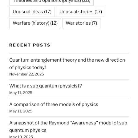
Theories and opinions (physics)
(28)
Unusual ideas
(17)
Unusual stories
(17)
Warfare (history)
(12)
War stories
(7)
RECENT POSTS
Quantum entanglement theory and the new direction
of physics today!
November 22, 2025
What is a sub quantum physicist?
May 11, 2025
A comparison of three models of physics
May 11, 2025
A snapshot of the Raymond “Awareness” model of sub
quantum physics
May 10, 2025