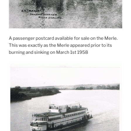
A passenger postcard available for sale on the Merle.
This was exactly as the Merle appeared prior to its
burning and sinking on March 1st 1958