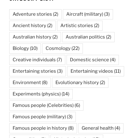
Adventure stories
(2)
Aircraft (military)
(3)
Ancient history
(2)
Artistic stories
(2)
Australian history
(2)
Australian politics
(2)
Biology
(10)
Cosmology
(22)
Creative individuals
(7)
Domestic science
(4)
Entertaining stories
(3)
Entertaining videos
(11)
Environment
(8)
Evolutionary history
(2)
Experiments (physics)
(14)
Famous people (Celebrities)
(6)
Famous people (military)
(3)
Famous people in history
(8)
General health
(4)