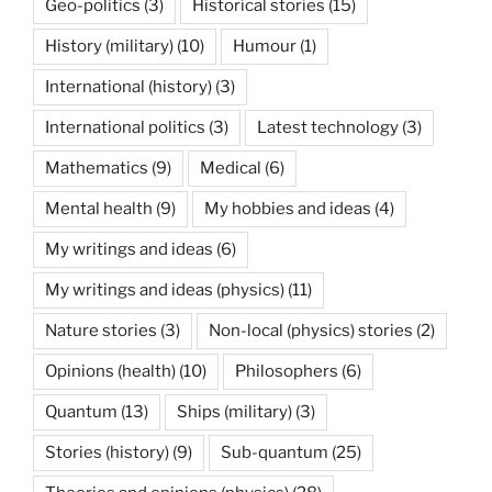
Geo-politics
(3)
Historical stories
(15)
History (military)
(10)
Humour
(1)
International (history)
(3)
International politics
(3)
Latest technology
(3)
Mathematics
(9)
Medical
(6)
Mental health
(9)
My hobbies and ideas
(4)
My writings and ideas
(6)
My writings and ideas (physics)
(11)
Nature stories
(3)
Non-local (physics) stories
(2)
Opinions (health)
(10)
Philosophers
(6)
Quantum
(13)
Ships (military)
(3)
Stories (history)
(9)
Sub-quantum
(25)