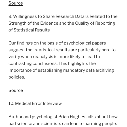
Source
9. Willingness to Share Research Data Is Related to the
Strength of the Evidence and the Quality of Reporting
of Statistical Results
Our findings on the basis of psychological papers
suggest that statistical results are particularly hard to
verify when reanalysis is more likely to lead to
contrasting conclusions. This highlights the
importance of establishing mandatory data archiving
policies.
Source
10. Medical Error Interview
Author and psychologist
Brian Hughes
talks about how
bad science and scientists can lead to harming people.