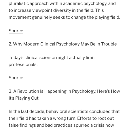
pluralistic approach within academic psychology, and
to increase viewpoint diversity in the field. This
movement genuinely seeks to change the playing field.
Source
2. Why Modern Clinical Psychology May Be in Trouble
Today’s clinical science might actually limit
professionals.
Source
3. A Revolution Is Happening in Psychology, Here’s How
It’s Playing Out
In the last decade, behavioral scientists concluded that
their field had taken a wrong turn. Efforts to root out
false findings and bad practices spurred a crisis now