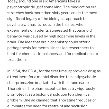
Today, around one in six Americans takes a
psychotropic drug of some kind. The medication era
stretches back more than sixty years and is the most
significant legacy of the biological approach to
psychiatry. It has its roots in the thirties, when
experiments on rodents suggested that paranoid
behavior was caused by high dopamine levels in the
brain. The idea that brain chemistry could offer a
pathogenesis for mental illness led researchers to
hunt for chemical imbalances, and for medications to
treat them.
In 1954, the F.D.A., for the first time, approved a drug as
a treatment for a mental disorder: the antipsychotic
chlorpromazine (marketed with the brand name
Thorazine). The pharmaceutical industry vigorously
promoted it as a biological solution to a chemical
problem. One ad claimed that Thorazine “reduces or
eliminates the need for restraint and seclusion;