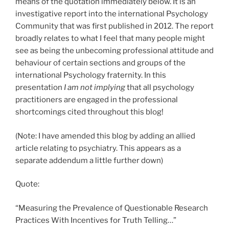
means of the quotation immediately below. It is an
investigative report into the international Psychology
Community that was first published in 2012. The report
broadly relates to what I feel that many people might
see as being the unbecoming professional attitude and
behaviour of certain sections and groups of the
international Psychology fraternity. In this
presentation
I am not implying
that all psychology
practitioners are engaged in the professional
shortcomings cited throughout this blog!
(Note: I have amended this blog by adding an allied
article relating to psychiatry. This appears as a
separate addendum a little further down)
Quote:
“Measuring the Prevalence of Questionable Research
Practices With Incentives for Truth Telling…”