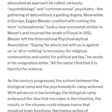
advocated an approach he called, variously,
“psychobiology” and “common sense” psychiatry—the
gathering of data without a guiding dogma. Meanwhile,
in Europe, Eugen Bleuler, credited with coining the
term “schizophrenia,” took a view somewhat similar to
Meyer’s and incurred the wrath of Freud. In 1911,
Bleuler left the International Psychoanalytical
Association. “Saying ‘he who is not with us is against
us’ or ‘all or nothing’ is necessary for religious
communities and useful for political parties,” he wrote
in his resignation letter. “All the same I find that it is
harmful for science.
As the century progressed, the schism between the
biological camp and the psychoanalytic camp widened.
With advances in bacteriology, the biological camp
embraced the idea that microbes in the intestine, the
mouth, or the sinuses could release toxins that
impaired brain functions. Harrington writes of