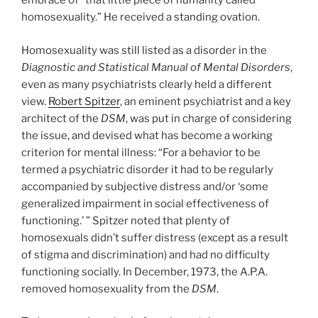
embrace of “that little piece of humanity called
homosexuality.” He received a standing ovation.
Homosexuality was still listed as a disorder in the
Diagnostic and Statistical Manual of Mental Disorders
,
even as many psychiatrists clearly held a different
view.
Robert Spitzer
, an eminent psychiatrist and a key
architect of the
DSM
, was put in charge of considering
the issue, and devised what has become a working
criterion for mental illness: “For a behavior to be
termed a psychiatric disorder it had to be regularly
accompanied by subjective distress and/or ‘some
generalized impairment in social effectiveness of
functioning.’ ” Spitzer noted that plenty of
homosexuals didn’t suffer distress (except as a result
of stigma and discrimination) and had no difficulty
functioning socially. In December, 1973, the A.P.A.
removed homosexuality from the
DSM
.