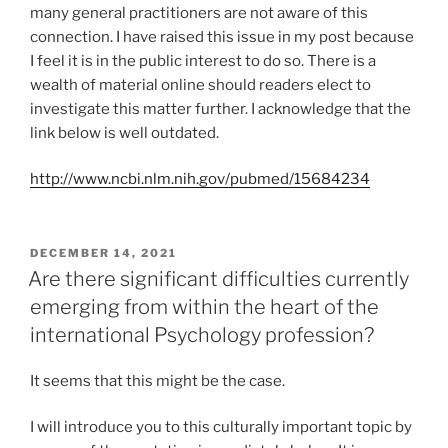
many general practitioners are not aware of this
connection. I have raised this issue in my post because
I feel it is in the public interest to do so. There is a
wealth of material online should readers elect to
investigate this matter further. I acknowledge that the
link below is well outdated.
http://www.ncbi.nlm.nih.gov/pubmed/15684234
POSTED
DECEMBER 14, 2021
ON
Are there significant difficulties currently
emerging from within the heart of the
international Psychology profession?
It seems that this might be the case.
I will introduce you to this culturally important topic by