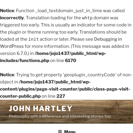
Notice
: Function _load_textdomain_just_in_time was called
incorrectly
. Translation loading for the
whtp
domain was
triggered too early. This is usually an indicator for some code in
the plugin or theme running too early. Translations should be
loaded at the
init
action or later. Please see
Debugging in
WordPress
for more information. (This message was added in
version 6.7.0.) in
/home/jojo1437/public_html/wp-
includes/functions.php
on line
6170
Notice
: Trying to get property 'geoplugin_countryCode' of non-
object in
/home/jojo1437/public_html/wp-
content/plugins/page-visit-counter/public/class-page-visit-
counter-public.php
on line
227
Skip
JOHN HARTLEY
to
Philosophy with a difference and interesting stories too
content
Menu