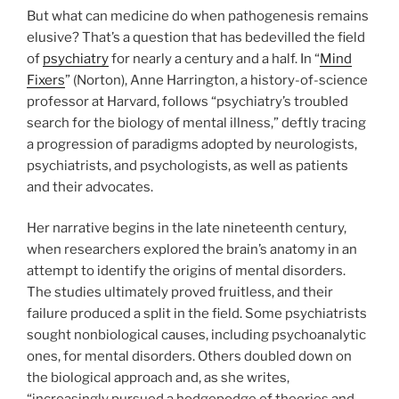
But what can medicine do when pathogenesis remains
elusive? That’s a question that has bedevilled the field
of
psychiatry
for nearly a century and a half. In “
Mind
Fixers
” (Norton), Anne Harrington, a history-of-science
professor at Harvard, follows “psychiatry’s troubled
search for the biology of mental illness,” deftly tracing
a progression of paradigms adopted by neurologists,
psychiatrists, and psychologists, as well as patients
and their advocates.
Her narrative begins in the late nineteenth century,
when researchers explored the brain’s anatomy in an
attempt to identify the origins of mental disorders.
The studies ultimately proved fruitless, and their
failure produced a split in the field. Some psychiatrists
sought nonbiological causes, including psychoanalytic
ones, for mental disorders. Others doubled down on
the biological approach and, as she writes,