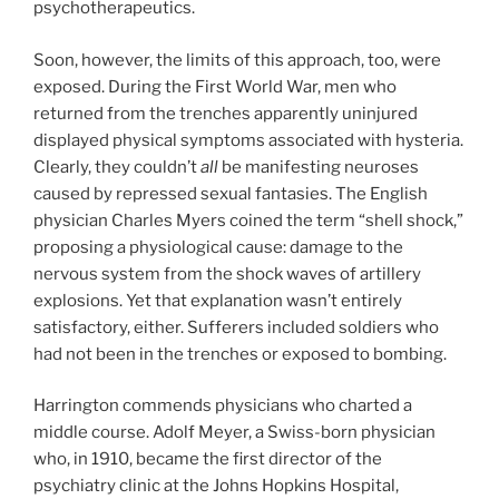
psychotherapeutics.
Soon, however, the limits of this approach, too, were
exposed. During the First World War, men who
returned from the trenches apparently uninjured
displayed physical symptoms associated with hysteria.
Clearly, they couldn’t
all
be manifesting neuroses
caused by repressed sexual fantasies. The English
physician Charles Myers coined the term “shell shock,”
proposing a physiological cause: damage to the
nervous system from the shock waves of artillery
explosions. Yet that explanation wasn’t entirely
satisfactory, either. Sufferers included soldiers who
had not been in the trenches or exposed to bombing.
Harrington commends physicians who charted a
middle course. Adolf Meyer, a Swiss-born physician
who, in 1910, became the first director of the
psychiatry clinic at the Johns Hopkins Hospital,