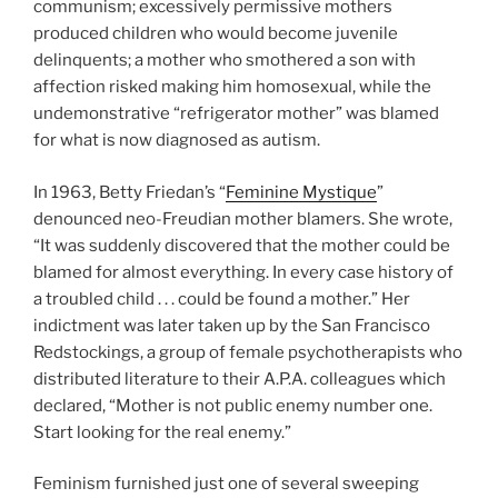
communism; excessively permissive mothers
produced children who would become juvenile
delinquents; a mother who smothered a son with
affection risked making him homosexual, while the
undemonstrative “refrigerator mother” was blamed
for what is now diagnosed as autism.
In 1963, Betty Friedan’s “
Feminine Mystique
”
denounced neo-Freudian mother blamers. She wrote,
“It was suddenly discovered that the mother could be
blamed for almost everything. In every case history of
a troubled child . . . could be found a mother.” Her
indictment was later taken up by the San Francisco
Redstockings, a group of female psychotherapists who
distributed literature to their A.P.A. colleagues which
declared, “Mother is not public enemy number one.
Start looking for the real enemy.”
Feminism furnished just one of several sweeping