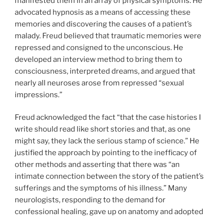
manifested them in an array of physical symptoms. He
advocated hypnosis as a means of accessing these
memories and discovering the causes of a patient’s
malady. Freud believed that traumatic memories were
repressed and consigned to the unconscious. He
developed an interview method to bring them to
consciousness, interpreted dreams, and argued that
nearly all neuroses arose from repressed “sexual
impressions.”
Freud acknowledged the fact “that the case histories I
write should read like short stories and that, as one
might say, they lack the serious stamp of science.” He
justified the approach by pointing to the inefficacy of
other methods and asserting that there was “an
intimate connection between the story of the patient’s
sufferings and the symptoms of his illness.” Many
neurologists, responding to the demand for
confessional healing, gave up on anatomy and adopted