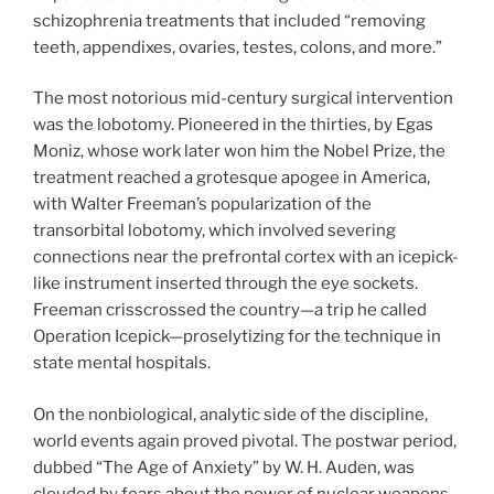
schizophrenia treatments that included “removing
teeth, appendixes, ovaries, testes, colons, and more.”
The most notorious mid-century surgical intervention
was the lobotomy. Pioneered in the thirties, by Egas
Moniz, whose work later won him the Nobel Prize, the
treatment reached a grotesque apogee in America,
with Walter Freeman’s popularization of the
transorbital lobotomy, which involved severing
connections near the prefrontal cortex with an icepick-
like instrument inserted through the eye sockets.
Freeman crisscrossed the country—a trip he called
Operation Icepick—proselytizing for the technique in
state mental hospitals.
On the nonbiological, analytic side of the discipline,
world events again proved pivotal. The postwar period,
dubbed “The Age of Anxiety” by W. H. Auden, was
clouded by fears about the power of nuclear weapons,