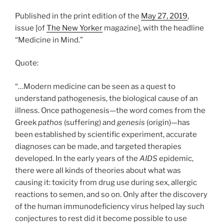
Published in the print edition of the
May 27, 2019
,
issue [of
The New Yorker
magazine], with the headline
“Medicine in Mind.”
Quote:
“…Modern medicine can be seen as a quest to
understand pathogenesis, the biological cause of an
illness. Once pathogenesis—the word comes from the
Greek
pathos
(suffering) and
genesis
(origin)—has
been established by scientific experiment, accurate
diagnoses can be made, and targeted therapies
developed. In the early years of the
AIDS
epidemic,
there were all kinds of theories about what was
causing it: toxicity from drug use during sex, allergic
reactions to semen, and so on. Only after the discovery
of the human immunodeficiency virus helped lay such
conjectures to rest did it become possible to use