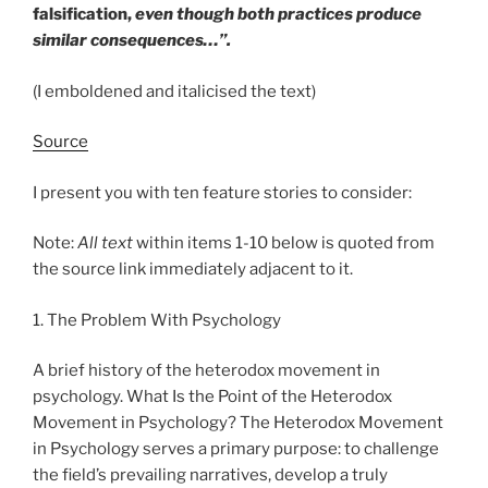
falsification,
even though both practices produce
similar consequences…”.
(I emboldened and italicised the text)
Source
I present you with ten feature stories to consider:
Note:
All text
within items 1-10 below is quoted from
the source link immediately adjacent to it.
1. The Problem With Psychology
A brief history of the heterodox movement in
psychology. What Is the Point of the Heterodox
Movement in Psychology? The Heterodox Movement
in Psychology serves a primary purpose: to challenge
the field’s prevailing narratives, develop a truly