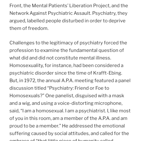
Front, the Mental Patients’ Liberation Project, and the
Network Against Psychiatric Assault. Psychiatry, they
argued, labelled people disturbed in order to deprive
them of freedom.
Challenges to the legitimacy of psychiatry forced the
profession to examine the fundamental question of
what did and did not constitute mental illness.
Homosexuality, for instance, had been considered a
psychiatric disorder since the time of Krafft-Ebing.
But, in 1972, the annual A.P.A. meeting featured a panel
discussion titled “Psychiatry: Friend or Foe to
Homosexuals?” One panelist, disguised with a mask
and a wig, and using a voice-distorting microphone,
said, “I am a homosexual. I am a psychiatrist. I, like most
of you in this room, am a member of the A.P.A. and am
proud to be a member.” He addressed the emotional
suffering caused by social attitudes, and called for the