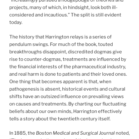
“increasingly pursued a hodgepodge of theories and
projects, many of which, in hindsight, look both ill-
considered and incautious.” The split is still evident
today.
The history that Harrington relays is a series of
pendulum swings. For much of the book, touted
breakthroughs disappoint, discredited dogmas give
rise to counter-dogmas, treatments are influenced by
the financial interests of the pharmaceutical industry,
and real harm is done to patients and their loved ones.
One thing that becomes apparent is that, when
pathogenesis is absent, historical events and cultural
shifts have an outsized influence on prevailing views
on causes and treatments. By charting our fluctuating
beliefs about our own minds, Harrington effectively
tells a story about the twentieth century itself.
In 1885, the
Boston Medical and Surgical Journal
noted,