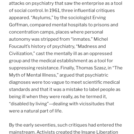
attacks on psychiatry that saw the enterprise as a tool
of social control. In 1961, three influential critiques
appeared. “Asylums,” by the sociologist Erving
Goffman, compared mental hospitals to prisons and
concentration camps, places where personal
autonomy was stripped from “inmates.” Michel
Foucault’s history of psychiatry, “Madness and
Civilization,” cast the mentally ill as an oppressed
group and the medical establishment as a tool for
suppressing resistance. Finally, Thomas Szasz, in “The
Myth of Mental Illness,” argued that psychiatric
diagnoses were too vague to meet scientific medical
standards and that it was a mistake to label people as
being ill when they were really, as he termed it,
“disabled by living”—dealing with vicissitudes that
were a natural part of life.
By the early seventies, such critiques had entered the
mainstream. Activists created the Insane Liberation