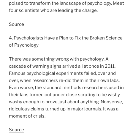
poised to transform the landscape of psychology. Meet
four scientists who are leading the charge.
Source
4. Psychologists Have a Plan to Fix the Broken Science
of Psychology
There was something wrong with psychology. A
cascade of warning signs arrived all at once in 2011.
Famous psychological experiments failed, over and
over, when researchers re-did them in their own labs.
Even worse, the standard methods researchers used in
their labs turned out under close scrutiny to be wishy-
washy enough to prove just about anything. Nonsense,
ridiculous claims turned up in major journals. It was a
moment of crisis.
Source