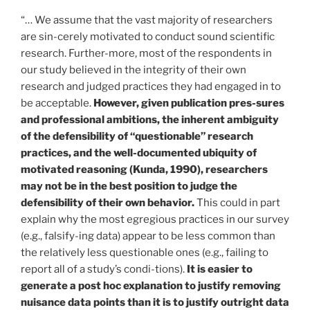
“… We assume that the vast majority of researchers
are sin-cerely motivated to conduct sound scientific
research. Further-more, most of the respondents in
our study believed in the integrity of their own
research and judged practices they had engaged in to
be acceptable.
However, given publication pres-sures
and professional ambitions, the inherent ambiguity
of the defensibility of “questionable” research
practices, and the well-documented ubiquity of
motivated reasoning (Kunda, 1990), researchers
may not be in the best position to judge the
defensibility of their own behavior.
This could in part
explain why the most egregious practices in our survey
(e.g., falsify-ing data) appear to be less common than
the relatively less questionable ones (e.g., failing to
report all of a study’s condi-tions).
It is easier to
generate a post hoc explanation to justify removing
nuisance data points than it is to justify outright data