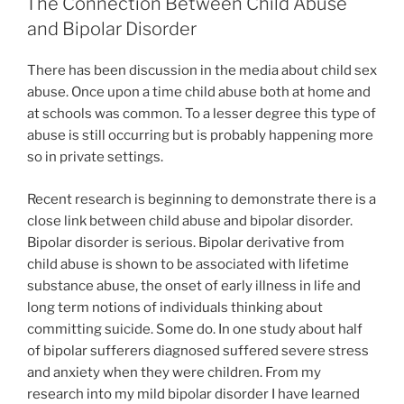
The Connection Between Child Abuse
and Bipolar Disorder
There has been discussion in the media about child sex
abuse. Once upon a time child abuse both at home and
at schools was common. To a lesser degree this type of
abuse is still occurring but is probably happening more
so in private settings.
Recent research is beginning to demonstrate there is a
close link between child abuse and bipolar disorder.
Bipolar disorder is serious. Bipolar derivative from
child abuse is shown to be associated with lifetime
substance abuse, the onset of early illness in life and
long term notions of individuals thinking about
committing suicide. Some do. In one study about half
of bipolar sufferers diagnosed suffered severe stress
and anxiety when they were children. From my
research into my mild bipolar disorder I have learned