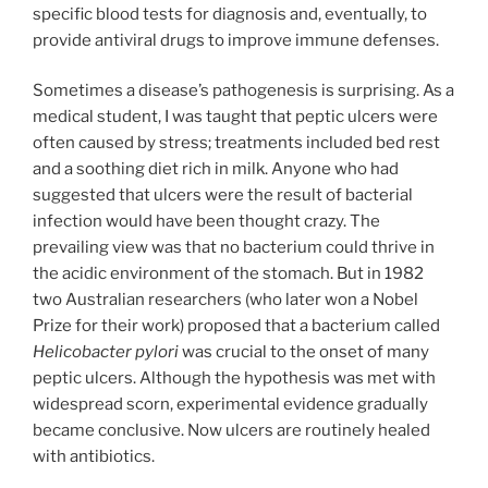
specific blood tests for diagnosis and, eventually, to
provide antiviral drugs to improve immune defenses.
Sometimes a disease’s pathogenesis is surprising. As a
medical student, I was taught that peptic ulcers were
often caused by stress; treatments included bed rest
and a soothing diet rich in milk. Anyone who had
suggested that ulcers were the result of bacterial
infection would have been thought crazy. The
prevailing view was that no bacterium could thrive in
the acidic environment of the stomach. But in 1982
two Australian researchers (who later won a Nobel
Prize for their work) proposed that a bacterium called
Helicobacter pylori
was crucial to the onset of many
peptic ulcers. Although the hypothesis was met with
widespread scorn, experimental evidence gradually
became conclusive. Now ulcers are routinely healed
with antibiotics.