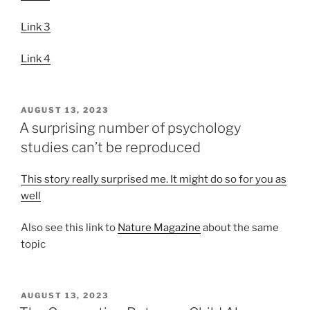
Link 3
Link 4
POSTED
AUGUST 13, 2023
ON
A surprising number of psychology
studies can’t be reproduced
This story really surprised me. It might do so for you as
well
Also see this link to
Nature Magazine
about the same
topic
POSTED
AUGUST 13, 2023
ON