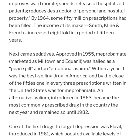
improves ward morale; speeds release of hospitalized
patients; reduces destruction of personal and hospital
property.” By 1964, some fifty million prescriptions had
been filled. The income of its maker—Smith, Kline &
French—increased eightfold in a period of fifteen
years.
Next came sedatives. Approved in 1955, meprobamate
(marketed as Miltown and Equanil) was hailed as a
“peace pill” and an “emotional aspirin.” Within a year, it
was the best-selling drug in America, and by the close
of the fifties one in every three prescriptions written in
the United States was for meprobamate. An
alternative, Valium, introduced in 1963, became the
most commonly prescribed drug in the country the
next year and remained so until 1982.
One of the first drugs to target depression was Elavil,
introduced in 1961, which boosted available levels of