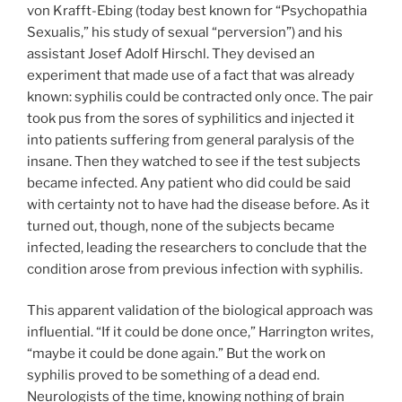
von Krafft-Ebing (today best known for “Psychopathia
Sexualis,” his study of sexual “perversion”) and his
assistant Josef Adolf Hirschl. They devised an
experiment that made use of a fact that was already
known: syphilis could be contracted only once. The pair
took pus from the sores of syphilitics and injected it
into patients suffering from general paralysis of the
insane. Then they watched to see if the test subjects
became infected. Any patient who did could be said
with certainty not to have had the disease before. As it
turned out, though, none of the subjects became
infected, leading the researchers to conclude that the
condition arose from previous infection with syphilis.
This apparent validation of the biological approach was
influential. “If it could be done once,” Harrington writes,
“maybe it could be done again.” But the work on
syphilis proved to be something of a dead end.
Neurologists of the time, knowing nothing of brain