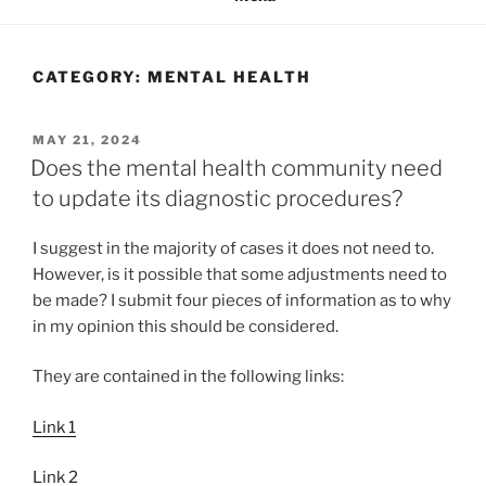
CATEGORY:
MENTAL HEALTH
POSTED
MAY 21, 2024
ON
Does the mental health community need
to update its diagnostic procedures?
I suggest in the majority of cases it does not need to.
However, is it possible that some adjustments need to
be made? I submit four pieces of information as to why
in my opinion this should be considered.
They are contained in the following links:
Link 1
Link 2