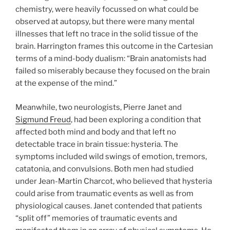
chemistry, were heavily focussed on what could be
observed at autopsy, but there were many mental
illnesses that left no trace in the solid tissue of the
brain. Harrington frames this outcome in the Cartesian
terms of a mind-body dualism: “Brain anatomists had
failed so miserably because they focused on the brain
at the expense of the mind.”
Meanwhile, two neurologists, Pierre Janet and
Sigmund Freud
, had been exploring a condition that
affected both mind and body and that left no
detectable trace in brain tissue: hysteria. The
symptoms included wild swings of emotion, tremors,
catatonia, and convulsions. Both men had studied
under Jean-Martin Charcot, who believed that hysteria
could arise from traumatic events as well as from
physiological causes. Janet contended that patients
“split off” memories of traumatic events and