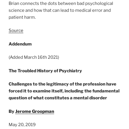
Brian connects the dots between bad psychological
science and how that can lead to medical error and
patient harm.
Source
Addendum
(Added March 16th 2021)
T
he Troubled History of Psychiatr
y
Challenges to the legitimacy of the profession have
forced it to examine itself, including the fundamental
question of what constitutes a mental disorder
By
Jerome Groopman
May 20, 2019