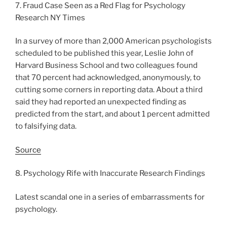
7. Fraud Case Seen as a Red Flag for Psychology
Research NY Times
In a survey of more than 2,000 American psychologists
scheduled to be published this year, Leslie John of
Harvard Business School and two colleagues found
that 70 percent had acknowledged, anonymously, to
cutting some corners in reporting data. About a third
said they had reported an unexpected finding as
predicted from the start, and about 1 percent admitted
to falsifying data.
Source
8. Psychology Rife with Inaccurate Research Findings
Latest scandal one in a series of embarrassments for
psychology.