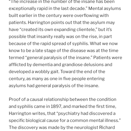
“The increase in the number of the insane has been
exceptionally rapid in the last decade.” Mental asylums
built earlier in the century were overflowing with
patients. Harrington points out that the asylum may
have “created its own expanding clientele,” but it’s
possible that insanity really
was
on the rise, in part
because of the rapid spread of syphilis. What we now
know to be a late stage of the disease was at the time
termed “general paralysis of the insane.” Patients were
afflicted by dementia and grandiose delusions and
developed a wobbly gait. Toward the end of the
century, as many as one in five people entering
asylums had general paralysis of the insane.
Proof of a causal relationship between the condition
and syphilis came in 1897, and marked the first time,
Harrington writes, that “psychiatry had discovered a
specific biological cause for a common mental illness.”
The discovery was made by the neurologist Richard