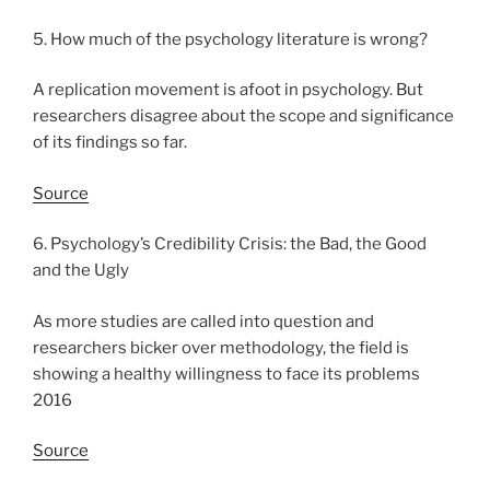
5. How much of the psychology literature is wrong?
A replication movement is afoot in psychology. But
researchers disagree about the scope and significance
of its findings so far.
Source
6. Psychology’s Credibility Crisis: the Bad, the Good
and the Ugly
As more studies are called into question and
researchers bicker over methodology, the field is
showing a healthy willingness to face its problems
2016
Source