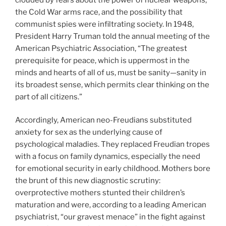
the Cold War arms race, and the possibility that
communist spies were infiltrating society. In 1948,
President Harry Truman told the annual meeting of the
American Psychiatric Association, “The greatest
prerequisite for peace, which is uppermost in the
minds and hearts of all of us, must be sanity—sanity in
its broadest sense, which permits clear thinking on the
part of all citizens.”
Accordingly, American neo-Freudians substituted
anxiety for sex as the underlying cause of
psychological maladies. They replaced Freudian tropes
with a focus on family dynamics, especially the need
for emotional security in early childhood. Mothers bore
the brunt of this new diagnostic scrutiny:
overprotective mothers stunted their children’s
maturation and were, according to a leading American
psychiatrist, “our gravest menace” in the fight against