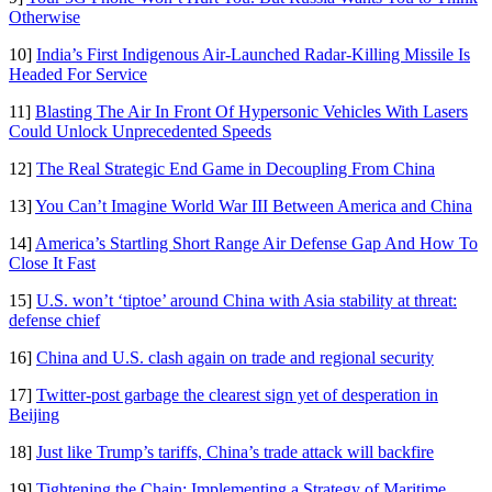
Otherwise
10]
India’s First Indigenous Air-Launched Radar-Killing Missile Is
Headed For Service
11]
Blasting The Air In Front Of Hypersonic Vehicles With Lasers
Could Unlock Unprecedented Speeds
12]
The Real Strategic End Game in Decoupling From China
13]
You Can’t Imagine World War III Between America and China
14]
America’s Startling Short Range Air Defense Gap And How To
Close It Fast
15]
U.S. won’t ‘tiptoe’ around China with Asia stability at threat:
defense chief
16]
China and U.S. clash again on trade and regional security
17]
Twitter-post garbage the clearest sign yet of desperation in
Beijing
18]
Just like Trump’s tariffs, China’s trade attack will backfire
19]
Tightening the Chain: Implementing a Strategy of Maritime