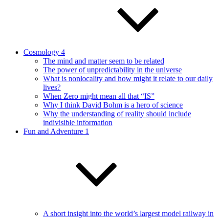
Cosmology 4
The mind and matter seem to be related
The power of unpredictability in the universe
What is nonlocality and how might it relate to our daily
lives?
When Zero might mean all that “IS”
Why I think David Bohm is a hero of science
Why the understanding of reality should include
indivisible information
Fun and Adventure 1
A short insight into the world’s largest model railway in