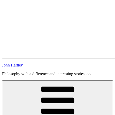
John Hartley
Philosophy with a difference and interesting stories too