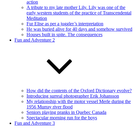
action
A tribute to my late mother Lily. Lily was one of the
early western students of the practice of Transcendental
Meditation
Fur Elise as per a juggler’s interpretation
He was buried alive for 40 days and somehow survived
Houses built in spite. The consequences
Fun and Adventure 2
How did the contents of the Oxford Dictionary evolve?
Introducing surreal photographer Erik Johansson
My relationship with the motor vessel Merle during the
1956 Murray river flood
Seniors playing pranks in Quebec Canada
Spectacular morning run for the boys
Fun and Adventure 3