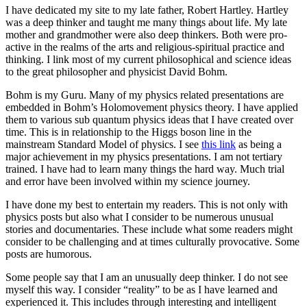
I have dedicated my site to my late father, Robert Hartley. Hartley
was a deep thinker and taught me many things about life. My late
mother and grandmother were also deep thinkers. Both were pro-
active in the realms of the arts and religious-spiritual practice and
thinking. I link most of my current philosophical and science ideas
to the great philosopher and physicist David Bohm.
Bohm is my Guru. Many of my physics related presentations are
embedded in Bohm’s Holomovement physics theory. I have applied
them to various sub quantum physics ideas that I have created over
time. This is in relationship to the Higgs boson line in the
mainstream Standard Model of physics. I see
this link
as being a
major achievement in my physics presentations. I am not tertiary
trained. I have had to learn many things the hard way. Much trial
and error have been involved within my science journey.
I have done my best to entertain my readers. This is not only with
physics posts but also what I consider to be numerous unusual
stories and documentaries. These include what some readers might
consider to be challenging and at times culturally provocative. Some
posts are humorous.
Some people say that I am an unusually deep thinker. I do not see
myself this way. I consider “reality” to be as I have learned and
experienced it. This includes through interesting and intelligent