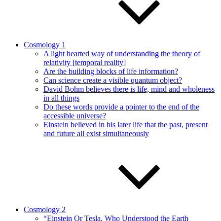
Cosmology 1
A light hearted way of understanding the theory of
relativity [temporal reality]
Are the building blocks of life information?
Can science create a visible quantum object?
David Bohm believes there is life, mind and wholeness
in all things
Do these words provide a pointer to the end of the
accessible universe?
Einstein believed in his later life that the past, present
and future all exist simultaneously
Cosmology 2
“Einstein Or Tesla, Who Understood the Earth