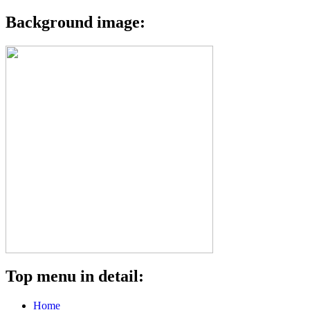
Background image:
Top menu in detail:
Home