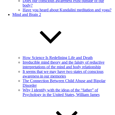
Does our conscious awareness exist outside of our
body?
Have you heard about Kundalini meditation and yoga?
Mind and Brain 2
How Science Is Redefining Life and Death
Irreducible mind theory and the falsity of reductive
interpretations of the mind and body relationship
It seems that we may have two states of conscious
awareness in our memories
The Connection Between Child Abuse and Bipolar
Disorder
Why I identify with the ideas of the “father” of
Psychology in the United States, William James