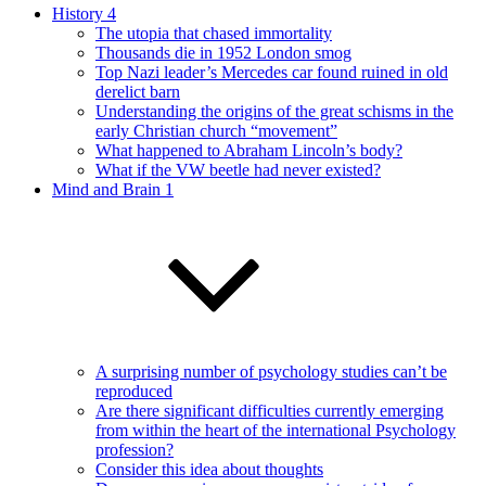
History 4
The utopia that chased immortality
Thousands die in 1952 London smog
Top Nazi leader’s Mercedes car found ruined in old
derelict barn
Understanding the origins of the great schisms in the
early Christian church “movement”
What happened to Abraham Lincoln’s body?
What if the VW beetle had never existed?
Mind and Brain 1
A surprising number of psychology studies can’t be
reproduced
Are there significant difficulties currently emerging
from within the heart of the international Psychology
profession?
Consider this idea about thoughts