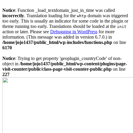
Notice
: Function _load_textdomain_just_in_time was called
incorrectly
. Translation loading for the
domain was triggered
whtp
too early. This is usually an indicator for some code in the plugin or
theme running too early. Translations should be loaded at the
init
action or later. Please see
Debugging in WordPress
for more
information. (This message was added in version 6.7.0.) in
/home/jojo1437/public_html/wp-includes/functions.php
on line
6170
Notice
: Trying to get property 'geoplugin_countryCode' of non-
object in
/home/jojo1437/public_html/wp-content/plugins/page-
visit-counter/public/class-page-visit-counter-public.php
on line
227
Skip
to
content