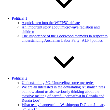
Political 1
A quick step into the WIFI/5G debate
An important story about microwave radiation and
children
The importance of the Lockwood memoirs in respect to
understanding Australian Labor Party [ALP] politics
Political 2
Understanding 5G. Unraveling some mysteries
We are all interested in the devastating Australian fires
but how about us also seriously thinking about the
massive melting of harmful permafrost in Canada and
Russia too?
What really happened in Washington D.C. on January
6th 2021?