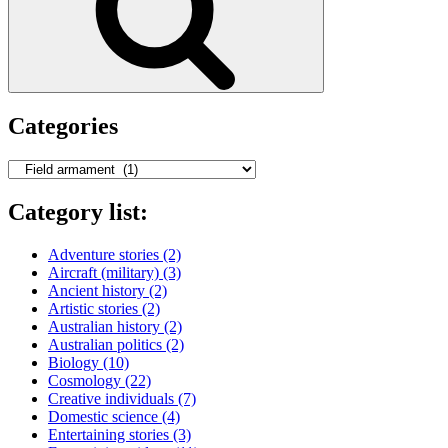
Categories
Categories
Category list:
Adventure stories
(2)
Aircraft (military)
(3)
Ancient history
(2)
Artistic stories
(2)
Australian history
(2)
Australian politics
(2)
Biology
(10)
Cosmology
(22)
Creative individuals
(7)
Domestic science
(4)
Entertaining stories
(3)