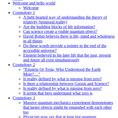
Welcome and hello world
Welcome
Cosmology 1
A light hearted way of understanding the theory of
relativity [temporal reality]
Are the building blocks of life information?
Can science create a visible quantum object?
David Bohm believes there is life, mind and wholeness
in all things
Do these words provide a pointer to the end of the
accessible universe?
Einstein believed in his later life that the past, present
and future all exist simultaneously
Cosmology 2
“Einstein Or Tesla, Who Understood the Earth
More?…”
Is reality defined by what is missing from zero?
Is there a relationship between Gnosis and Science?
Is reality defined by what is missing from zero?
It seems that bees understand what zero is
Cosmology 3
Massive quantum mechanics experiment demonstrates
that larger objects might be entangled with each other
too
Physicists now say that at long last quantum