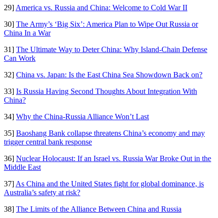
29]
America vs. Russia and China: Welcome to Cold War II
30]
The Army’s ‘Big Six’: America Plan to Wipe Out Russia or
China In a War
31]
The Ultimate Way to Deter China: Why Island-Chain Defense
Can Work
32]
China vs. Japan: Is the East China Sea Showdown Back on?
33]
Is Russia Having Second Thoughts About Integration With
China?
34]
Why the China-Russia Alliance Won’t Last
35]
Baoshang Bank collapse threatens China’s economy and may
trigger central bank response
36]
Nuclear Holocaust: If an Israel vs. Russia War Broke Out in the
Middle East
37]
As China and the United States fight for global dominance, is
Australia’s safety at risk?
38]
The Limits of the Alliance Between China and Russia