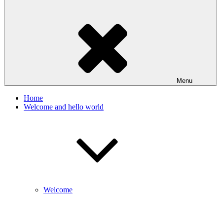
Menu
Home
Welcome and hello world
Welcome