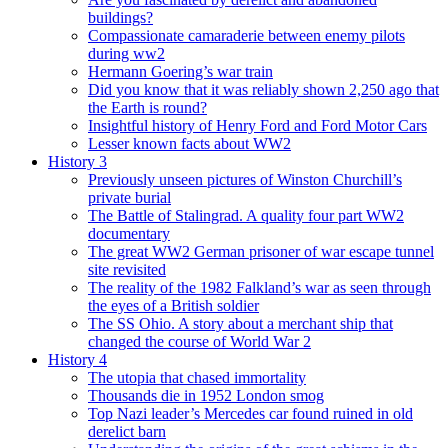
buildings?
Compassionate camaraderie between enemy pilots
during ww2
Hermann Goering’s war train
Did you know that it was reliably shown 2,250 ago that
the Earth is round?
Insightful history of Henry Ford and Ford Motor Cars
Lesser known facts about WW2
History 3
Previously unseen pictures of Winston Churchill’s
private burial
The Battle of Stalingrad. A quality four part WW2
documentary
The great WW2 German prisoner of war escape tunnel
site revisited
The reality of the 1982 Falkland’s war as seen through
the eyes of a British soldier
The SS Ohio. A story about a merchant ship that
changed the course of World War 2
History 4
The utopia that chased immortality
Thousands die in 1952 London smog
Top Nazi leader’s Mercedes car found ruined in old
derelict barn