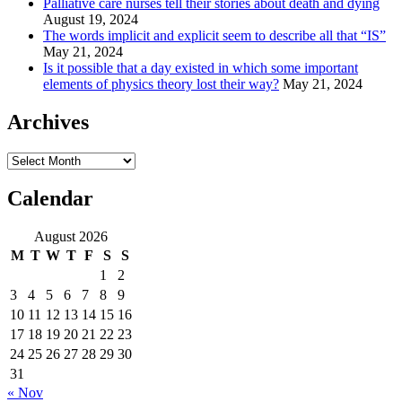
Palliative care nurses tell their stories about death and dying
August 19, 2024
The words implicit and explicit seem to describe all that “IS”
May 21, 2024
Is it possible that a day existed in which some important
elements of physics theory lost their way?
May 21, 2024
Archives
Archives
Calendar
August 2026
M
T
W
T
F
S
S
1
2
3
4
5
6
7
8
9
10
11
12
13
14
15
16
17
18
19
20
21
22
23
24
25
26
27
28
29
30
31
« Nov