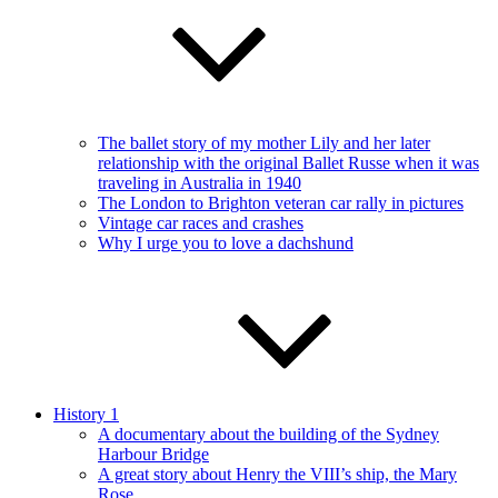
The ballet story of my mother Lily and her later
relationship with the original Ballet Russe when it was
traveling in Australia in 1940
The London to Brighton veteran car rally in pictures
Vintage car races and crashes
Why I urge you to love a dachshund
History 1
A documentary about the building of the Sydney
Harbour Bridge
A great story about Henry the VIII’s ship, the Mary
Rose