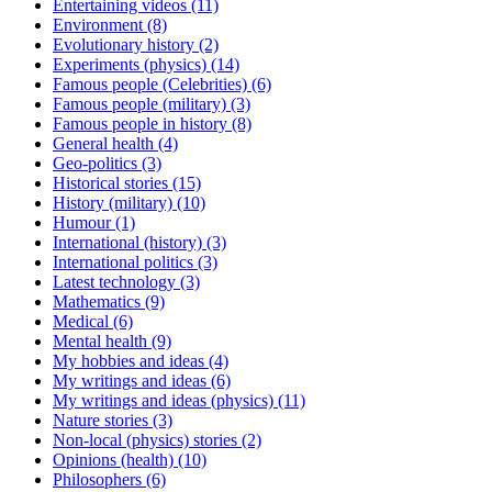
Entertaining videos
(11)
Environment
(8)
Evolutionary history
(2)
Experiments (physics)
(14)
Famous people (Celebrities)
(6)
Famous people (military)
(3)
Famous people in history
(8)
General health
(4)
Geo-politics
(3)
Historical stories
(15)
History (military)
(10)
Humour
(1)
International (history)
(3)
International politics
(3)
Latest technology
(3)
Mathematics
(9)
Medical
(6)
Mental health
(9)
My hobbies and ideas
(4)
My writings and ideas
(6)
My writings and ideas (physics)
(11)
Nature stories
(3)
Non-local (physics) stories
(2)
Opinions (health)
(10)
Philosophers
(6)