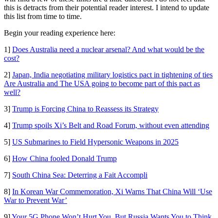
this is detracts from their potential reader interest. I intend to update
this list from time to time.
Begin your reading experience here:
1]
Does Australia need a nuclear arsenal? And what would be the
cost?
2]
Japan, India negotiating military logistics pact in tightening of ties
Are Australia and The USA going to become part of this pact as
well?
3]
Trump is Forcing China to Reassess its Strategy
4]
Trump spoils Xi’s Belt and Road Forum, without even attending
5]
US Submarines to Field Hypersonic Weapons in 2025
6]
How China fooled Donald Trump
7]
South China Sea: Deterring a Fait Accompli
8]
In Korean War Commemoration, Xi Warns That China Will ‘Use
War to Prevent War’
9]
Your 5G Phone Won’t Hurt You. But Russia Wants You to Think