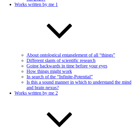
Works written by me 1
About ontological entanglement of all “things”
Different slants of scientific research
Going backwards in time before your eyes
How things might work
In search of the “Infinite-Potential”
Is this a sound manner in which to understand the mind
and brain nexus?
Works written by me 2