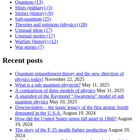
Quantum
(13)
Ships (military)
(3)
Stories (history)
(9)
Sub-quantum
(25)
Theories and opinions (physics)
(28)
Unusual ideas
(17)
Unusual stories
(17)
Warfare (history)
(12)
War stories
(7)
Recent posts
Quantum entanglement theory and the new direction of
physics today!
November 22, 2025
What is a sub quantum physicist?
May 11, 2025
A comparison of three models of physics
May 11, 2025
A snapshot of the Raymond “Awareness” model of sub
quantum physics
May 10, 2025
Downwinders – the tragic legacy of the first atomic bomb
detonated in the U.S.A.
August 19, 2024
How did the United States union fall apart in 1860?
August
19, 2024
The story of the F-35 stealth fighter production
August 19,
2024