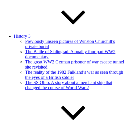
History 3
Previously unseen pictures of Winston Churchill’s
private burial
The Battle of Stalingrad. A quality four part WW2
documentary
The great WW2 German prisoner of war escape tunnel
site revisited
The reality of the 1982 Falkland’s war as seen through
the eyes of a British soldier
The SS Ohio. A story about a merchant ship that
changed the course of World War 2