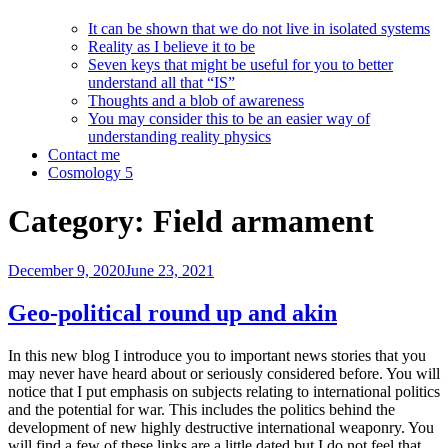
It can be shown that we do not live in isolated systems
Reality as I believe it to be
Seven keys that might be useful for you to better
understand all that “IS”
Thoughts and a blob of awareness
You may consider this to be an easier way of
understanding reality physics
Contact me
Cosmology 5
Category:
Field armament
Posted
December 9, 2020
June 23, 2021
on
Geo-political round up and akin
In this new blog I introduce you to important news stories that you
may never have heard about or seriously considered before. You will
notice that I put emphasis on subjects relating to international politics
and the potential for war. This includes the politics behind the
development of new highly destructive international weaponry. You
will find a few of these links are a little dated but I do not feel that