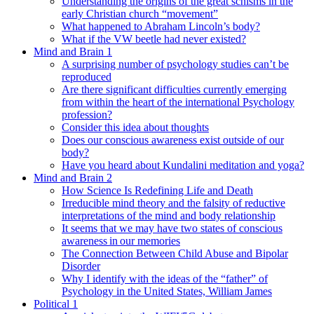
Understanding the origins of the great schisms in the
early Christian church “movement”
What happened to Abraham Lincoln’s body?
What if the VW beetle had never existed?
Mind and Brain 1
A surprising number of psychology studies can’t be
reproduced
Are there significant difficulties currently emerging
from within the heart of the international Psychology
profession?
Consider this idea about thoughts
Does our conscious awareness exist outside of our
body?
Have you heard about Kundalini meditation and yoga?
Mind and Brain 2
How Science Is Redefining Life and Death
Irreducible mind theory and the falsity of reductive
interpretations of the mind and body relationship
It seems that we may have two states of conscious
awareness in our memories
The Connection Between Child Abuse and Bipolar
Disorder
Why I identify with the ideas of the “father” of
Psychology in the United States, William James
Political 1