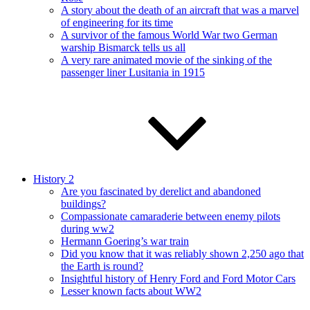
A story about the death of an aircraft that was a marvel
of engineering for its time
A survivor of the famous World War two German
warship Bismarck tells us all
A very rare animated movie of the sinking of the
passenger liner Lusitania in 1915
History 2
Are you fascinated by derelict and abandoned
buildings?
Compassionate camaraderie between enemy pilots
during ww2
Hermann Goering’s war train
Did you know that it was reliably shown 2,250 ago that
the Earth is round?
Insightful history of Henry Ford and Ford Motor Cars
Lesser known facts about WW2