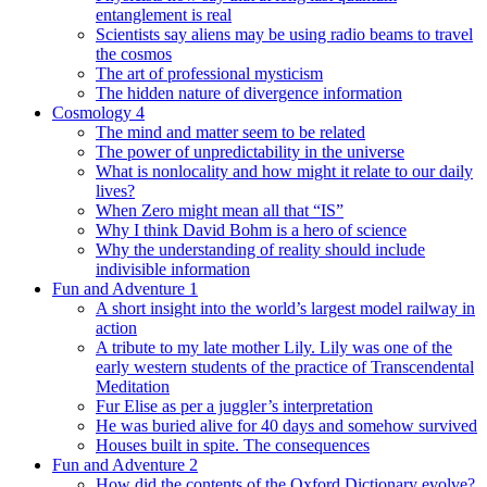
entanglement is real
Scientists say aliens may be using radio beams to travel
the cosmos
The art of professional mysticism
The hidden nature of divergence information
Cosmology 4
The mind and matter seem to be related
The power of unpredictability in the universe
What is nonlocality and how might it relate to our daily
lives?
When Zero might mean all that “IS”
Why I think David Bohm is a hero of science
Why the understanding of reality should include
indivisible information
Fun and Adventure 1
A short insight into the world’s largest model railway in
action
A tribute to my late mother Lily. Lily was one of the
early western students of the practice of Transcendental
Meditation
Fur Elise as per a juggler’s interpretation
He was buried alive for 40 days and somehow survived
Houses built in spite. The consequences
Fun and Adventure 2
How did the contents of the Oxford Dictionary evolve?