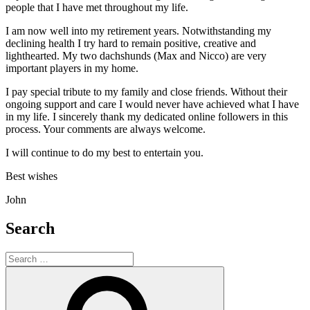
people that I have met throughout my life.
I am now well into my retirement years. Notwithstanding my
declining health I try hard to remain positive, creative and
lighthearted. My two dachshunds (Max and Nicco) are very
important players in my home.
I pay special tribute to my family and close friends. Without their
ongoing support and care I would never have achieved what I have
in my life. I sincerely thank my dedicated online followers in this
process. Your comments are always welcome.
I will continue to do my best to entertain you.
Best wishes
John
Search
Search
for:
Search