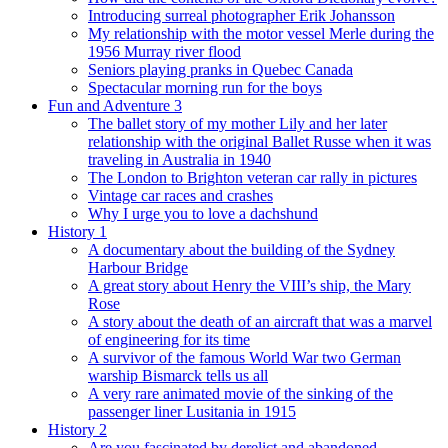
Introducing surreal photographer Erik Johansson
My relationship with the motor vessel Merle during the
1956 Murray river flood
Seniors playing pranks in Quebec Canada
Spectacular morning run for the boys
Fun and Adventure 3
The ballet story of my mother Lily and her later
relationship with the original Ballet Russe when it was
traveling in Australia in 1940
The London to Brighton veteran car rally in pictures
Vintage car races and crashes
Why I urge you to love a dachshund
History 1
A documentary about the building of the Sydney
Harbour Bridge
A great story about Henry the VIII’s ship, the Mary
Rose
A story about the death of an aircraft that was a marvel
of engineering for its time
A survivor of the famous World War two German
warship Bismarck tells us all
A very rare animated movie of the sinking of the
passenger liner Lusitania in 1915
History 2
Are you fascinated by derelict and abandoned