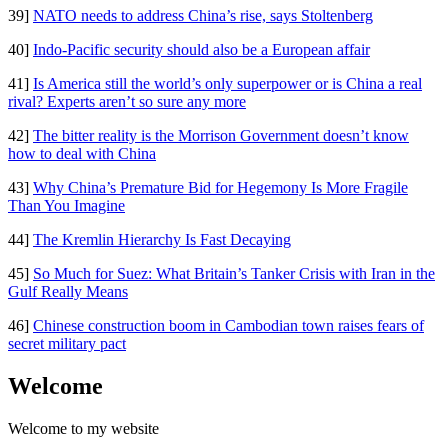
39]
NATO needs to address China’s rise, says Stoltenberg
40]
Indo-Pacific security should also be a European affair
41]
Is America still the world’s only superpower or is China a real
rival? Experts aren’t so sure any more
42]
The bitter reality is the Morrison Government doesn’t know
how to deal with China
43]
Why China’s Premature Bid for Hegemony Is More Fragile
Than You Imagine
44]
The Kremlin Hierarchy Is Fast Decaying
45]
So Much for Suez: What Britain’s Tanker Crisis with Iran in the
Gulf Really Means
46]
Chinese construction boom in Cambodian town raises fears of
secret military pact
Welcome
Welcome to my website