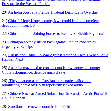
Pressure in the Western Pacific
20]
An India-Australia-France Trilateral Dialogue Is Overdue
21]
China’s Hong Kong security laws could lead to ‘complete
decoupling’ from US
22]
China and Iran: Joining Forces to Beat U.S. Stealth Fighters?
23]
Pentagon secretly struck back against Iranian cyberspies
targeting U.S. ships
24]
Russia and China Go War Against America. Here’s What Could
Happen Next
25]
Australia may need to consider nuclear weapons to counter
China’s dominance, defence analyst says
26]
‘They beat our a–es’: Russian mercenaries talk about
humiliating defeat by US in reportedly leaked audio
27]
Chinese Nuclear Armed Submarines in Russian Arctic Ports? It
Could Happen
28]
Sanctions: the new economic battlefield