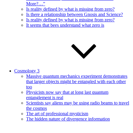
More?…”
Is reality defined by what is missing from zero?
Is there a relationship between Gnosis and Science?
Is reality defined by what is missing from zero?
It seems that bees understand what zero is
Cosmology 3
Massive quantum mechanics experiment demonstrates
that larger objects might be entangled with each other
too
Physicists now say that at long last quantum
entanglement is real
Scientists say aliens may be using radio beams to travel
the cosmos
The art of professional mysticism
The hidden nature of divergence information