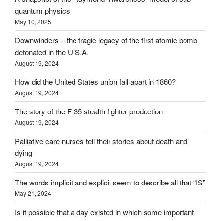
quantum physics
May 10, 2025
Downwinders – the tragic legacy of the first atomic bomb
detonated in the U.S.A.
August 19, 2024
How did the United States union fall apart in 1860?
August 19, 2024
The story of the F-35 stealth fighter production
August 19, 2024
Palliative care nurses tell their stories about death and
dying
August 19, 2024
The words implicit and explicit seem to describe all that “IS”
May 21, 2024
Is it possible that a day existed in which some important