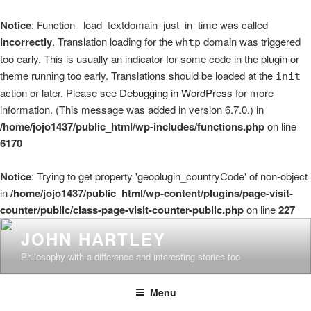
Notice
: Function _load_textdomain_just_in_time was called
incorrectly
. Translation loading for the
domain was triggered
whtp
too early. This is usually an indicator for some code in the plugin or
theme running too early. Translations should be loaded at the
init
action or later. Please see
Debugging in WordPress
for more
information. (This message was added in version 6.7.0.) in
/home/jojo1437/public_html/wp-includes/functions.php
on line
6170
Notice
: Trying to get property 'geoplugin_countryCode' of non-object
in
/home/jojo1437/public_html/wp-content/plugins/page-visit-
counter/public/class-page-visit-counter-public.php
on line
227
Skip
JOHN HARTLEY
to
Philosophy with a difference and interesting stories too
content
Menu