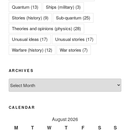
Quantum
(13)
Ships (military)
(3)
Stories (history)
(9)
Sub-quantum
(25)
Theories and opinions (physics)
(28)
Unusual ideas
(17)
Unusual stories
(17)
Warfare (history)
(12)
War stories
(7)
ARCHIVES
Archives
CALENDAR
August 2026
M
T
W
T
F
S
S