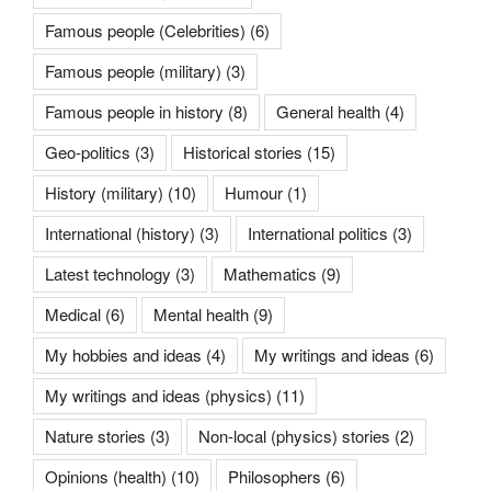
Famous people (Celebrities)
(6)
Famous people (military)
(3)
Famous people in history
(8)
General health
(4)
Geo-politics
(3)
Historical stories
(15)
History (military)
(10)
Humour
(1)
International (history)
(3)
International politics
(3)
Latest technology
(3)
Mathematics
(9)
Medical
(6)
Mental health
(9)
My hobbies and ideas
(4)
My writings and ideas
(6)
My writings and ideas (physics)
(11)
Nature stories
(3)
Non-local (physics) stories
(2)
Opinions (health)
(10)
Philosophers
(6)