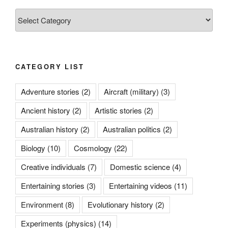
Categories
CATEGORY LIST
Adventure stories
(2)
Aircraft (military)
(3)
Ancient history
(2)
Artistic stories
(2)
Australian history
(2)
Australian politics
(2)
Biology
(10)
Cosmology
(22)
Creative individuals
(7)
Domestic science
(4)
Entertaining stories
(3)
Entertaining videos
(11)
Environment
(8)
Evolutionary history
(2)
Experiments (physics)
(14)