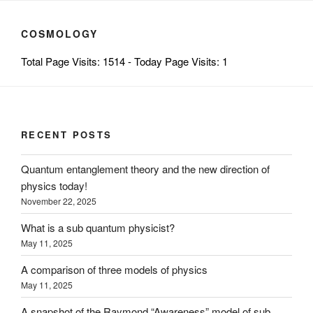
COSMOLOGY
Total Page Visits: 1514 - Today Page Visits: 1
RECENT POSTS
Quantum entanglement theory and the new direction of
physics today!
November 22, 2025
What is a sub quantum physicist?
May 11, 2025
A comparison of three models of physics
May 11, 2025
A snapshot of the Raymond “Awareness” model of sub