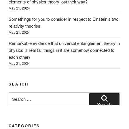
elements of physics theory lost their way?
May 21, 2024
Somethings for you to consider in respect to Einstein’s two
relativity theories
May 21, 2024
Remarkable evidence that universal entanglement theory in
physics is real (all things in it are somehow connected to
each other)
May 21, 2024
SEARCH
Search
for:
Search
CATEGORIES