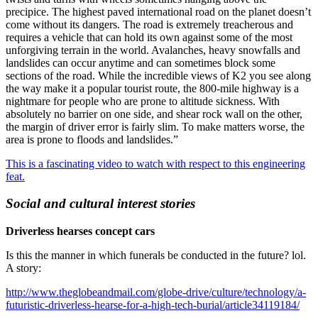
precipice. The highest paved international road on the planet doesn’t
come without its dangers. The road is extremely treacherous and
requires a vehicle that can hold its own against some of the most
unforgiving terrain in the world. Avalanches, heavy snowfalls and
landslides can occur anytime and can sometimes block some
sections of the road. While the incredible views of K2 you see along
the way make it a popular tourist route, the 800-mile highway is a
nightmare for people who are prone to altitude sickness. With
absolutely no barrier on one side, and shear rock wall on the other,
the margin of driver error is fairly slim. To make matters worse, the
area is prone to floods and landslides.”
This is a fascinating video to watch with respect to this engineering
feat.
Social and cultural interest stories
Driverless hearses concept cars
Is this the manner in which funerals be conducted in the future? lol.
A story:
http://www.theglobeandmail.com/globe-drive/culture/technology/a-
futuristic-driverless-hearse-for-a-high-tech-burial/article34119184/