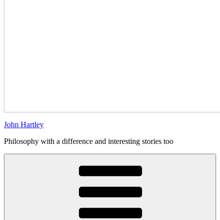
John Hartley
Philosophy with a difference and interesting stories too