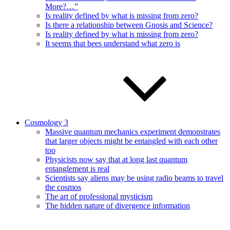
More?…”
Is reality defined by what is missing from zero?
Is there a relationship between Gnosis and Science?
Is reality defined by what is missing from zero?
It seems that bees understand what zero is
Cosmology 3
Massive quantum mechanics experiment demonstrates
that larger objects might be entangled with each other
too
Physicists now say that at long last quantum
entanglement is real
Scientists say aliens may be using radio beams to travel
the cosmos
The art of professional mysticism
The hidden nature of divergence information