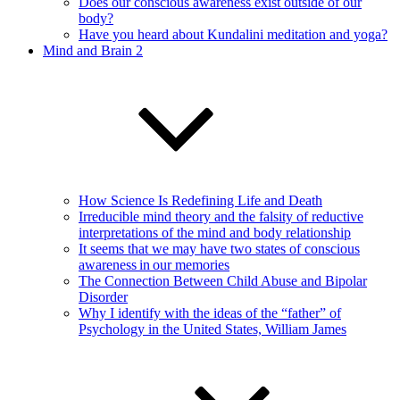
Does our conscious awareness exist outside of our
body?
Have you heard about Kundalini meditation and yoga?
Mind and Brain 2
How Science Is Redefining Life and Death
Irreducible mind theory and the falsity of reductive
interpretations of the mind and body relationship
It seems that we may have two states of conscious
awareness in our memories
The Connection Between Child Abuse and Bipolar
Disorder
Why I identify with the ideas of the “father” of
Psychology in the United States, William James