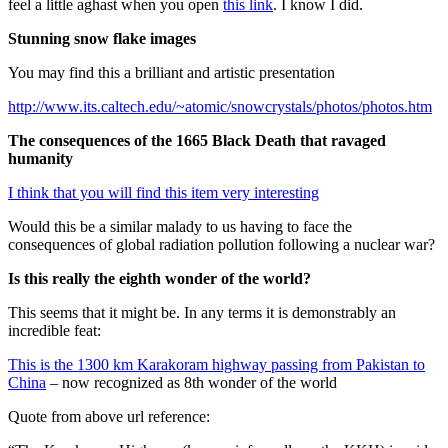
feel a little aghast when you open
this link
. I know I did.
Stunning snow flake images
You may find this a brilliant and artistic presentation
http://www.its.caltech.edu/~atomic/snowcrystals/photos/photos.htm
The consequences of the 1665 Black Death that ravaged
humanity
I think that you will find this item very interesting
Would this be a similar malady to us having to face the
consequences of global radiation pollution following a nuclear war?
Is this really the eighth wonder of the world?
This seems that it might be. In any terms it is demonstrably an
incredible feat:
This is the 1300 km Karakoram highway passing from Pakistan to
China
– now recognized as 8th wonder of the world
Quote from above url reference: