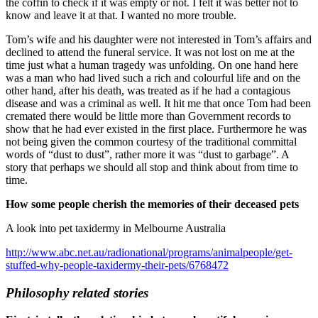
the coffin to check if it was empty or not. I felt it was better not to
know and leave it at that. I wanted no more trouble.
Tom’s wife and his daughter were not interested in Tom’s affairs and
declined to attend the funeral service. It was not lost on me at the
time just what a human tragedy was unfolding. On one hand here
was a man who had lived such a rich and colourful life and on the
other hand, after his death, was treated as if he had a contagious
disease and was a criminal as well. It hit me that once Tom had been
cremated there would be little more than Government records to
show that he had ever existed in the first place. Furthermore he was
not being given the common courtesy of the traditional committal
words of “dust to dust”, rather more it was “dust to garbage”. A
story that perhaps we should all stop and think about from time to
time.
How some people cherish the memories of their deceased pets
A look into pet taxidermy in Melbourne Australia
http://www.abc.net.au/radionational/programs/animalpeople/get-
stuffed-why-people-taxidermy-their-pets/6768472
Philosophy related stories