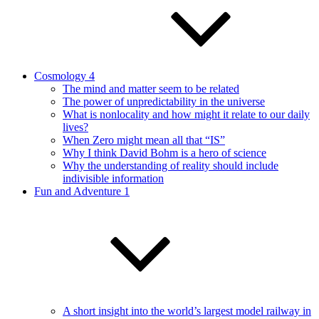
Cosmology 4
The mind and matter seem to be related
The power of unpredictability in the universe
What is nonlocality and how might it relate to our daily
lives?
When Zero might mean all that “IS”
Why I think David Bohm is a hero of science
Why the understanding of reality should include
indivisible information
Fun and Adventure 1
A short insight into the world’s largest model railway in