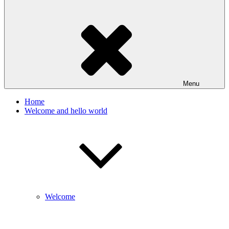
Menu
Home
Welcome and hello world
Welcome