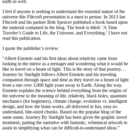
earth as well.
I feel if anyone is seeking to understand the essential nature of the
universe this Flitcroft presentation is a must to peruse. In 2013 Ian
Flitcroft and his partner Britt Spencer published a book based upon
the material contained in the blog. The book is titled: ‘A Time
Traveler’s Guide to Life, the Universe, and Everything.’ I have not
read this publication.
I quote the publisher’s review:
“Albert Einstein said his first ideas about relativity came from
looking in the mirror as a teenager and wondering what it would be
like to travel on a beam of light. This is the story of that journey…
Journey by Starlight follows Albert Einstein and his traveling
companion through space and time as they travel on a beam of light
from a star over 3,000 light years away to Earth. Along the way,
Einstein explains the science behind everything from the origins of
the universe to the meaning of life, relativity, black holes, quantum
mechanics (for beginners), climate change, evolution vs. intelligent
design, and how the brain works, all delivered in fun, easy-to-
understand, bite-sized chunks. Based on the popular blog of the
same name, Journey By Starlight has been given the graphic novel
treatment, pairing the narrative with fantastic, whimsical artwork to
assist in simplifying what can be difficult-to-understand ideas.”