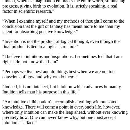
limited, whereas imagination embraces the entire world, stimulating
progress, giving birth to evolution. It is, strictly speaking, a real
factor in scientific research.”
“When I examine myself and my methods of thought I come to the
conclusion that the gift of fantasy has meant more to me than my
talent for absorbing positive knowledge.”
“Invention is not the product of logical thought, even though the
final product is tied to a logical structure.”
“I believe in intuitions and inspirations. I sometimes feel that I am
right. I do not know that I am”
“Perhaps we live best and do things best when we are not too
conscious of how and why we do them.”
“Indeed, it is not intellect, but intuition which advances humanity.
Intuition tells man his purpose in this life.”
“An intuitive child couldn’t accomplish anything without some
knowledge. There will come a point in everyone’s life, however,
where only intuition can make the leap ahead, without ever knowing
precisely how. One can never know why, but one must accept
intuition as a fact.”