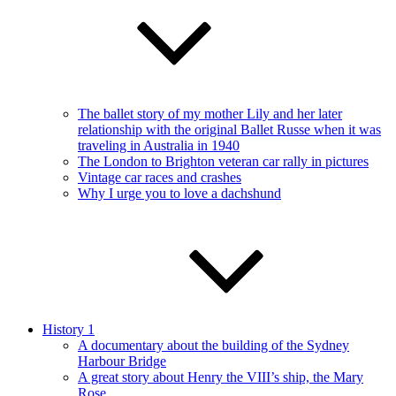
The ballet story of my mother Lily and her later
relationship with the original Ballet Russe when it was
traveling in Australia in 1940
The London to Brighton veteran car rally in pictures
Vintage car races and crashes
Why I urge you to love a dachshund
History 1
A documentary about the building of the Sydney
Harbour Bridge
A great story about Henry the VIII’s ship, the Mary
Rose