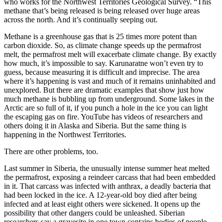
who works for the Northwest Territories Geological Survey. “This
methane that’s being released is being released over huge areas
across the north. And it’s continually seeping out.
Methane is a greenhouse gas that is 25 times more potent than
carbon dioxide. So, as climate change speeds up the permafrost
melt, the permafrost melt will exacerbate climate change. By exactly
how much, it’s impossible to say. Karunaratne won’t even try to
guess, because measuring it is difficult and imprecise. The area
where it’s happening is vast and much of it remains uninhabited and
unexplored. But there are dramatic examples that show just how
much methane is bubbling up from underground. Some lakes in the
Arctic are so full of it, if you punch a hole in the ice you can light
the escaping gas on fire. YouTube has videos of researchers and
others doing it in Alaska and Siberia. But the same thing is
happening in the Northwest Territories.
There are other problems, too.
Last summer in Siberia, the unusually intense summer heat melted
the permafrost, exposing a reindeer carcass that had been embedded
in it. That carcass was infected with anthrax, a deadly bacteria that
had been locked in the ice. A 12-year-old boy died after being
infected and at least eight others were sickened. It opens up the
possibility that other dangers could be unleashed. Siberian
researchers say a gravesite in one town contains bodies of people