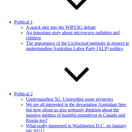
Political 1
A quick step into the WIFI/5G debate
An important story about microwave radiation and
children
The importance of the Lockwood memoirs in respect to
understanding Australian Labor Party [ALP] politics
Political 2
Understanding 5G. Unraveling some mysteries
We are all interested in the devastating Australian fires
but how about us also seriously thinking about the
massive melting of harmful permafrost in Canada and
Russia too?
What really happened in Washington D.C. on January
6th 2021?