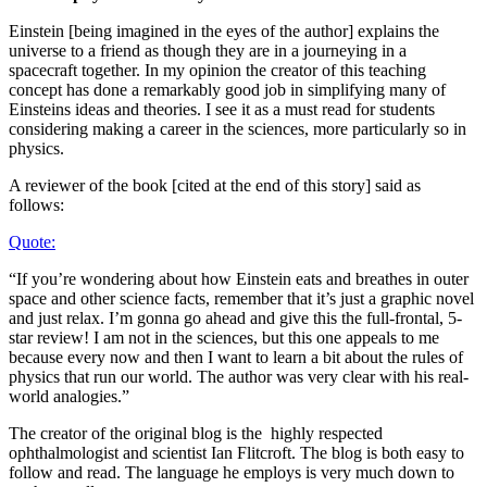
Einstein [being imagined in the eyes of the author] explains the
universe to a friend as though they are in a journeying in a
spacecraft together. In my opinion the creator of this teaching
concept has done a remarkably good job in simplifying many of
Einsteins ideas and theories. I see it as a must read for students
considering making a career in the sciences, more particularly so in
physics.
A reviewer of the book [cited at the end of this story] said as
follows:
Quote:
“If you’re wondering about how Einstein eats and breathes in outer
space and other science facts, remember that it’s just a graphic novel
and just relax. I’m gonna go ahead and give this the full-frontal, 5-
star review! I am not in the sciences, but this one appeals to me
because every now and then I want to learn a bit about the rules of
physics that run our world. The author was very clear with his real-
world analogies.”
The creator of the original blog is the highly respected
ophthalmologist and scientist Ian Flitcroft. The blog is both easy to
follow and read. The language he employs is very much down to