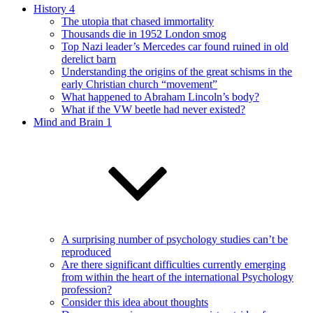
History 4
The utopia that chased immortality
Thousands die in 1952 London smog
Top Nazi leader’s Mercedes car found ruined in old
derelict barn
Understanding the origins of the great schisms in the
early Christian church “movement”
What happened to Abraham Lincoln’s body?
What if the VW beetle had never existed?
Mind and Brain 1
A surprising number of psychology studies can’t be
reproduced
Are there significant difficulties currently emerging
from within the heart of the international Psychology
profession?
Consider this idea about thoughts