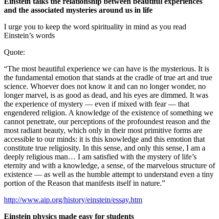
Einstein talks the relationship between beautiful experiences
and the associated mysteries around us in life
I urge you to keep the word spirituality in mind as you read
Einstein’s words
Quote:
“The most beautiful experience we can have is the mysterious. It is
the fundamental emotion that stands at the cradle of true art and true
science. Whoever does not know it and can no longer wonder, no
longer marvel, is as good as dead, and his eyes are dimmed. It was
the experience of mystery — even if mixed with fear — that
engendered religion. A knowledge of the existence of something we
cannot penetrate, our perceptions of the profoundest reason and the
most radiant beauty, which only in their most primitive forms are
accessible to our minds: it is this knowledge and this emotion that
constitute true religiosity. In this sense, and only this sense, I am a
deeply religious man… I am satisfied with the mystery of life’s
eternity and with a knowledge, a sense, of the marvelous structure of
existence — as well as the humble attempt to understand even a tiny
portion of the Reason that manifests itself in nature.”
http://www.aip.org/history/einstein/essay.htm
Einstein physics made easy for students