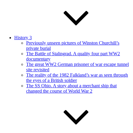
History 3
Previously unseen pictures of Winston Churchill’s
private burial
The Battle of Stalingrad. A quality four part WW2
documentary
The great WW2 German prisoner of war escape tunnel
site revisited
The reality of the 1982 Falkland’s war as seen through
the eyes of a British soldier
The SS Ohio. A story about a merchant ship that
changed the course of World War 2