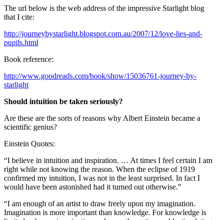
The url below is the web address of the impressive Starlight blog
that I cite:
http://journeybystarlight.blogspot.com.au/2007/12/love-lies-and-
pupils.html
Book reference:
http://www.goodreads.com/book/show/15036761-journey-by-
starlight
Should intuition be taken seriously?
Are these are the sorts of reasons why Albert Einstein became a
scientific genius?
Einstein Quotes:
“I believe in intuition and inspiration. … At times I feel certain I am
right while not knowing the reason. When the eclipse of 1919
confirmed my intuition, I was not in the least surprised. In fact I
would have been astonished had it turned out otherwise.”
“I am enough of an artist to draw freely upon my imagination.
Imagination is more important than knowledge. For knowledge is