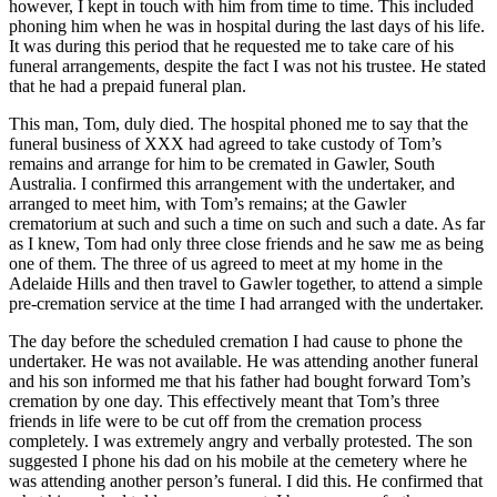
however, I kept in touch with him from time to time. This included
phoning him when he was in hospital during the last days of his life.
It was during this period that he requested me to take care of his
funeral arrangements, despite the fact I was not his trustee. He stated
that he had a prepaid funeral plan.
This man, Tom, duly died. The hospital phoned me to say that the
funeral business of XXX had agreed to take custody of Tom’s
remains and arrange for him to be cremated in Gawler, South
Australia. I confirmed this arrangement with the undertaker, and
arranged to meet him, with Tom’s remains; at the Gawler
crematorium at such and such a time on such and such a date. As far
as I knew, Tom had only three close friends and he saw me as being
one of them. The three of us agreed to meet at my home in the
Adelaide Hills and then travel to Gawler together, to attend a simple
pre-cremation service at the time I had arranged with the undertaker.
The day before the scheduled cremation I had cause to phone the
undertaker. He was not available. He was attending another funeral
and his son informed me that his father had bought forward Tom’s
cremation by one day. This effectively meant that Tom’s three
friends in life were to be cut off from the cremation process
completely. I was extremely angry and verbally protested. The son
suggested I phone his dad on his mobile at the cemetery where he
was attending another person’s funeral. I did this. He confirmed that