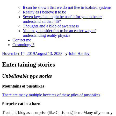
It can be shown that we do not live in isolated systems
Reality as I believe it to be
Seven keys that might be useful for you to better
understand all that “IS”
Thoughts and a blob of awareness
You may consider this to be an easier way of
understanding reality physics
Contact me
Cosmology 5
Posted
November 15, 2019
August 13, 2023
by
John Hartley
on
Entertaining stories
Unbelievable type stories
Mountains of pushbikes
There are many multiple hectares of these piles of pushbikes
Surprise cat in a barn
Treat this blog as a surprise (like Christmas) item. Many of you may