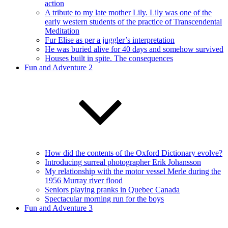
action
A tribute to my late mother Lily. Lily was one of the
early western students of the practice of Transcendental
Meditation
Fur Elise as per a juggler’s interpretation
He was buried alive for 40 days and somehow survived
Houses built in spite. The consequences
Fun and Adventure 2
How did the contents of the Oxford Dictionary evolve?
Introducing surreal photographer Erik Johansson
My relationship with the motor vessel Merle during the
1956 Murray river flood
Seniors playing pranks in Quebec Canada
Spectacular morning run for the boys
Fun and Adventure 3