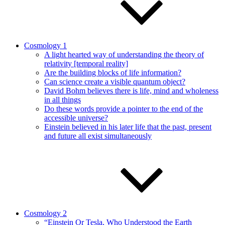
Cosmology 1
A light hearted way of understanding the theory of
relativity [temporal reality]
Are the building blocks of life information?
Can science create a visible quantum object?
David Bohm believes there is life, mind and wholeness
in all things
Do these words provide a pointer to the end of the
accessible universe?
Einstein believed in his later life that the past, present
and future all exist simultaneously
Cosmology 2
“Einstein Or Tesla, Who Understood the Earth