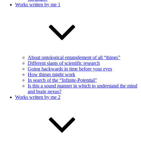
Works written by me 1
About ontological entanglement of all “things”
Different slants of scientific research
Going backwards in time before your eyes
How things might work
In search of the “Infinite-Potential”
Is this a sound manner in which to understand the mind
and brain nexus?
Works written by me 2