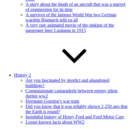
A story about the death of an aircraft that was a marvel
of engineering for its time
A survivor of the famous World War two German
warship Bismarck tells us all
A very rare animated movie of the sinking of the
passenger liner Lusitania in 1915
History 2
Are you fascinated by derelict and abandoned
buildings?
Compassionate camaraderie between enemy pilots
during ww2
Hermann Goering’s war train
Did you know that it was reliably shown 2,250 ago that
the Earth is round?
Insightful history of Henry Ford and Ford Motor Cars
Lesser known facts about WW2