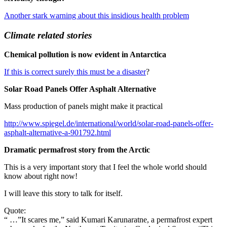
Another stark warning about this insidious health problem
Climate related stories
Chemical pollution is now evident in Antarctica
If this is correct surely this must be a disaster
?
Solar Road Panels Offer Asphalt Alternative
Mass production of panels might make it practical
http://www.spiegel.de/international/world/solar-road-panels-offer-
asphalt-alternative-a-901792.html
Dramatic permafrost story from the Arctic
This is a very important story that I feel the whole world should
know about right now!
I will leave this story to talk for itself.
Quote:
“ …”It scares me,” said Kumari Karunaratne, a permafrost expert