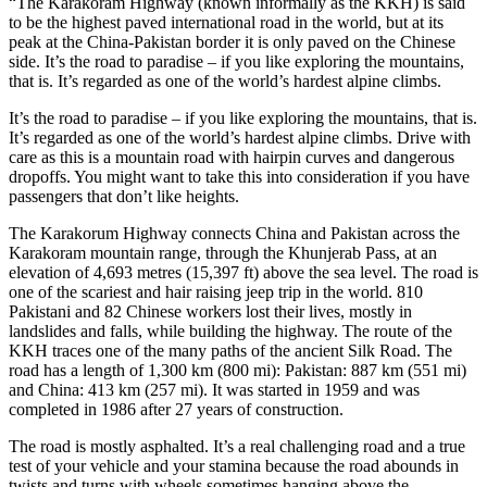
“The Karakoram Highway (known informally as the KKH) is said
to be the highest paved international road in the world, but at its
peak at the China-Pakistan border it is only paved on the Chinese
side. It’s the road to paradise – if you like exploring the mountains,
that is. It’s regarded as one of the world’s hardest alpine climbs.
It’s the road to paradise – if you like exploring the mountains, that is.
It’s regarded as one of the world’s hardest alpine climbs. Drive with
care as this is a mountain road with hairpin curves and dangerous
dropoffs. You might want to take this into consideration if you have
passengers that don’t like heights.
The Karakorum Highway connects China and Pakistan across the
Karakoram mountain range, through the Khunjerab Pass, at an
elevation of 4,693 metres (15,397 ft) above the sea level. The road is
one of the scariest and hair raising jeep trip in the world. 810
Pakistani and 82 Chinese workers lost their lives, mostly in
landslides and falls, while building the highway. The route of the
KKH traces one of the many paths of the ancient Silk Road. The
road has a length of 1,300 km (800 mi): Pakistan: 887 km (551 mi)
and China: 413 km (257 mi). It was started in 1959 and was
completed in 1986 after 27 years of construction.
The road is mostly asphalted. It’s a real challenging road and a true
test of your vehicle and your stamina because the road abounds in
twists and turns with wheels sometimes hanging above the