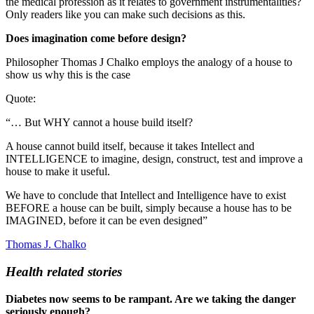
the medical profession as it relates to government instrumentalities?
Only readers like you can make such decisions as this.
Does imagination come before design?
Philosopher Thomas J Chalko employs the analogy of a house to
show us why this is the case
Quote:
“… But WHY cannot a house build itself?
A house cannot build itself, because it takes Intellect and
INTELLIGENCE to imagine, design, construct, test and improve a
house to make it useful.
We have to conclude that Intellect and Intelligence have to exist
BEFORE a house can be built, simply because a house has to be
IMAGINED, before it can be even designed”
Thomas J. Chalko
Health related stories
Diabetes now seems to be rampant. Are we taking the danger
seriously enough?