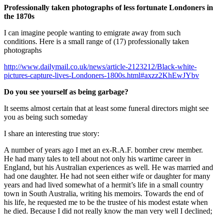
Professionally taken photographs of less fortunate Londoners in
the 1870s
I can imagine people wanting to emigrate away from such
conditions. Here is a small range of (17) professionally taken
photographs
http://www.dailymail.co.uk/news/article-2123212/Black-white-
pictures-capture-lives-Londoners-1800s.html#axzz2KhEwJYbv
Do you see yourself as being garbage?
It seems almost certain that at least some funeral directors might see
you as being such someday
I share an interesting true story:
A number of years ago I met an ex-R.A.F. bomber crew member.
He had many tales to tell about not only his wartime career in
England, but his Australian experiences as well. He was married and
had one daughter. He had not seen either wife or daughter for many
years and had lived somewhat of a hermit’s life in a small country
town in South Australia, writing his memoirs. Towards the end of
his life, he requested me to be the trustee of his modest estate when
he died. Because I did not really know the man very well I declined;