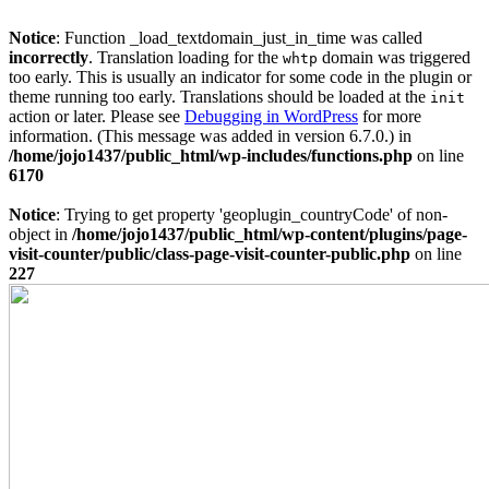
Notice
: Function _load_textdomain_just_in_time was called
incorrectly
. Translation loading for the
domain was triggered
whtp
too early. This is usually an indicator for some code in the plugin or
theme running too early. Translations should be loaded at the
init
action or later. Please see
Debugging in WordPress
for more
information. (This message was added in version 6.7.0.) in
/home/jojo1437/public_html/wp-includes/functions.php
on line
6170
Notice
: Trying to get property 'geoplugin_countryCode' of non-
object in
/home/jojo1437/public_html/wp-content/plugins/page-
visit-counter/public/class-page-visit-counter-public.php
on line
227
Skip
to
content