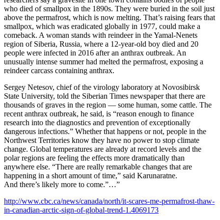
who died of smallpox in the 1890s. They were buried in the soil just
above the permafrost, which is now melting. That’s raising fears that
smallpox, which was eradicated globally in 1977, could make a
comeback. A woman stands with reindeer in the Yamal-Nenets
region of Siberia, Russia, where a 12-year-old boy died and 20
people were infected in 2016 after an anthrax outbreak. An
unusually intense summer had melted the permafrost, exposing a
reindeer carcass containing anthrax.
Sergey Netesov, chief of the virology laboratory at Novosibirsk
State University, told the Siberian Times newspaper that there are
thousands of graves in the region — some human, some cattle. The
recent anthrax outbreak, he said, is “reason enough to finance
research into the diagnostics and prevention of exceptionally
dangerous infections.” Whether that happens or not, people in the
Northwest Territories know they have no power to stop climate
change. Global temperatures are already at record levels and the
polar regions are feeling the effects more dramatically than
anywhere else. “There are really remarkable changes that are
happening in a short amount of time,” said Karunaratne.
And there’s likely more to come.”…”
http://www.cbc.ca/news/canada/north/it-scares-me-permafrost-thaw-
in-canadian-arctic-sign-of-global-trend-1.4069173