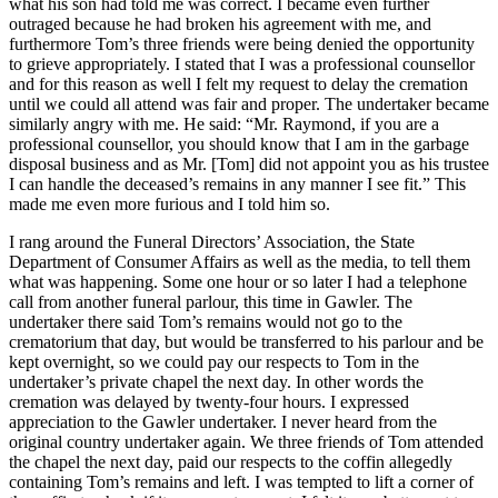
what his son had told me was correct. I became even further
outraged because he had broken his agreement with me, and
furthermore Tom’s three friends were being denied the opportunity
to grieve appropriately. I stated that I was a professional counsellor
and for this reason as well I felt my request to delay the cremation
until we could all attend was fair and proper. The undertaker became
similarly angry with me. He said: “Mr. Raymond, if you are a
professional counsellor, you should know that I am in the garbage
disposal business and as Mr. [Tom] did not appoint you as his trustee
I can handle the deceased’s remains in any manner I see fit.” This
made me even more furious and I told him so.
I rang around the Funeral Directors’ Association, the State
Department of Consumer Affairs as well as the media, to tell them
what was happening. Some one hour or so later I had a telephone
call from another funeral parlour, this time in Gawler. The
undertaker there said Tom’s remains would not go to the
crematorium that day, but would be transferred to his parlour and be
kept overnight, so we could pay our respects to Tom in the
undertaker’s private chapel the next day. In other words the
cremation was delayed by twenty-four hours. I expressed
appreciation to the Gawler undertaker. I never heard from the
original country undertaker again. We three friends of Tom attended
the chapel the next day, paid our respects to the coffin allegedly
containing Tom’s remains and left. I was tempted to lift a corner of