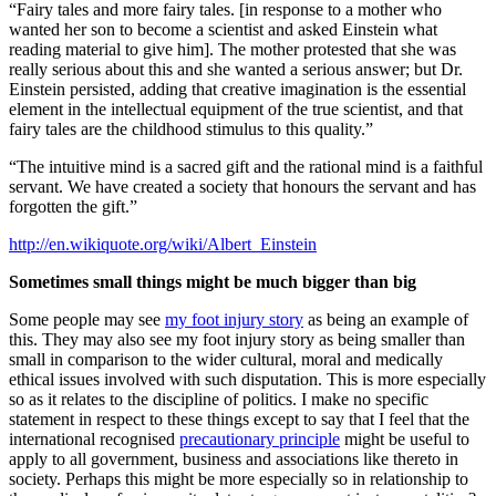
“Fairy tales and more fairy tales. [in response to a mother who
wanted her son to become a scientist and asked Einstein what
reading material to give him]. The mother protested that she was
really serious about this and she wanted a serious answer; but Dr.
Einstein persisted, adding that creative imagination is the essential
element in the intellectual equipment of the true scientist, and that
fairy tales are the childhood stimulus to this quality.”
“The intuitive mind is a sacred gift and the rational mind is a faithful
servant. We have created a society that honours the servant and has
forgotten the gift.”
http://en.wikiquote.org/wiki/Albert_Einstein
Sometimes small things might be much bigger than big
Some people may see
my foot injury story
as being an example of
this. They may also see my foot injury story as being smaller than
small in comparison to the wider cultural, moral and medically
ethical issues involved with such disputation. This is more especially
so as it relates to the discipline of politics. I make no specific
statement in respect to these things except to say that I feel that the
international recognised
precautionary principle
might be useful to
apply to all government, business and associations like thereto in
society. Perhaps this might be more especially so in relationship to