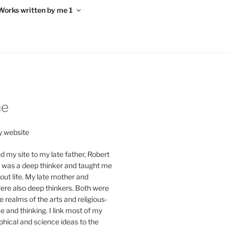
Works written by me 1
me
 website
d my site to my late father, Robert
y was a deep thinker and taught me
ut life. My late mother and
re also deep thinkers. Both were
e realms of the arts and religious-
ce and thinking. I link most of my
phical and science ideas to the