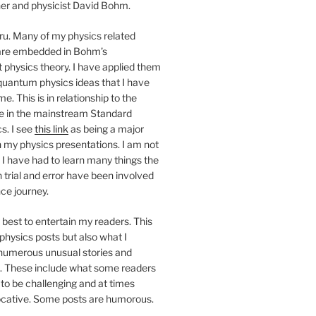
her and physicist David Bohm.
u. Many of my physics related
are embedded in Bohm’s
hysics theory. I have applied them
quantum physics ideas that I have
e. This is in relationship to the
ne in the mainstream Standard
s. I see
this link
as being a major
 my physics presentations. I am not
. I have had to learn many things the
trial and error have been involved
ce journey.
best to entertain my readers. This
 physics posts but also what I
 numerous unusual stories and
 These include what some readers
to be challenging and at times
vocative. Some posts are humorous.