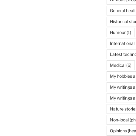
General healt
Historical sto
Humour
(1)
International 
Latest techn
Medical
(6)
My hobbies a
My writings a
My writings a
Nature storie
Non-local (ph
Opinions (hea