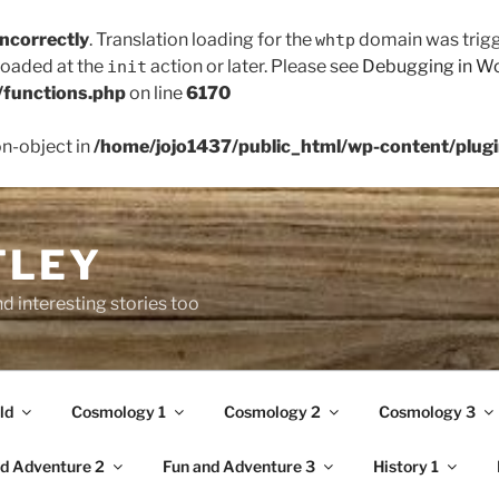
incorrectly
. Translation loading for the
domain was trigge
whtp
 loaded at the
action or later. Please see
Debugging in W
init
/functions.php
on line
6170
on-object in
/home/jojo1437/public_html/wp-content/plugin
TLEY
d interesting stories too
ld
Cosmology 1
Cosmology 2
Cosmology 3
d Adventure 2
Fun and Adventure 3
History 1