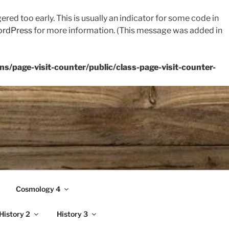
red too early. This is usually an indicator for some code in
ordPress
for more information. (This message was added in
s/page-visit-counter/public/class-page-visit-counter-
Cosmology 4
History 2
History 3