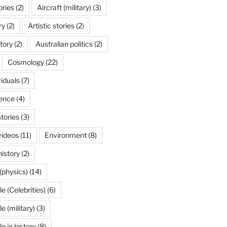
ories
(2)
Aircraft (military)
(3)
ry
(2)
Artistic stories
(2)
tory
(2)
Australian politics
(2)
Cosmology
(22)
viduals
(7)
ence
(4)
stories
(3)
videos
(11)
Environment
(8)
history
(2)
(physics)
(14)
 (Celebrities)
(6)
 (military)
(3)
 in history
(8)