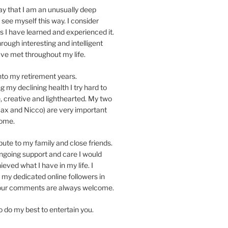
y that I am an unusually deep
t see myself this way. I consider
as I have learned and experienced it.
hrough interesting and intelligent
ave met throughout my life.
nto my retirement years.
 my declining health I try hard to
, creative and lighthearted. My two
x and Nicco) are very important
home.
ibute to my family and close friends.
ngoing support and care I would
eved what I have in my life. I
 my dedicated online followers in
Your comments are always welcome.
to do my best to entertain you.