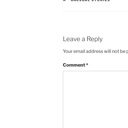
UNUSUAL STORIES
Leave a Reply
Your email address will not be 
Comment
*