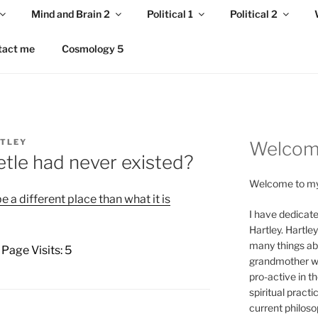
Mind and Brain 2
Political 1
Political 2
tact me
Cosmology 5
RTLEY
Welco
tle had never existed?
Welcome to my
 a different place than what it is
I have dedicate
Hartley. Hartle
many things abo
 Page Visits: 5
grandmother we
pro-active in th
spiritual practi
current philoso