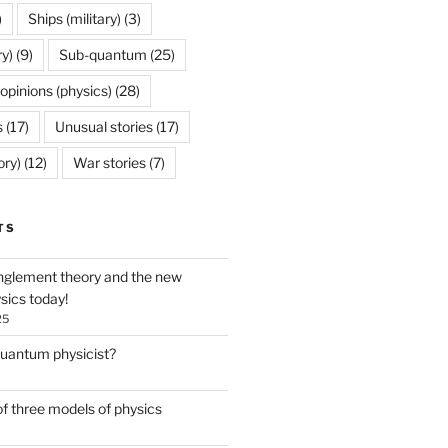
)
Ships (military)
(3)
ry)
(9)
Sub-quantum
(25)
opinions (physics)
(28)
s
(17)
Unusual stories
(17)
ory)
(12)
War stories
(7)
TS
glement theory and the new
ysics today!
25
quantum physicist?
f three models of physics