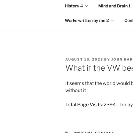
History 4
Mind and Brain 1
Works written by me 2
Con
POSTED
AUGUST 13, 2023
BY
JOHN HA
ON
What if the VW bee
It seems that the world would be
without it
Total Page Visits: 2394 - Today
CATEGORIES