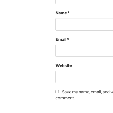
Name
*
Email
*
Website
Save my name, email, and we
comment.