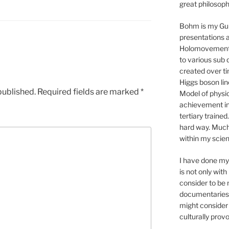
great philosop
Bohm is my Gur
presentations 
Holomovement p
to various sub 
created over tim
Higgs boson li
published.
Required fields are marked
*
Model of physic
achievement in
tertiary trained
hard way. Much 
within my scien
I have done my 
is not only with
consider to be
documentaries.
might consider 
culturally pro