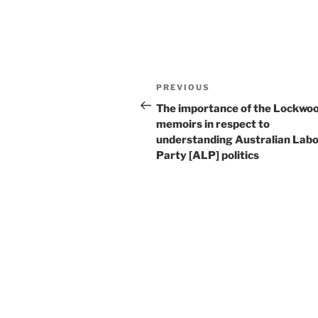
Post
Previous
PREVIOUS
navigation
Post
The importance of the Lockwo
memoirs in respect to
understanding Australian Lab
Party [ALP] politics