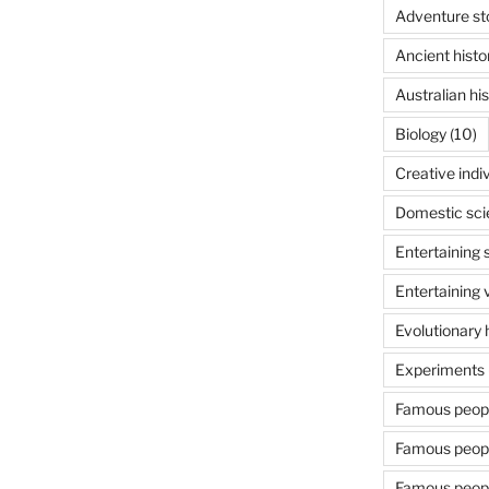
Adventure st
Ancient histo
Australian his
Biology
(10)
Creative indi
Domestic sci
Entertaining 
Entertaining 
Evolutionary 
Experiments 
Famous people
Famous people
Famous people