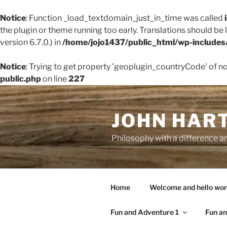
Notice
: Function _load_textdomain_just_in_time was called
the plugin or theme running too early. Translations should be
version 6.7.0.) in
/home/jojo1437/public_html/wp-includes
Notice
: Trying to get property 'geoplugin_countryCode' of n
public.php
on line
227
Skip
to
JOHN HAR
content
Philosophy with a difference an
Home
Welcome and hello wor
Fun and Adventure 1
Fun an