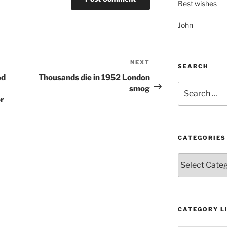
Best wishes
John
NEXT
Next
SEARCH
Post
od
Thousands die in 1952 London
Search
smog
for:
or
CATEGORIES
Categories
CATEGORY LI