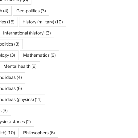
h
(4)
Geo-politics
(3)
ries
(15)
History (military)
(10)
International (history)
(3)
politics
(3)
ology
(3)
Mathematics
(9)
Mental health
(9)
nd ideas
(4)
nd ideas
(6)
nd ideas (physics)
(11)
s
(3)
ysics) stories
(2)
lth)
(10)
Philosophers
(6)