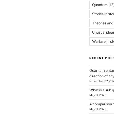
Quantum
(13
Stories (histo
Theories and 
Unusual idea
Warfare (hist
RECENT POS
Quantum entan
direction of ph
November 22, 20
What is a sub 
May 11, 2025
A comparison o
May 11, 2025