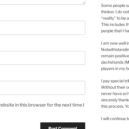
Some people sa
thinker. I do no
“reality” to be 
This includes t
people that I h
I am now well i
Notwithstanding
remain positive
dachshunds (Ma
players in my 
I pay special tr
Without their o
never have achi
sincerely thank
bsite in this browser for the next time I
this process. 
I will continue 