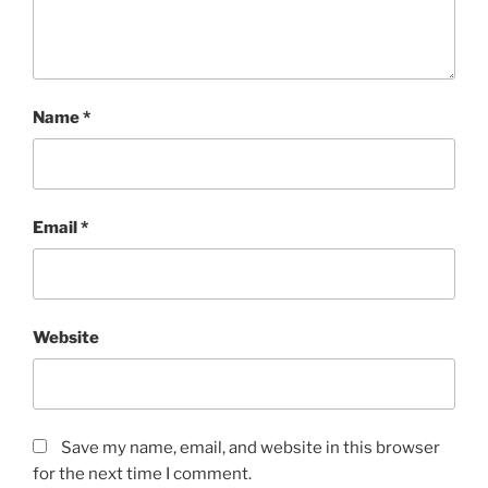
Name
*
Email
*
Website
Save my name, email, and website in this browser
for the next time I comment.