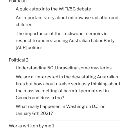
Political 1
A quick step into the WIFI/5G debate
An important story about microwave radiation and
children
The importance of the Lockwood memoirs in
respect to understanding Australian Labor Party
[ALP] politics
Political 2
Understanding 5G. Unraveling some mysteries
We are all interested in the devastating Australian
fires but how about us also seriously thinking about
the massive melting of harmful permafrost in
Canada and Russia too?
What really happened in Washington D.C. on
January 6th 2021?
Works written by me 1