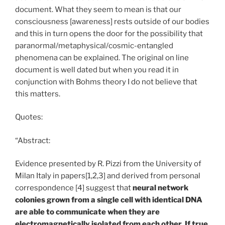
document. What they seem to mean is that our
consciousness [awareness] rests outside of our bodies
and this in turn opens the door for the possibility that
paranormal/metaphysical/cosmic-entangled
phenomena can be explained. The original on line
document is well dated but when you read it in
conjunction with Bohms theory I do not believe that
this matters.
Quotes:
“Abstract:
Evidence presented by R. Pizzi from the University of
Milan Italy in papers[1,2,3] and derived from personal
correspondence [4] suggest that
neural network
colonies grown from a single cell with identical DNA
are able to communicate when they are
electromagnetically isolated from each other. If true,