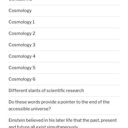
Cosmology
Cosmology 1
Cosmology 2
Cosmology 3
Cosmology 4
Cosmology 5
Cosmology 6
Different slants of scientific research
Do these words provide a pointer to the end of the
accessible universe?
Einstein believed in his later life that the past, present
and future all exist simultaneously