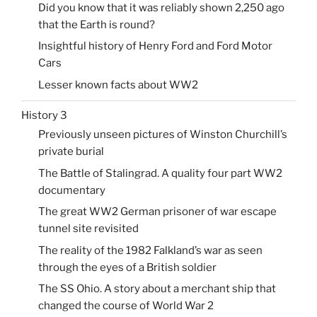
Did you know that it was reliably shown 2,250 ago
that the Earth is round?
Insightful history of Henry Ford and Ford Motor
Cars
Lesser known facts about WW2
History 3
Previously unseen pictures of Winston Churchill’s
private burial
The Battle of Stalingrad. A quality four part WW2
documentary
The great WW2 German prisoner of war escape
tunnel site revisited
The reality of the 1982 Falkland’s war as seen
through the eyes of a British soldier
The SS Ohio. A story about a merchant ship that
changed the course of World War 2