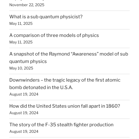
November 22, 2025
What is a sub quantum physicist?
May 11, 2025
A comparison of three models of physics
May 11, 2025
A snapshot of the Raymond “Awareness” model of sub
quantum physics
May 10, 2025
Downwinders – the tragic legacy of the first atomic
bomb detonated in the U.S.A.
August 19, 2024
How did the United States union fall apart in 1860?
August 19, 2024
The story of the F-35 stealth fighter production
August 19, 2024