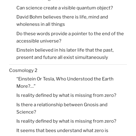
Can science create a visible quantum object?
David Bohm believes there is life, mind and
wholeness in all things
Do these words provide a pointer to the end of the
accessible universe?
Einstein believed in his later life that the past,
present and future all exist simultaneously
Cosmology 2
“Einstein Or Tesla, Who Understood the Earth
More?…”
Is reality defined by what is missing from zero?
Is there a relationship between Gnosis and
Science?
Is reality defined by what is missing from zero?
It seems that bees understand what zero is