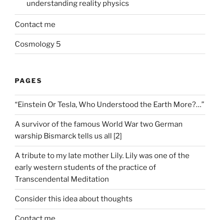
understanding reality physics
Contact me
Cosmology 5
PAGES
“Einstein Or Tesla, Who Understood the Earth More?…”
A survivor of the famous World War two German
warship Bismarck tells us all [2]
A tribute to my late mother Lily. Lily was one of the
early western students of the practice of
Transcendental Meditation
Consider this idea about thoughts
Contact me