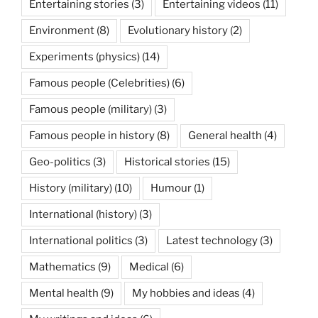
Entertaining stories
(3)
Entertaining videos
(11)
Environment
(8)
Evolutionary history
(2)
Experiments (physics)
(14)
Famous people (Celebrities)
(6)
Famous people (military)
(3)
Famous people in history
(8)
General health
(4)
Geo-politics
(3)
Historical stories
(15)
History (military)
(10)
Humour
(1)
International (history)
(3)
International politics
(3)
Latest technology
(3)
Mathematics
(9)
Medical
(6)
Mental health
(9)
My hobbies and ideas
(4)