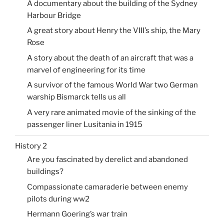
A documentary about the building of the Sydney
Harbour Bridge
A great story about Henry the VIII’s ship, the Mary
Rose
A story about the death of an aircraft that was a
marvel of engineering for its time
A survivor of the famous World War two German
warship Bismarck tells us all
A very rare animated movie of the sinking of the
passenger liner Lusitania in 1915
History 2
Are you fascinated by derelict and abandoned
buildings?
Compassionate camaraderie between enemy
pilots during ww2
Hermann Goering’s war train