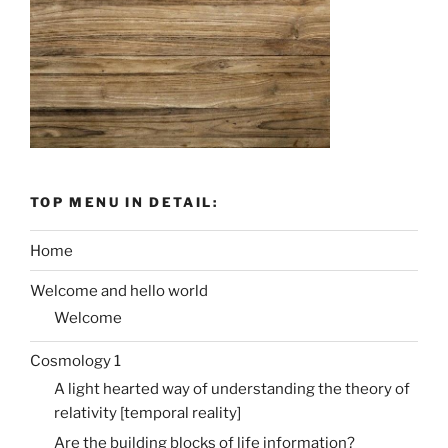
TOP MENU IN DETAIL:
Home
Welcome and hello world
Welcome
Cosmology 1
A light hearted way of understanding the theory of
relativity [temporal reality]
Are the building blocks of life information?