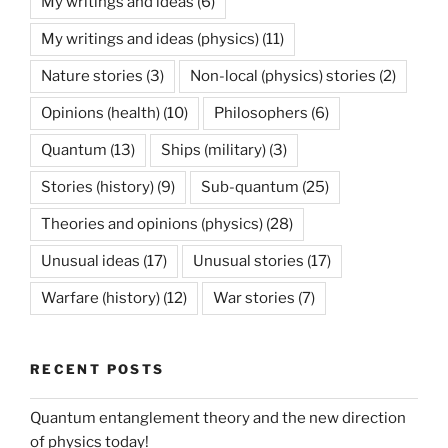
My writings and ideas
(6)
My writings and ideas (physics)
(11)
Nature stories
(3)
Non-local (physics) stories
(2)
Opinions (health)
(10)
Philosophers
(6)
Quantum
(13)
Ships (military)
(3)
Stories (history)
(9)
Sub-quantum
(25)
Theories and opinions (physics)
(28)
Unusual ideas
(17)
Unusual stories
(17)
Warfare (history)
(12)
War stories
(7)
RECENT POSTS
Quantum entanglement theory and the new direction
of physics today!