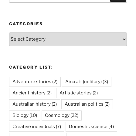
CATEGORIES
Categories
CATEGORY LIST:
Adventure stories
(2)
Aircraft (military)
(3)
Ancient history
(2)
Artistic stories
(2)
Australian history
(2)
Australian politics
(2)
Biology
(10)
Cosmology
(22)
Creative individuals
(7)
Domestic science
(4)