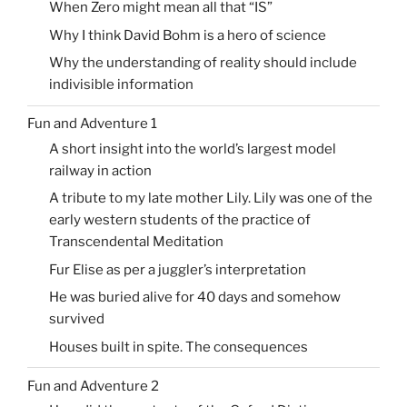
When Zero might mean all that “IS”
Why I think David Bohm is a hero of science
Why the understanding of reality should include
indivisible information
Fun and Adventure 1
A short insight into the world’s largest model
railway in action
A tribute to my late mother Lily. Lily was one of the
early western students of the practice of
Transcendental Meditation
Fur Elise as per a juggler’s interpretation
He was buried alive for 40 days and somehow
survived
Houses built in spite. The consequences
Fun and Adventure 2