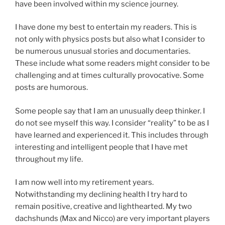
have been involved within my science journey.
I have done my best to entertain my readers. This is
not only with physics posts but also what I consider to
be numerous unusual stories and documentaries.
These include what some readers might consider to be
challenging and at times culturally provocative. Some
posts are humorous.
Some people say that I am an unusually deep thinker. I
do not see myself this way. I consider “reality” to be as I
have learned and experienced it. This includes through
interesting and intelligent people that I have met
throughout my life.
I am now well into my retirement years.
Notwithstanding my declining health I try hard to
remain positive, creative and lighthearted. My two
dachshunds (Max and Nicco) are very important players