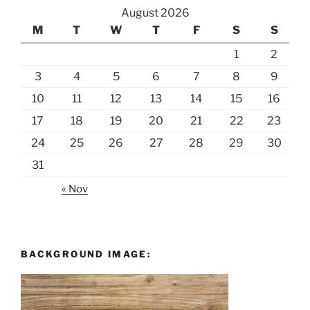
August 2026
M
T
W
T
F
S
S
1
2
3
4
5
6
7
8
9
10
11
12
13
14
15
16
17
18
19
20
21
22
23
24
25
26
27
28
29
30
31
« Nov
BACKGROUND IMAGE: