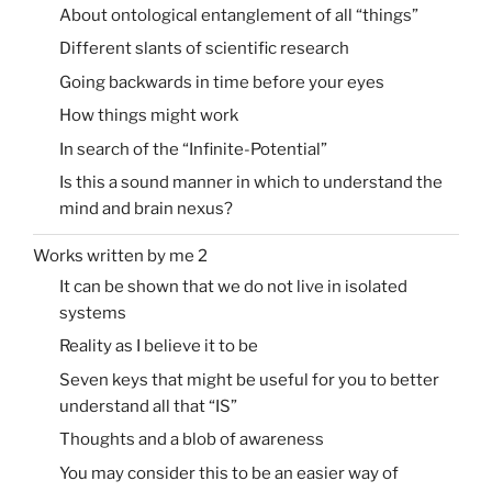
About ontological entanglement of all “things”
Different slants of scientific research
Going backwards in time before your eyes
How things might work
In search of the “Infinite-Potential”
Is this a sound manner in which to understand the
mind and brain nexus?
Works written by me 2
It can be shown that we do not live in isolated
systems
Reality as I believe it to be
Seven keys that might be useful for you to better
understand all that “IS”
Thoughts and a blob of awareness
You may consider this to be an easier way of