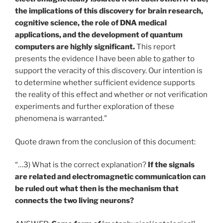
the implications of this discovery for brain research,
cognitive science, the role of DNA medical
applications, and the development of quantum
computers are highly significant.
This report
presents the evidence I have been able to gather to
support the veracity of this discovery. Our intention is
to determine whether sufficient evidence supports
the reality of this effect and whether or not verification
experiments and further exploration of these
phenomena is warranted.”
Quote drawn from the conclusion of this document:
“…3) What is the correct explanation?
If the signals
are related and electromagnetic communication can
be ruled out what then is the mechanism that
connects the two living neurons?