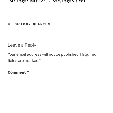
Total Page Visits: 1223 - Today Page Visits: 1
CATEGORIES
BIOLOGY
,
QUANTUM
Leave a Reply
Your email address will not be published.
Required
fields are marked
*
Comment
*