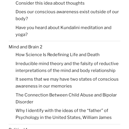
Consider this idea about thoughts
Does our conscious awareness exist outside of our
body?
Have you heard about Kundalini meditation and
yoga?
Mind and Brain 2
How Science Is Redefining Life and Death
Irreducible mind theory and the falsity of reductive
interpretations of the mind and body relationship
It seems that we may have two states of conscious
awareness in our memories
The Connection Between Child Abuse and Bipolar
Disorder
Why I identify with the ideas of the “father” of
Psychology in the United States, William James