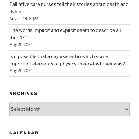
Palliative care nurses tell their stories about death and
dying
August 19, 2024
The words implicit and explicit seem to describe all
that “IS”
May 21, 2024
Is it possible that a day existed in which some
important elements of physics theory lost their way?
May 21, 2024
ARCHIVES
Archives
CALENDAR