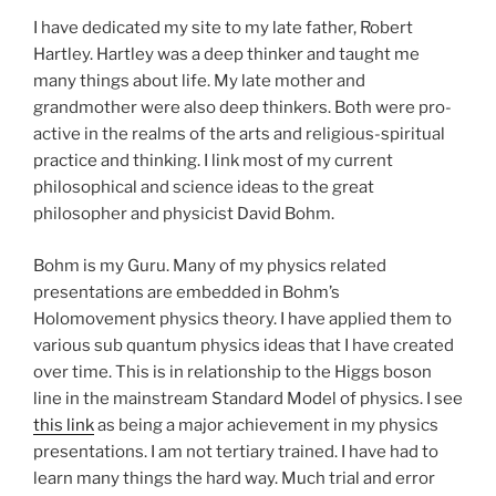
I have dedicated my site to my late father, Robert
Hartley. Hartley was a deep thinker and taught me
many things about life. My late mother and
grandmother were also deep thinkers. Both were pro-
active in the realms of the arts and religious-spiritual
practice and thinking. I link most of my current
philosophical and science ideas to the great
philosopher and physicist David Bohm.
Bohm is my Guru. Many of my physics related
presentations are embedded in Bohm’s
Holomovement physics theory. I have applied them to
various sub quantum physics ideas that I have created
over time. This is in relationship to the Higgs boson
line in the mainstream Standard Model of physics. I see
this link
as being a major achievement in my physics
presentations. I am not tertiary trained. I have had to
learn many things the hard way. Much trial and error