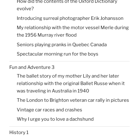
How did the contents of the Oxford Dictionary
evolve?
Introducing surreal photographer Erik Johansson
My relationship with the motor vessel Merle during
the 1956 Murray river flood
Seniors playing pranks in Quebec Canada
Spectacular morning run for the boys
Fun and Adventure 3
The ballet story of my mother Lily and her later
relationship with the original Ballet Russe when it
was traveling in Australia in 1940
The London to Brighton veteran car rally in pictures
Vintage car races and crashes
Why I urge you to love a dachshund
History 1