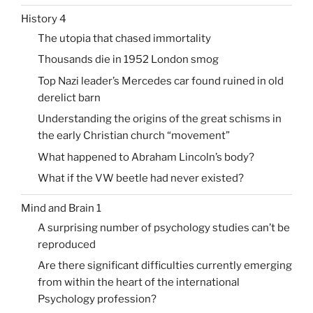
History 4
The utopia that chased immortality
Thousands die in 1952 London smog
Top Nazi leader’s Mercedes car found ruined in old
derelict barn
Understanding the origins of the great schisms in
the early Christian church “movement”
What happened to Abraham Lincoln’s body?
What if the VW beetle had never existed?
Mind and Brain 1
A surprising number of psychology studies can’t be
reproduced
Are there significant difficulties currently emerging
from within the heart of the international
Psychology profession?