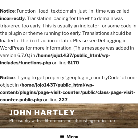
Notice
: Function _load_textdomain_just_in_time was called
incorrectly
. Translation loading for the
whtp
domain was
triggered too early. This is usually an indicator for some code in
the plugin or theme running too early. Translations should be
loaded at the
init
action or later. Please see
Debugging in
WordPress
for more information. (This message was added in
version 6.7.0.) in
/home/jojo1437/public_html/wp-
includes/functions.php
on line
6170
Notice
: Trying to get property 'geoplugin_countryCode' of non-
object in
/home/jojo1437/public_html/wp-
content/plugins/page-visit-counter/public/class-page-visit-
counter-public.php
on line
227
Skip
JOHN HARTLEY
to
Philosophy with a difference and interesting stories too
content
Menu