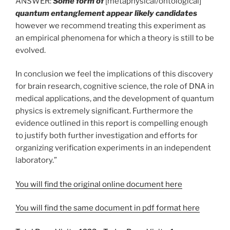
ANSWER:
Some form of
[metaphysical/ontological]
quantum entanglement appear likely candidates
however we recommend treating this experiment as
an empirical phenomena for which a theory is still to be
evolved.
In conclusion we feel the implications of this discovery
for brain research, cognitive science, the role of DNA in
medical applications, and the development of quantum
physics is extremely significant. Furthermore the
evidence outlined in this report is compelling enough
to justify both further investigation and efforts for
organizing verification experiments in an independent
laboratory.”
You will find the original online document here
You will find the same document in pdf format here