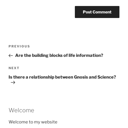
Post
Previous
PREVIOUS
navigation
Post
Are the building blocks of life information?
Next
NEXT
Post
Is there a relationship between Gnosis and Science?
Welcome
Welcome to my website