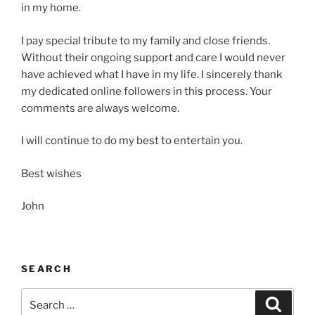
in my home.
I pay special tribute to my family and close friends.
Without their ongoing support and care I would never
have achieved what I have in my life. I sincerely thank
my dedicated online followers in this process. Your
comments are always welcome.
I will continue to do my best to entertain you.
Best wishes
John
SEARCH
Search
Search
for: