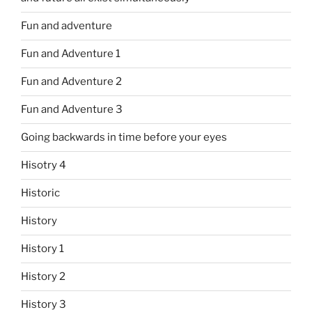
Fun and adventure
Fun and Adventure 1
Fun and Adventure 2
Fun and Adventure 3
Going backwards in time before your eyes
Hisotry 4
Historic
History
History 1
History 2
History 3