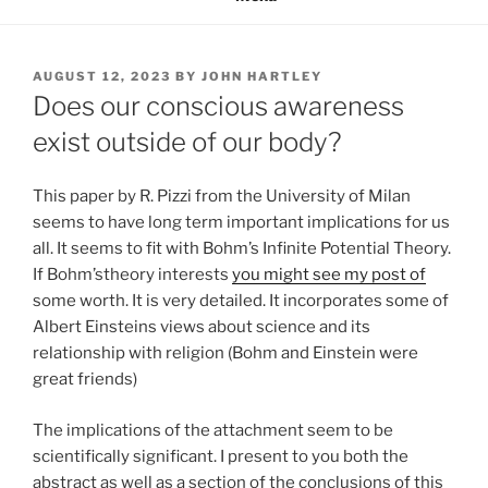
POSTED
AUGUST 12, 2023
BY
JOHN HARTLEY
ON
Does our conscious awareness
exist outside of our body?
This paper by R. Pizzi from the University of Milan
seems to have long term important implications for us
all. It seems to fit with Bohm’s Infinite Potential Theory.
If Bohm’stheory interests
you might see my post of
some worth. It is very detailed. It incorporates some of
Albert Einsteins views about science and its
relationship with religion (Bohm and Einstein were
great friends)
The implications of the attachment seem to be
scientifically significant. I present to you both the
abstract as well as a section of the conclusions of this