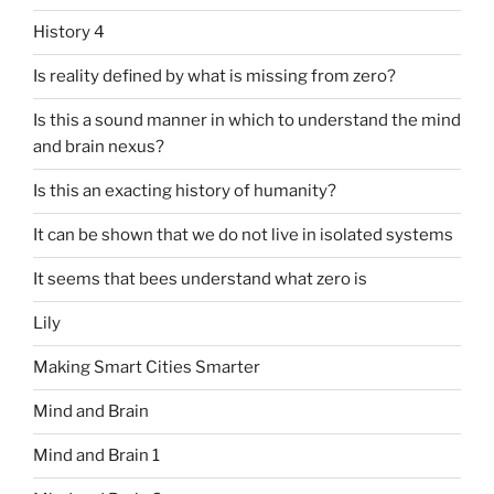
History 4
Is reality defined by what is missing from zero?
Is this a sound manner in which to understand the mind
and brain nexus?
Is this an exacting history of humanity?
It can be shown that we do not live in isolated systems
It seems that bees understand what zero is
Lily
Making Smart Cities Smarter
Mind and Brain
Mind and Brain 1