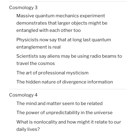
Cosmology 3
Massive quantum mechanics experiment
demonstrates that larger objects might be
entangled with each other too
Physicists now say that at long last quantum
entanglement is real
Scientists say aliens may be using radio beams to
travel the cosmos
The art of professional mysticism
The hidden nature of divergence information
Cosmology 4
The mind and matter seem to be related
The power of unpredictability in the universe
What is nonlocality and how might it relate to our
daily lives?